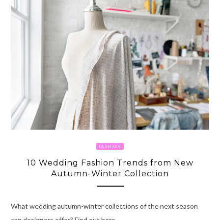
FASHION
10 Wedding Fashion Trends from New
Autumn-Winter Collection
What wedding autumn-winter collections of the next season
can designers offer? Find out here.