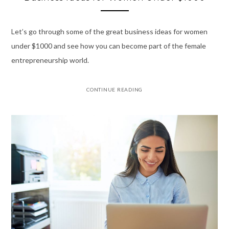
Let’s go through some of the great business ideas for women
under $1000 and see how you can become part of the female
entrepreneurship world.
CONTINUE READING