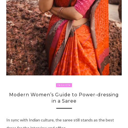
FASHION
Modern Women’s Guide to Power-dressing
in a Saree
In sync with Indian culture, the saree still stands as the best
dress for the interview and office.