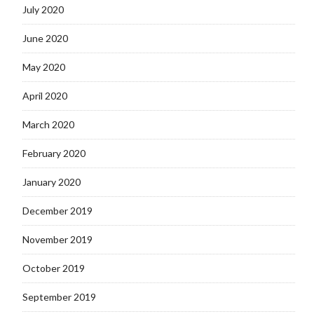
July 2020
June 2020
May 2020
April 2020
March 2020
February 2020
January 2020
December 2019
November 2019
October 2019
September 2019