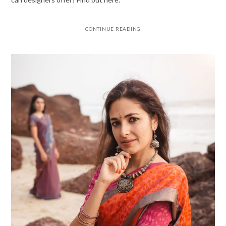
CONTINUE READING