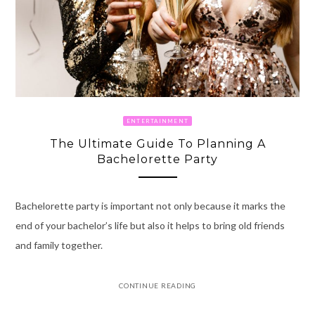
ENTERTAINMENT
The Ultimate Guide To Planning A
Bachelorette Party
Bachelorette party is important not only because it marks the
end of your bachelor’s life but also it helps to bring old friends
and family together.
CONTINUE READING