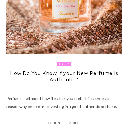
BEAUTY
How Do You Know If your New Perfume Is
Authentic?
Perfume is all about how it makes you feel. This is the main
reason why people are investing in a good, authentic perfume.
CONTINUE READING