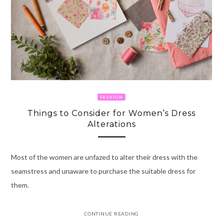
FASHION
Things to Consider for Women’s Dress
Alterations
Most of the women are unfazed to alter their dress with the
seamstress and unaware to purchase the suitable dress for
them.
CONTINUE READING