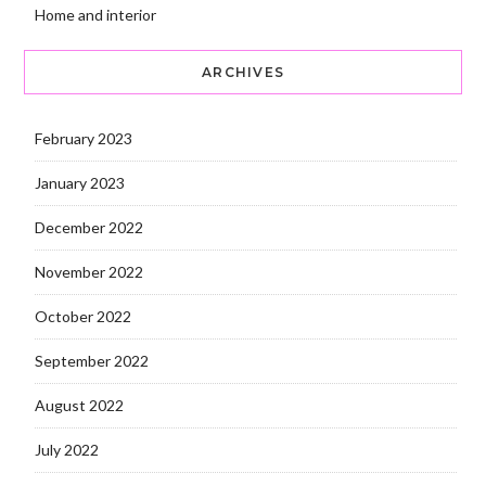
Home and interior
ARCHIVES
February 2023
January 2023
December 2022
November 2022
October 2022
September 2022
August 2022
July 2022