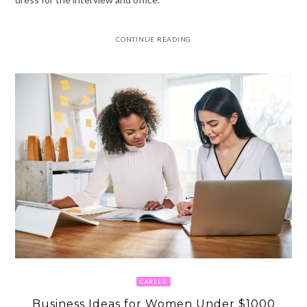
CONTINUE READING
CAREER
Business Ideas for Women Under $1000