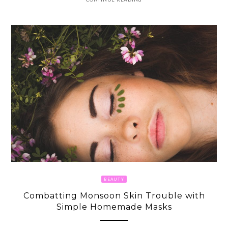
BEAUTY
Combatting Monsoon Skin Trouble with
Simple Homemade Masks