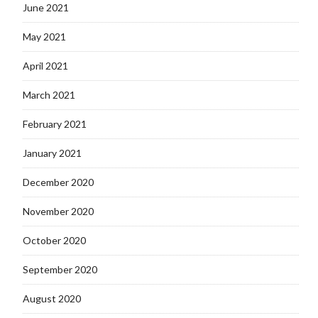
June 2021
May 2021
April 2021
March 2021
February 2021
January 2021
December 2020
November 2020
October 2020
September 2020
August 2020