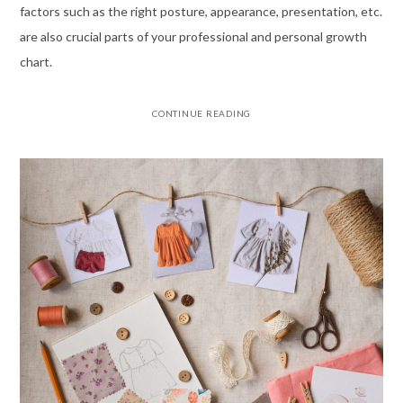
factors such as the right posture, appearance, presentation, etc.
are also crucial parts of your professional and personal growth
chart.
CONTINUE READING