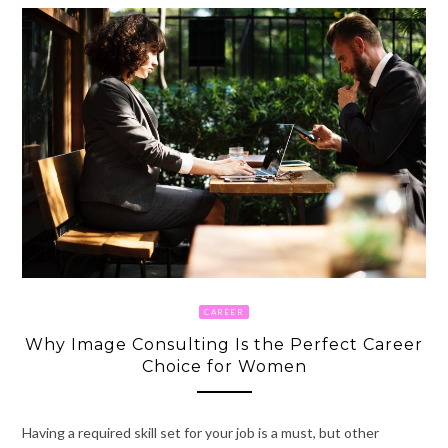
CAREER
Why Image Consulting Is the Perfect Career
Choice for Women
Having a required skill set for your job is a must, but other