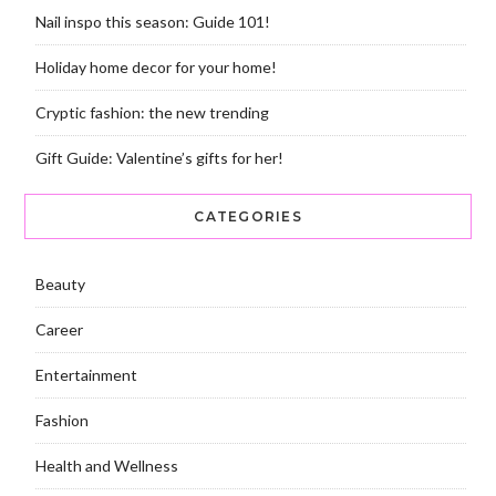
Nail inspo this season: Guide 101!
Holiday home decor for your home!
Cryptic fashion: the new trending
Gift Guide: Valentine’s gifts for her!
CATEGORIES
Beauty
Career
Entertainment
Fashion
Health and Wellness