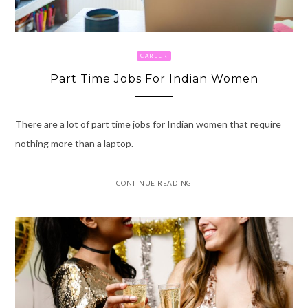
CAREER
Part Time Jobs For Indian Women
There are a lot of part time jobs for Indian women that require
nothing more than a laptop.
CONTINUE READING