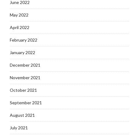
June 2022
May 2022
April 2022
February 2022
January 2022
December 2021
November 2021
October 2021
September 2021
August 2021
July 2021