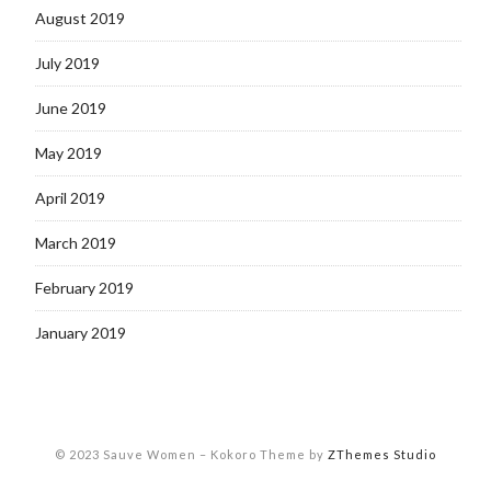
August 2019
July 2019
June 2019
May 2019
April 2019
March 2019
February 2019
January 2019
© 2023 Sauve Women
–
Kokoro Theme by
ZThemes Studio