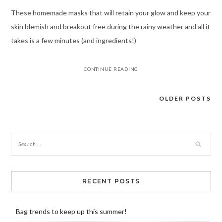
These homemade masks that will retain your glow and keep your
skin blemish and breakout free during the rainy weather and all it
takes is a few minutes (and ingredients!)
CONTINUE READING
OLDER POSTS
Posts
navigation
RECENT POSTS
Bag trends to keep up this summer!