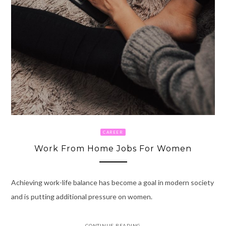
CAREER
Work From Home Jobs For Women
Achieving work-life balance has become a goal in modern society
and is putting additional pressure on women.
CONTINUE READING