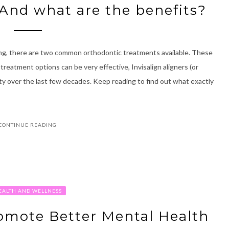
 And what are the benefits?
ing, there are two common orthodontic treatments available. These
 treatment options can be very effective, Invisalign aligners (or
ity over the last few decades. Keep reading to find out what exactly
CONTINUE READING
EALTH AND WELLNESS
omote Better Mental Health