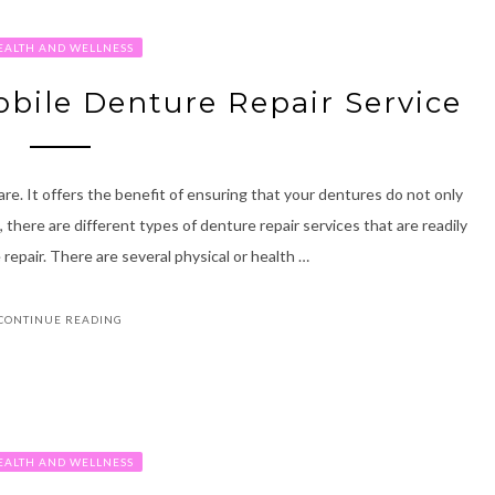
EALTH AND WELLNESS
bile Denture Repair Service
re. It offers the benefit of ensuring that your dentures do not only
 there are different types of denture repair services that are readily
 repair. There are several physical or health …
CONTINUE READING
EALTH AND WELLNESS