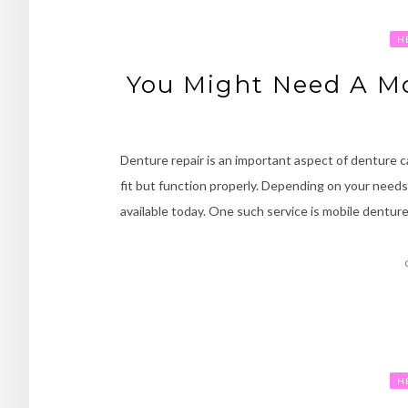
H
You Might Need A Mo
Denture repair is an important aspect of denture ca
fit but function properly. Depending on your needs,
available today. One such service is mobile denture
H