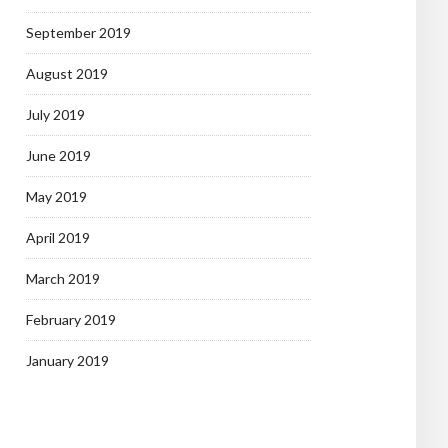
September 2019
August 2019
July 2019
June 2019
May 2019
April 2019
March 2019
February 2019
January 2019