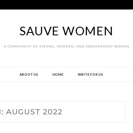
SAUVE WOMEN
A COMMUNITY OF STRONG, MODERN, AND INDEPENDENT WOMEN
ABOUT US
HOME
WRITE FOR US
H:
AUGUST 2022