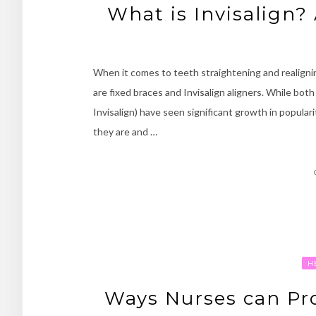
What is Invisalign?
When it comes to teeth straightening and realign
are fixed braces and Invisalign aligners. While both
Invisalign) have seen significant growth in popular
they are and …
H
Ways Nurses can Pr