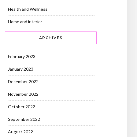
Health and Wellness
Home and interior
ARCHIVES
February 2023
January 2023
December 2022
November 2022
October 2022
September 2022
August 2022