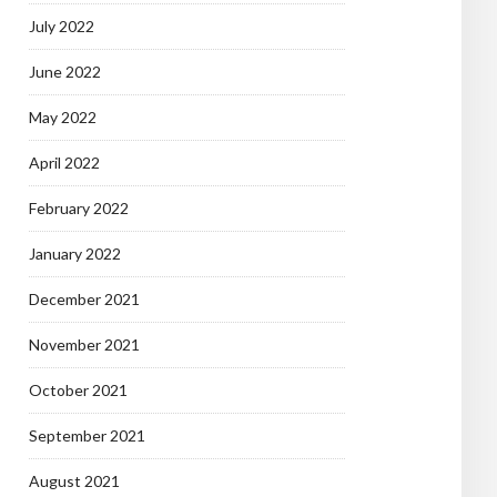
July 2022
June 2022
May 2022
April 2022
February 2022
January 2022
December 2021
November 2021
October 2021
September 2021
August 2021