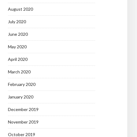
August 2020
July 2020
June 2020
May 2020
April 2020
March 2020
February 2020
January 2020
December 2019
November 2019
October 2019