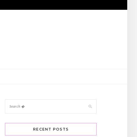
RECENT POSTS