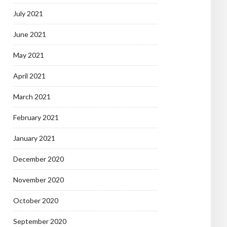
July 2021
June 2021
May 2021
April 2021
March 2021
February 2021
January 2021
December 2020
November 2020
October 2020
September 2020