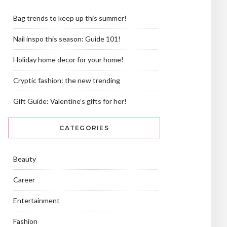
Bag trends to keep up this summer!
Nail inspo this season: Guide 101!
Holiday home decor for your home!
Cryptic fashion: the new trending
Gift Guide: Valentine’s gifts for her!
CATEGORIES
Beauty
Career
Entertainment
Fashion