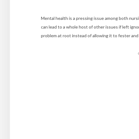
Mental health is a pressing issue among both nursi
can lead to a whole host of other issues if left ig
problem at root instead of allowing it to fester an