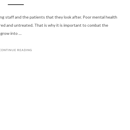
ng staff and the patients that they look after. Poor mental health
nored and untreated. That is why it is important to combat the
d grow into …
CONTINUE READING