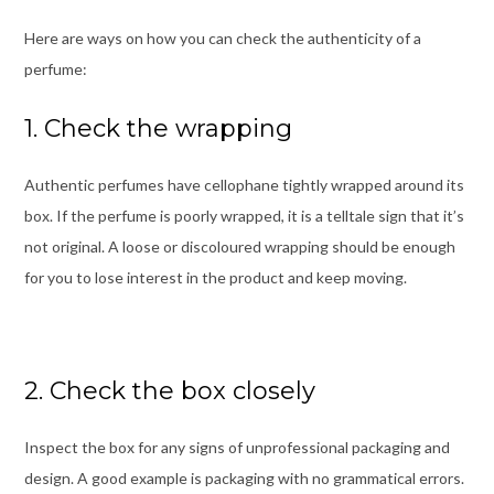
Here are ways on how you can check the authenticity of a
perfume:
1. Check the wrapping
Authentic perfumes have cellophane tightly wrapped around its
box. If the perfume is poorly wrapped, it is a telltale sign that it’s
not original. A loose or discoloured wrapping should be enough
for you to lose interest in the product and keep moving.
2. Check the box closely
Inspect the box for any signs of unprofessional packaging and
design. A good example is packaging with no grammatical errors.