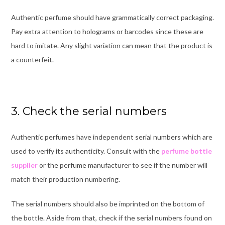
Authentic perfume should have grammatically correct packaging.
Pay extra attention to holograms or barcodes since these are
hard to imitate. Any slight variation can mean that the product is
a counterfeit.
3. Check the serial numbers
Authentic perfumes have independent serial numbers which are
used to verify its authenticity. Consult with the
perfume bottle
supplier
or the perfume manufacturer to see if the number will
match their production numbering.
The serial numbers should also be imprinted on the bottom of
the bottle. Aside from that, check if the serial numbers found on