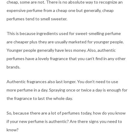
cheap, some are not. There is no absolute way to recognize an
expensive perfume from a cheap one but generally, cheap
perfumes tend to smell sweeter.
This is because ingredients used for sweet-smelling perfume
are cheaper plus they are usually marketed for younger people.
Younger people generally have less money. Also, authentic
perfumes have a lovely fragrance that you can’t find in any other
brands.
Authentic fragrances also last longer. You don’t need to use
more perfume in a day. Spraying once or twice a day is enough for
the fragrance to last the whole day.
So, because there are a lot of perfumes today, how do you know
if your new perfume is authentic? Are there signs you need to
know?