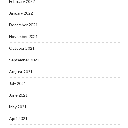
February 2022
January 2022
December 2021
November 2021
October 2021
September 2021
August 2021
July 2021
June 2021
May 2021
April 2021