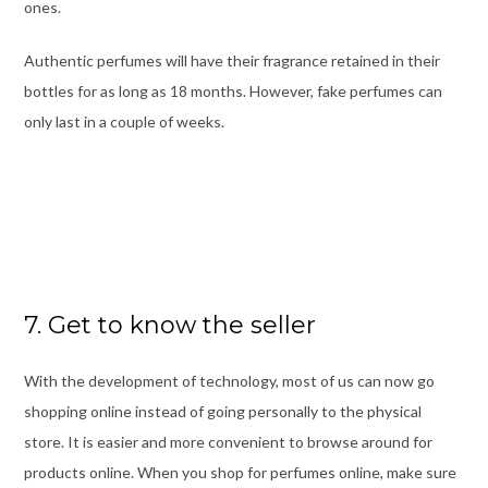
ones.
Authentic perfumes will have their fragrance retained in their
bottles for as long as 18 months. However, fake perfumes can
only last in a couple of weeks.
7. Get to know the seller
With the development of technology, most of us can now go
shopping online instead of going personally to the physical
store. It is easier and more convenient to browse around for
products online. When you shop for perfumes online, make sure