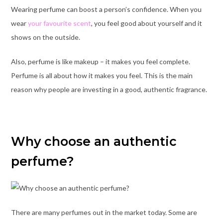
Wearing perfume can boost a person’s confidence. When you
wear
your favourite scent
, you feel good about yourself and it
shows on the outside.
Also, perfume is like makeup – it makes you feel complete.
Perfume is all about how it makes you feel. This is the main
reason why people are investing in a good, authentic fragrance.
Why choose an authentic
perfume?
There are many perfumes out in the market today. Some are