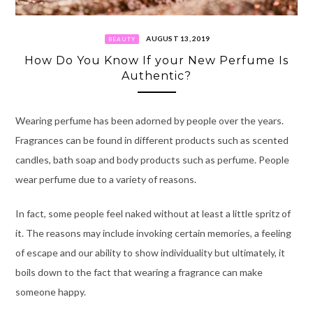
AUGUST 13, 2019
BEAUTY
How Do You Know If your New Perfume Is
Authentic?
Wearing perfume has been adorned by people over the years.
Fragrances can be found in different products such as scented
candles, bath soap and body products such as perfume. People
wear perfume due to a variety of reasons.
In fact, some people feel naked without at least a little spritz of
it. The reasons may include invoking certain memories, a feeling
of escape and our ability to show individuality but ultimately, it
boils down to the fact that wearing a fragrance can make
someone happy.