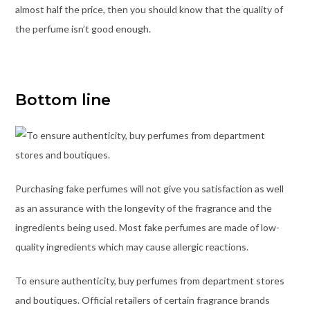
almost half the price, then you should know that the quality of
the perfume isn’t good enough.
Bottom line
Purchasing fake perfumes will not give you satisfaction as well
as an assurance with the longevity of the fragrance and the
ingredients being used. Most fake perfumes are made of low-
quality ingredients which may cause allergic reactions.
To ensure authenticity, buy perfumes from department stores
and boutiques. Official retailers of certain fragrance brands