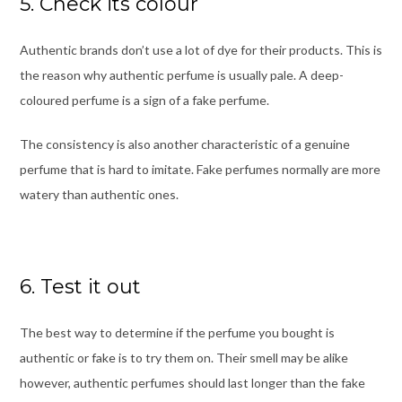
5. Check its colour
Authentic brands don’t use a lot of dye for their products. This is
the reason why authentic perfume is usually pale. A deep-
coloured perfume is a sign of a fake perfume.
The consistency is also another characteristic of a genuine
perfume that is hard to imitate. Fake perfumes normally are more
watery than authentic ones.
6. Test it out
The best way to determine if the perfume you bought is
authentic or fake is to try them on. Their smell may be alike
however, authentic perfumes should last longer than the fake