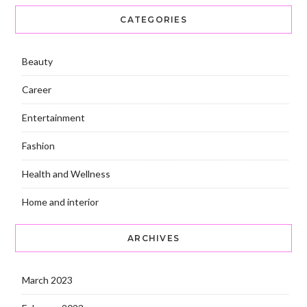
CATEGORIES
Beauty
Career
Entertainment
Fashion
Health and Wellness
Home and interior
ARCHIVES
March 2023