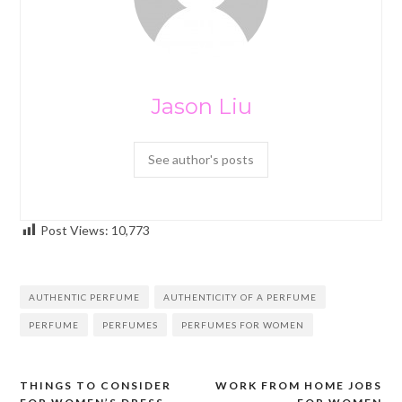
Jason Liu
See author's posts
Post Views:
10,773
AUTHENTIC PERFUME
AUTHENTICITY OF A PERFUME
PERFUME
PERFUMES
PERFUMES FOR WOMEN
THINGS TO CONSIDER
WORK FROM HOME JOBS
Post