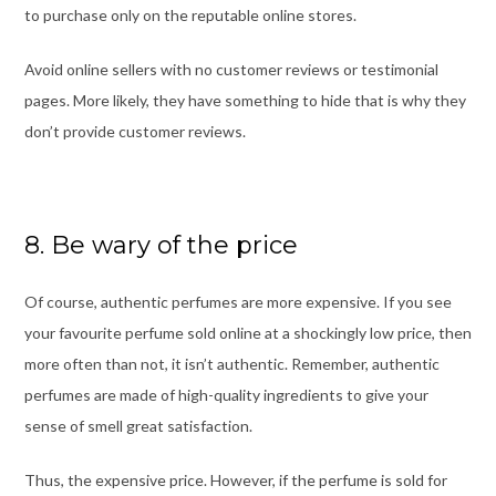
to purchase only on the reputable online stores.
Avoid online sellers with no customer reviews or testimonial
pages. More likely, they have something to hide that is why they
don’t provide customer reviews.
8. Be wary of the price
Of course, authentic perfumes are more expensive. If you see
your favourite perfume sold online at a shockingly low price, then
more often than not, it isn’t authentic. Remember, authentic
perfumes are made of high-quality ingredients to give your
sense of smell great satisfaction.
Thus, the expensive price. However, if the perfume is sold for