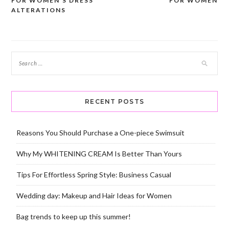
FOR WOMEN’S DRESS
FOR WOMEN
navigation
ALTERATIONS
RECENT POSTS
Reasons You Should Purchase a One-piece Swimsuit
Why My WHITENING CREAM Is Better Than Yours
Tips For Effortless Spring Style: Business Casual
Wedding day: Makeup and Hair Ideas for Women
Bag trends to keep up this summer!