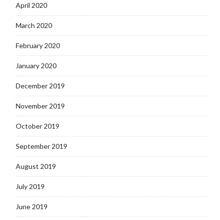
April 2020
March 2020
February 2020
January 2020
December 2019
November 2019
October 2019
September 2019
August 2019
July 2019
June 2019