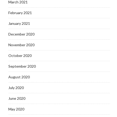
March 2021
February 2021
January 2021
December 2020
November 2020
October 2020
September 2020
August 2020
July 2020
June 2020
May 2020