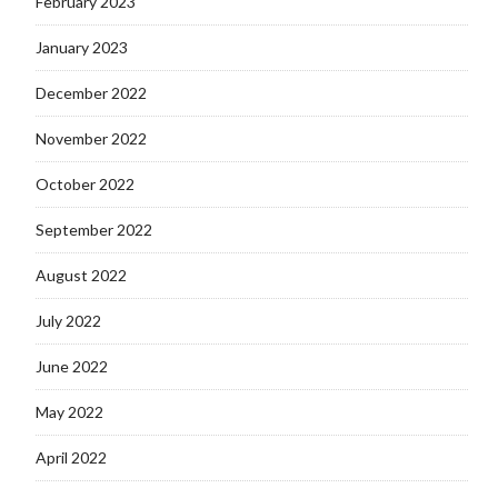
February 2023
January 2023
December 2022
November 2022
October 2022
September 2022
August 2022
July 2022
June 2022
May 2022
April 2022