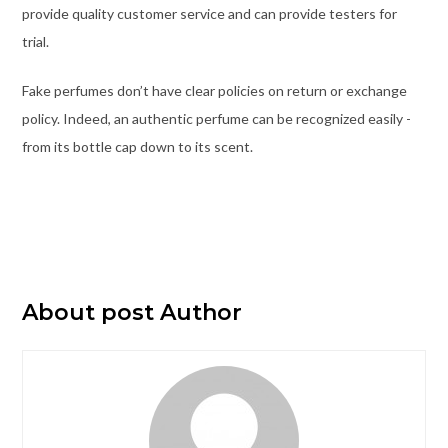
provide quality customer service and can provide testers for
trial.
Fake perfumes don’t have clear policies on return or exchange
policy. Indeed, an authentic perfume can be recognized easily -
from its bottle cap down to its scent.
About post Author