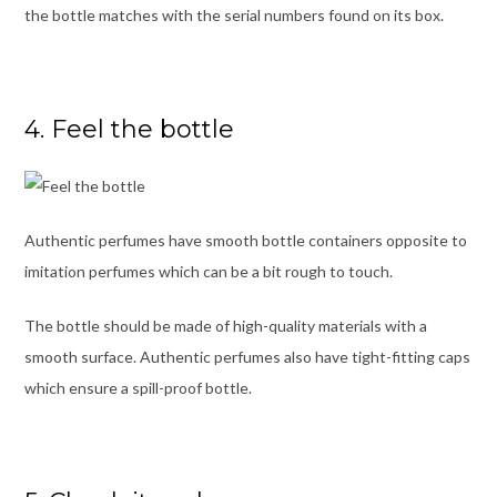
the bottle matches with the serial numbers found on its box.
4. Feel the bottle
Authentic perfumes have smooth bottle containers opposite to
imitation perfumes which can be a bit rough to touch.
The bottle should be made of high-quality materials with a
smooth surface. Authentic perfumes also have tight-fitting caps
which ensure a spill-proof bottle.