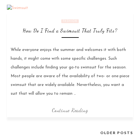
FASHION
How Do I Find a Swimsuit That Truly Fits?
While everyone enjoys the summer and welcomes it with both
hands, it might come with some specific challenges. Such
challenges include finding your go-to swimsuit for the season.
Most people are aware of the availability of two- or one-piece
swimsuit that are widely available. Nevertheless, you want a
suit that will allow you to remain …
Continue Reading
OLDER POSTS
Posts