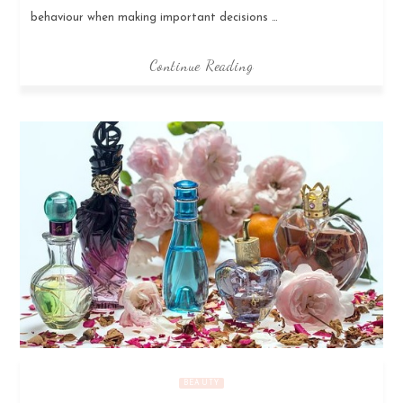
behaviour when making important decisions …
Continue Reading
BEAUTY