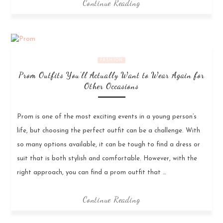
Continue Reading
FASHION
Prom Outfits You’ll Actually Want to Wear Again for
Other Occasions
Prom is one of the most exciting events in a young person’s
life, but choosing the perfect outfit can be a challenge. With
so many options available, it can be tough to find a dress or
suit that is both stylish and comfortable. However, with the
right approach, you can find a prom outfit that …
Continue Reading