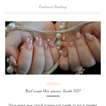
Continue Reading
FASHION
Nail inspo this season: Guide 101!
These aren’t your typical autumn nail trends, to put it another