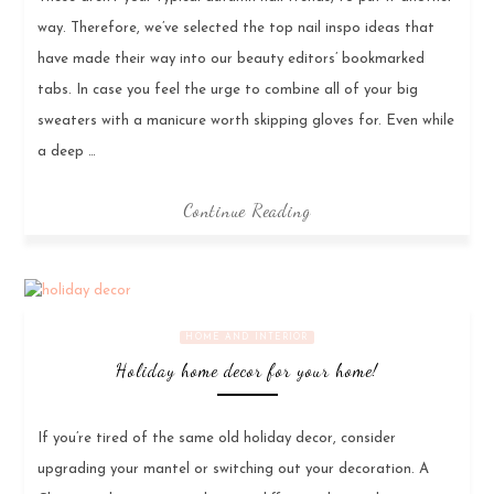
way. Therefore, we’ve selected the top nail inspo ideas that
have made their way into our beauty editors’ bookmarked
tabs. In case you feel the urge to combine all of your big
sweaters with a manicure worth skipping gloves for. Even while
a deep …
Continue Reading
HOME AND INTERIOR
Holiday home decor for your home!
If you’re tired of the same old holiday decor, consider
upgrading your mantel or switching out your decoration. A