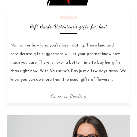
FASHION
Gift Guide: Valentine’s gifts for her!
No matter how long you’ve been dating. These kind and
considerate gift suggestions will let your partner know how
much you care. There is never a better time to buy her gifts
than right now. With Valentine’s Day just a few days away. We
know you can do more than the usual gifts of flowers …
Continue Reading