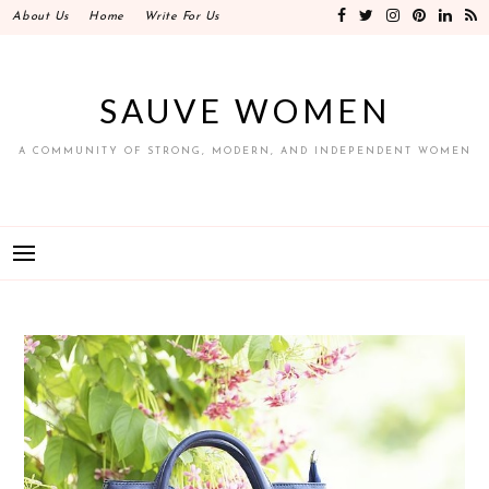
Skip
About Us
Home
Write For Us
to
content
SAUVE WOMEN
A COMMUNITY OF STRONG, MODERN, AND INDEPENDENT WOMEN