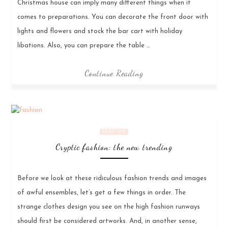
Christmas house can imply many different things when it
comes to preparations. You can decorate the front door with
lights and flowers and stock the bar cart with holiday
libations. Also, you can prepare the table …
Continue Reading
FASHION
Cryptic fashion: the new trending
Before we look at these ridiculous fashion trends and images
of awful ensembles, let’s get a few things in order. The
strange clothes design you see on the high fashion runways
should first be considered artworks. And, in another sense,