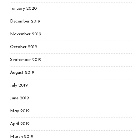
January 2020
December 2019
November 2019
October 2019
September 2019
August 2019
July 2019
June 2019
May 2019
April 2019
March 2019