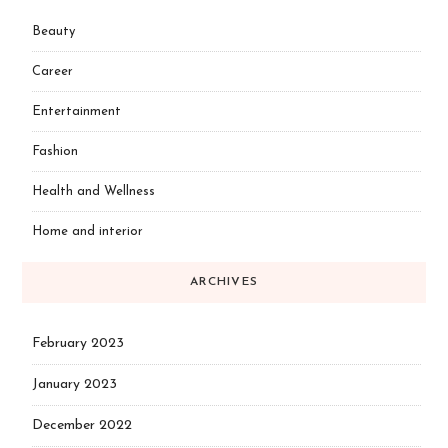
Beauty
Career
Entertainment
Fashion
Health and Wellness
Home and interior
ARCHIVES
February 2023
January 2023
December 2022