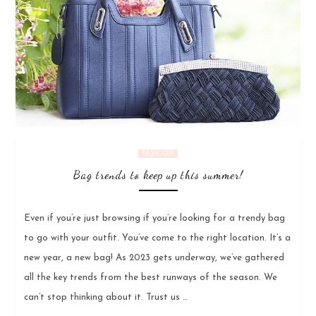
FASHION
Bag trends to keep up this summer!
Even if you’re just browsing if you’re looking for a trendy bag
to go with your outfit. You’ve come to the right location. It’s a
new year, a new bag! As 2023 gets underway, we’ve gathered
all the key trends from the best runways of the season. We
can’t stop thinking about it. Trust us …