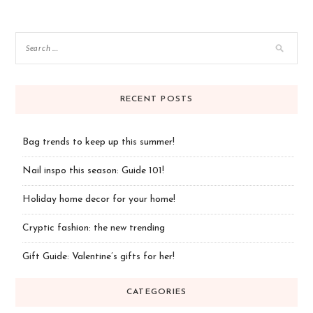
navigation
RECENT POSTS
Bag trends to keep up this summer!
Nail inspo this season: Guide 101!
Holiday home decor for your home!
Cryptic fashion: the new trending
Gift Guide: Valentine’s gifts for her!
CATEGORIES