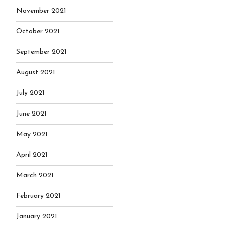
November 2021
October 2021
September 2021
August 2021
July 2021
June 2021
May 2021
April 2021
March 2021
February 2021
January 2021