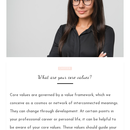
CAREER
What are your core values?
Core values are governed by a value framework, which we
conceive as a cosmos or network of interconnected meanings.
They can change through development. At certain points in
your professional career or personal life, it can be helpful to
be aware of your core values. These values should guide your