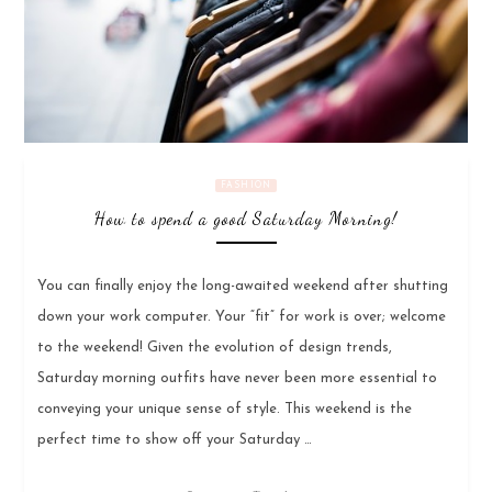
FASHION
How to spend a good Saturday Morning!
You can finally enjoy the long-awaited weekend after shutting
down your work computer. Your “fit” for work is over; welcome
to the weekend! Given the evolution of design trends,
Saturday morning outfits have never been more essential to
conveying your unique sense of style. This weekend is the
perfect time to show off your Saturday …