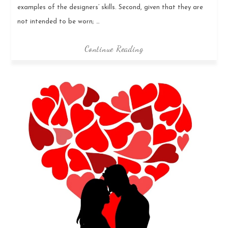
examples of the designers’ skills. Second, given that they are
not intended to be worn; …
Continue Reading