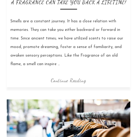
A FRAGRANCE CAN TAKE YOU BACK A LIFETIME!
Smells are a constant journey. It has a close relation with
memories. They can take you either backward or forward in
time. Since ancient times; we have utilized scents to raise our
mood, promote dreaming, foster a sense of familiarity, and
awaken sensory perceptions. Like the Fragrance of an old
flame, a smell can inspire …
Continue Reading