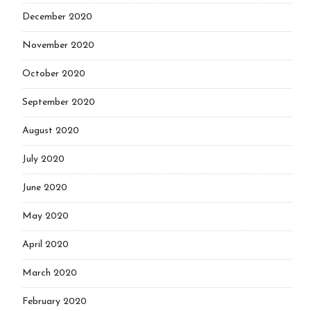
December 2020
November 2020
October 2020
September 2020
August 2020
July 2020
June 2020
May 2020
April 2020
March 2020
February 2020