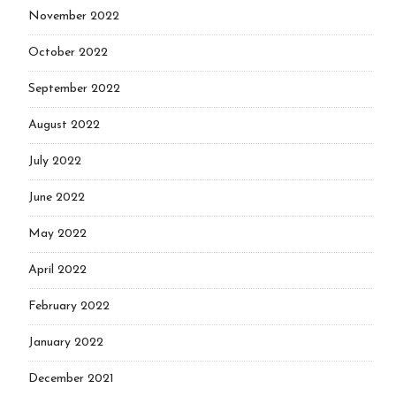
November 2022
October 2022
September 2022
August 2022
July 2022
June 2022
May 2022
April 2022
February 2022
January 2022
December 2021