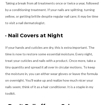
Taking a break from all treatments once or twice a year, followed
by a conditioning treatment. If your nails are splitting, turning
yellow, or getting brittle despite regular nail care; it may be time
to visit a nail dermatologist.
·
Nail Covers at Night
If your hands and cuticles are dry, this is extra important. The
time is now to restore some essential moisture. Every night,
treat your cuticles and nails with a product. Once more, take a
tiny quantity and spread it all over in circular motions. To keep
the moisture in, you can either wear gloves or leave the formula
on overnight. You’ll wake up and realize how much nicer your
nails seem; think of it as a hair conditioner. It is a staple in my
toolkit.