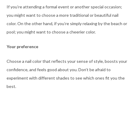
If you’re attending a formal event or another special occasion;
you might want to choose a more traditional or beautiful nail
color. On the other hand, if you’re simply relaxing by the beach or
pool; you might want to choose a cheerier color.
Your preference
Choose a nail color that reflects your sense of style, boosts your
confidence, and feels good about you. Don’t be afraid to
experiment with different shades to see which ones fit you the
best.