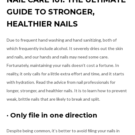
GUIDE TO STRONGER,
HEALTHIER NAILS
Due to frequent hand washing and hand sanitizing, both of
which frequently include alcohol. It severely dries out the skin
and nails, and our hands and nails may need some care.
Fortunately, maintaining your nails doesn’t cost a fortune. In
reality, it only calls for a little extra effort and time, and it starts
with hydration. Read the advice from nail professionals for
longer, stronger, and healthier nails. It is to learn how to prevent
weak, brittle nails that are likely to break and split.
·
Only file in one direction
Despite being common, it’s better to avoid filing your nails in