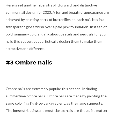
Here is yet another nice, straightforward, and distinctive
summer nail design for 2023. A fun and beautiful appearance are
achieved by painting parts of butterflies on each nail. It is in a
transparent gloss finish over a pale pink foundation. Instead of
bold, summery colors, think about pastels and neutrals for your
nails this season. Just artistically design them to make them
attractive and different.
#3 Ombre nails
Ombre nails are extremely popular this season. Including
summertime ombre nails. Ombre nails are made by painting the
same color in a light-to-dark gradient, as the name suggests.
The longest-lasting and most classic nails are these. No matter