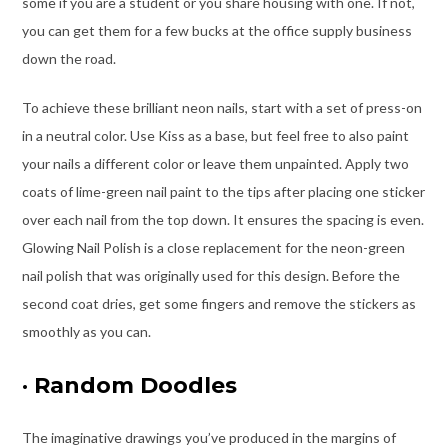
some if you are a student or you share housing with one. If not,
you can get them for a few bucks at the office supply business
down the road.
To achieve these brilliant neon nails, start with a set of press-on
in a neutral color. Use Kiss as a base, but feel free to also paint
your nails a different color or leave them unpainted. Apply two
coats of lime-green nail paint to the tips after placing one sticker
over each nail from the top down. It ensures the spacing is even.
Glowing Nail Polish is a close replacement for the neon-green
nail polish that was originally used for this design. Before the
second coat dries, get some fingers and remove the stickers as
smoothly as you can.
·
Random Doodles
The imaginative drawings you’ve produced in the margins of