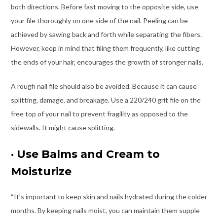
both directions. Before fast moving to the opposite side, use
your file thoroughly on one side of the nail. Peeling can be
achieved by sawing back and forth while separating the fibers.
However, keep in mind that filing them frequently, like cutting
the ends of your hair, encourages the growth of stronger nails.
A rough nail file should also be avoided. Because it can cause
splitting, damage, and breakage. Use a 220/240 grit file on the
free top of your nail to prevent fragility as opposed to the
sidewalls. It might cause splitting.
·
Use Balms and Cream to
Moisturize
“It’s important to keep skin and nails hydrated during the colder
months. By keeping nails moist, you can maintain them supple