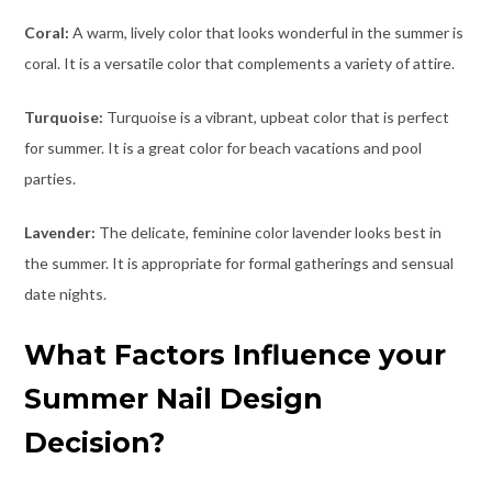
Coral:
A warm, lively color that looks wonderful in the summer is
coral. It is a versatile color that complements a variety of attire.
Turquoise:
Turquoise is a vibrant, upbeat color that is perfect
for summer. It is a great color for beach vacations and pool
parties.
Lavender:
The delicate, feminine color lavender looks best in
the summer. It is appropriate for formal gatherings and sensual
date nights.
What Factors Influence your
Summer Nail Design
Decision?