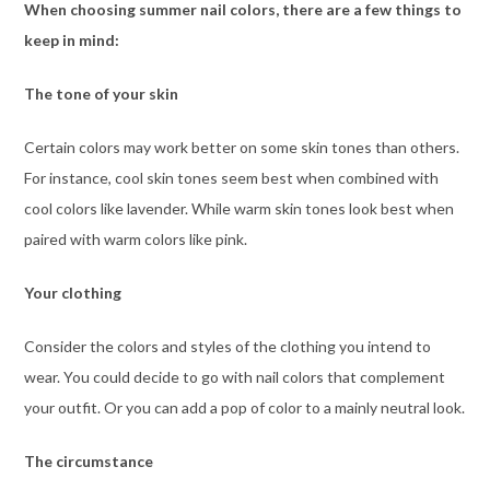
When choosing summer nail colors, there are a few things to
keep in mind:
The tone of your skin
Certain colors may work better on some skin tones than others.
For instance, cool skin tones seem best when combined with
cool colors like lavender. While warm skin tones look best when
paired with warm colors like pink.
Your clothing
Consider the colors and styles of the clothing you intend to
wear. You could decide to go with nail colors that complement
your outfit. Or you can add a pop of color to a mainly neutral look.
The circumstance