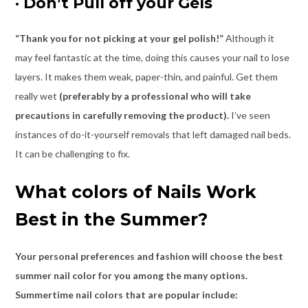
·
Don’t Pull off your Gels
“Thank you for not picking at your gel polish!”
Although it
may feel fantastic at the time, doing this causes your nail to lose
layers. It makes them weak, paper-thin, and painful. Get them
really wet
(preferably by a professional who will take
precautions in carefully removing the product).
I’ve seen
instances of do-it-yourself removals that left damaged nail beds.
It can be challenging to fix.
What colors of Nails Work
Best in the Summer?
Your personal preferences and fashion will choose the best
summer nail color for you among the many options.
Summertime nail colors that are popular include: