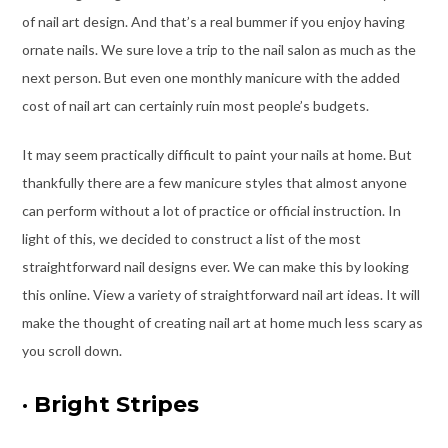
of nail art design. And that’s a real bummer if you enjoy having
ornate nails. We sure love a trip to the nail salon as much as the
next person. But even one monthly manicure with the added
cost of nail art can certainly ruin most people’s budgets.
It may seem practically difficult to paint your nails at home. But
thankfully there are a few manicure styles that almost anyone
can perform without a lot of practice or official instruction. In
light of this, we decided to construct a list of the most
straightforward nail designs ever. We can make this by looking
this online. View a variety of straightforward nail art ideas. It will
make the thought of creating nail art at home much less scary as
you scroll down.
·
Bright Stripes