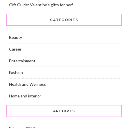
Gift Guide: Valentine’s gifts for her!
CATEGORIES
Beauty
Career
Entertainment
Fashion
Health and Wellness
Home and interior
ARCHIVES