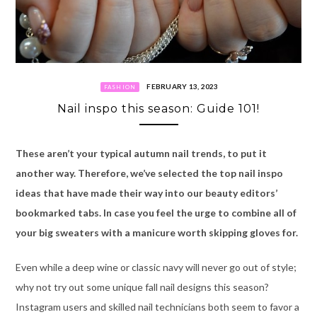
FEBRUARY 13, 2023
FASHION
Nail inspo this season: Guide 101!
These aren’t your typical autumn nail trends, to put it
another way. Therefore, we’ve selected the top nail inspo
ideas that have made their way into our beauty editors’
bookmarked tabs
. I
n case you feel the urge to combine all of
your big sweaters with a manicure worth skipping gloves for.
Even while a deep wine or classic navy will never go out of style;
why not try out some unique fall nail designs this season?
Instagram users and skilled nail technicians both seem to favor a