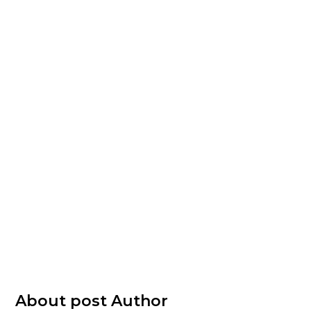
About post Author