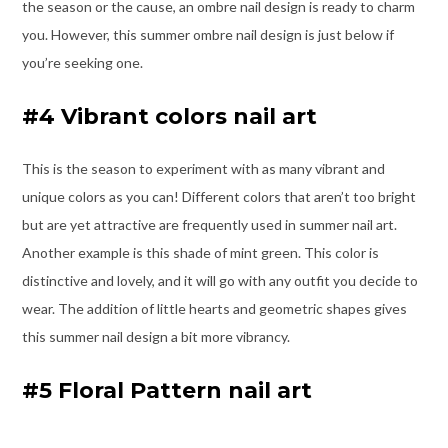
the season or the cause, an ombre nail design is ready to charm
you. However, this summer ombre nail design is just below if
you’re seeking one.
#4 Vibrant colors nail art
This is the season to experiment with as many vibrant and
unique colors as you can! Different colors that aren’t too bright
but are yet attractive are frequently used in summer nail art.
Another example is this shade of mint green. This color is
distinctive and lovely, and it will go with any outfit you decide to
wear. The addition of little hearts and geometric shapes gives
this summer nail design a bit more vibrancy.
#5 Floral Pattern nail art