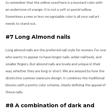
to remember that the yellow used here is a mustard color with
an undertone of orange. It is not a soft or pastel yellow.
Sometimes a new or less recognizable color is all your nail art
needs to stand out.
#7 Long Almond nails
Long almond nails are the preferred nail style for women. For one
who wants to appear to have longer nails, wider nail beds, and
smaller fingers. But almond nails are lovely and unique in their
way, whether they are long or short. We are amazed by how the
distinctive summer manicure design. It combines the traditional
blooms with a pretty color scheme, clearly defining the appeal of
these nails.
#8 A combination of dark and