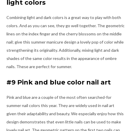
light colors
Combining light and dark colors is a great way to play with both
colors. And as you can see, they go well together. The geometric
lines on the index finger and the cherry blossoms on the middle
nail; give this summer manicure design a lovely pop of color while
strengthening its originality. Additionally, mixing light and dark
shades of the same color results in the appearance of ombre
nails. These are perfect for summer.
#9 Pink and blue color nail art
Pink and blue are a couple of the most often searched-for
summer nail colors this year. They are widely used in nail art
given their adaptability and beauty. We especially enjoy how this
design demonstrates that even little nails can be used to make
lovely nail art. The geometric pattern on the first two nails can