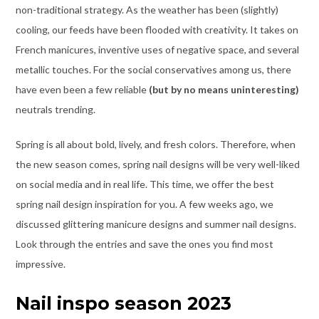
non-traditional strategy. As the weather has been (slightly)
cooling, our feeds have been flooded with creativity. It takes on
French manicures, inventive uses of negative space, and several
metallic touches. For the social conservatives among us, there
have even been a few reliable
(but by no means uninteresting)
neutrals trending.
Spring is all about bold, lively, and fresh colors. Therefore, when
the new season comes, spring nail designs will be very well-liked
on social media and in real life. This time, we offer the best
spring nail design inspiration for you. A few weeks ago, we
discussed glittering manicure designs and summer nail designs.
Look through the entries and save the ones you find most
impressive.
Nail inspo season 2023