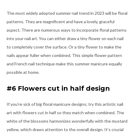
The most widely adopted summer nail trend in 2023 will be floral
patterns. They are magnificent and have a lovely, graceful
aspect. There are numerous ways to incorporate floral patterns
into your nail art. You can either draw a tiny flower on each nail
to completely cover the surface. Or a tiny flower to make the
nails appear fuller when combined. This simple flower pattern
and French nail technique make this summer manicure equally
possible at home.
#6 Flowers cut in half design
If you’re sick of big floral manicure designs; try this artistic nail
art with flowers cut in half so they match when combined. The
white of the blossoms harmonizes wonderfully with the mustard
yellow, which draws attention to the overall design. It’s crucial