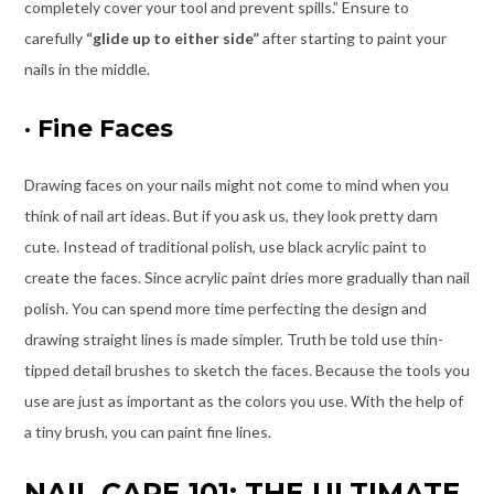
completely cover your tool and prevent spills.” Ensure to
carefully
“glide up to either side”
after starting to paint your
nails in the middle.
·
Fine Faces
Drawing faces on your nails might not come to mind when you
think of nail art ideas. But if you ask us, they look pretty darn
cute. Instead of traditional polish, use black acrylic paint to
create the faces. Since acrylic paint dries more gradually than nail
polish. You can spend more time perfecting the design and
drawing straight lines is made simpler. Truth be told use thin-
tipped detail brushes to sketch the faces. Because the tools you
use are just as important as the colors you use. With the help of
a tiny brush, you can paint fine lines.
NAIL CARE 101: THE ULTIMATE