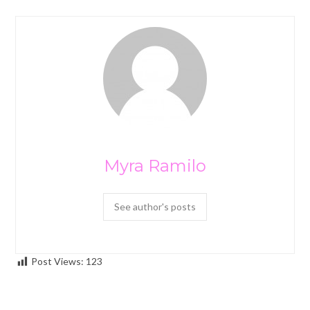
Myra Ramilo
See author's posts
Post Views:
123