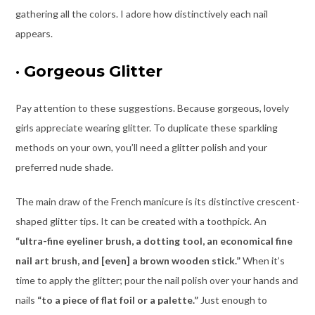
gathering all the colors. I adore how distinctively each nail
appears.
·
Gorgeous Glitter
Pay attention to these suggestions. Because gorgeous, lovely
girls appreciate wearing glitter. To duplicate these sparkling
methods on your own, you’ll need a glitter polish and your
preferred nude shade.
The main draw of the French manicure is its distinctive crescent-
shaped glitter tips. It can be created with a toothpick. An
“ultra-fine eyeliner brush, a dotting tool, an economical fine
nail art brush, and [even] a brown wooden stick.”
When it’s
time to apply the glitter; pour the nail polish over your hands and
nails
“to a piece of flat foil or a palette.
”
Just enough to