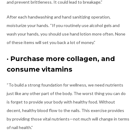
and prevent brittleness. It could lead to breakage.”
After each handwashing and hand sanitizing operation,
moisturize your hands. “If you routinely use alcohol gels and
wash your hands, you should use hand lotion more often. None
of these items will set you back a lot of money.”
·
Purchase more collagen, and
consume vitamins
“To build a strong foundation for wellness, we need nutrients
just like any other part of the body. The worst thing you can do
is forget to provide your body with healthy food. Without
decent, healthy blood flow to the nails. This exercise provides
by providing those vital nutrients—not much will change in terms
of nail health.”