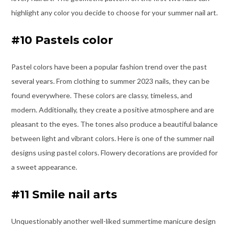
highlight any color you decide to choose for your summer nail art.
#10 Pastels color
Pastel colors have been a popular fashion trend over the past
several years. From clothing to summer 2023 nails, they can be
found everywhere. These colors are classy, timeless, and
modern. Additionally, they create a positive atmosphere and are
pleasant to the eyes. The tones also produce a beautiful balance
between light and vibrant colors. Here is one of the summer nail
designs using pastel colors. Flowery decorations are provided for
a sweet appearance.
#11 Smile nail arts
Unquestionably another well-liked summertime manicure design