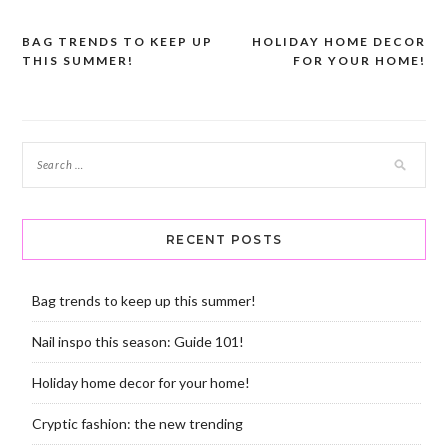
BAG TRENDS TO KEEP UP
HOLIDAY HOME DECOR
Post
THIS SUMMER!
FOR YOUR HOME!
navigation
RECENT POSTS
Bag trends to keep up this summer!
Nail inspo this season: Guide 101!
Holiday home decor for your home!
Cryptic fashion: the new trending