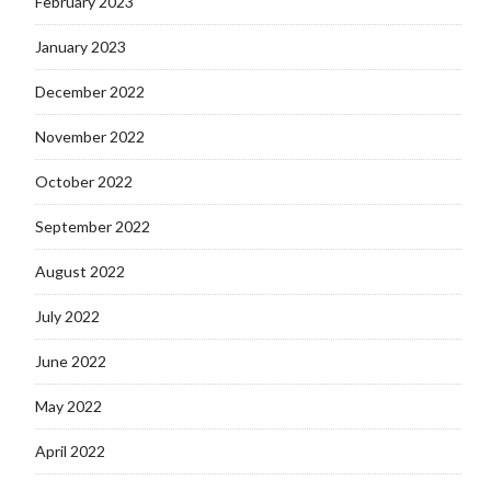
February 2023
January 2023
December 2022
November 2022
October 2022
September 2022
August 2022
July 2022
June 2022
May 2022
April 2022