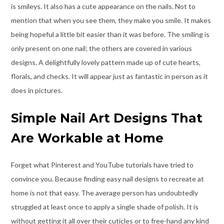
is smileys. It also has a cute appearance on the nails. Not to
mention that when you see them, they make you smile. It makes
being hopeful a little bit easier than it was before. The smiling is
only present on one nail; the others are covered in various
designs. A delightfully lovely pattern made up of cute hearts,
florals, and checks. It will appear just as fantastic in person as it
does in pictures.
Simple Nail Art Designs That
Are Workable at Home
Forget what Pinterest and YouTube tutorials have tried to
convince you. Because finding easy nail designs to recreate at
home is not that easy. The average person has undoubtedly
struggled at least once to apply a single shade of polish. It is
without getting it all over their cuticles or to free-hand any kind