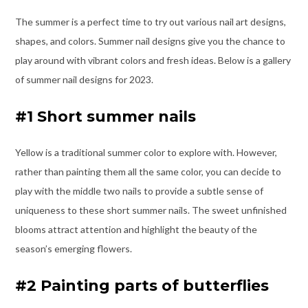
The summer is a perfect time to try out various nail art designs,
shapes, and colors. Summer nail designs give you the chance to
play around with vibrant colors and fresh ideas. Below is a gallery
of summer nail designs for 2023.
#1 Short summer nails
Yellow is a traditional summer color to explore with. However,
rather than painting them all the same color, you can decide to
play with the middle two nails to provide a subtle sense of
uniqueness to these short summer nails. The sweet unfinished
blooms attract attention and highlight the beauty of the
season’s emerging flowers.
#2 Painting parts of butterflies