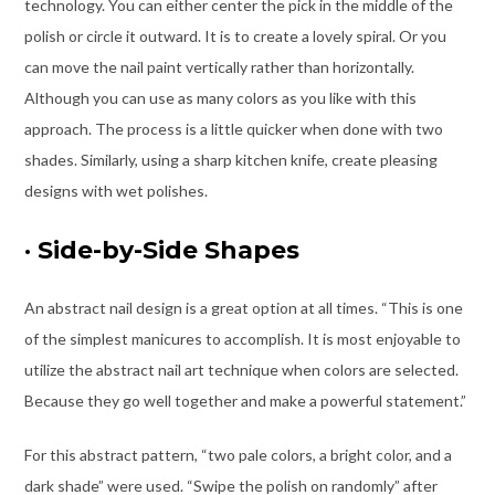
technology. You can either center the pick in the middle of the
polish or circle it outward. It is to create a lovely spiral. Or you
can move the nail paint vertically rather than horizontally.
Although you can use as many colors as you like with this
approach. The process is a little quicker when done with two
shades. Similarly, using a sharp kitchen knife, create pleasing
designs with wet polishes.
·
Side-by-Side Shapes
An abstract nail design is a great option at all times. “This is one
of the simplest manicures to accomplish. It is most enjoyable to
utilize the abstract nail art technique when colors are selected.
Because they go well together and make a powerful statement.”
For this abstract pattern, “two pale colors, a bright color, and a
dark shade” were used. “Swipe the polish on randomly” after