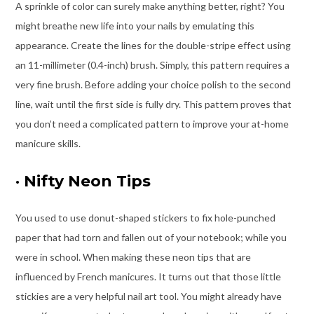
A sprinkle of color can surely make anything better, right? You
might breathe new life into your nails by emulating this
appearance. Create the lines for the double-stripe effect using
an 11-millimeter (0.4-inch) brush. Simply, this pattern requires a
very fine brush. Before adding your choice polish to the second
line, wait until the first side is fully dry. This pattern proves that
you don’t need a complicated pattern to improve your at-home
manicure skills.
·
Nifty Neon Tips
You used to use donut-shaped stickers to fix hole-punched
paper that had torn and fallen out of your notebook; while you
were in school. When making these neon tips that are
influenced by French manicures. It turns out that those little
stickies are a very helpful nail art tool. You might already have