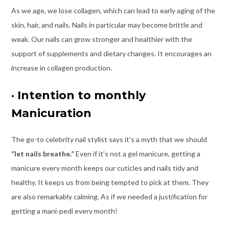
As we age, we lose collagen, which can lead to early aging of the
skin, hair, and nails. Nails in particular may become brittle and
weak. Our nails can grow stronger and healthier with the
support of supplements and dietary changes. It encourages an
increase in collagen production.
·
Intention to monthly
Manicuration
The go-to celebrity nail stylist says it’s a myth that we should
“let nails breathe.”
Even if it’s not a gel manicure, getting a
manicure every month keeps our cuticles and nails tidy and
healthy. It keeps us from being tempted to pick at them. They
are also remarkably calming. As if we needed a justification for
getting a mani-pedi every month!