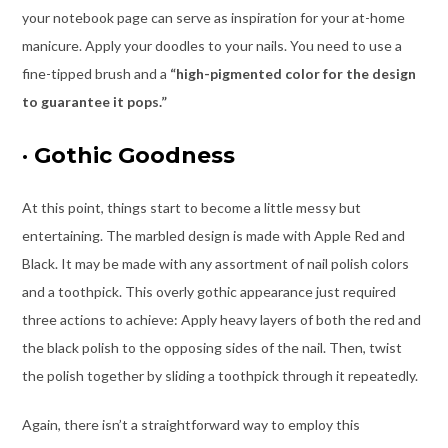
your notebook page can serve as inspiration for your at-home
manicure. Apply your doodles to your nails. You need to use a
fine-tipped brush and a
“high-pigmented color for the design
to guarantee it pops.”
·
Gothic Goodness
At this point, things start to become a little messy but
entertaining. The marbled design is made with Apple Red and
Black. It may be made with any assortment of nail polish colors
and a toothpick. This overly gothic appearance just required
three actions to achieve: Apply heavy layers of both the red and
the black polish to the opposing sides of the nail. Then, twist
the polish together by sliding a toothpick through it repeatedly.
Again, there isn’t a straightforward way to employ this