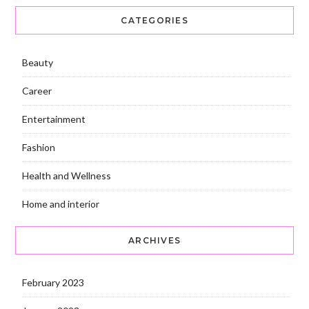
CATEGORIES
Beauty
Career
Entertainment
Fashion
Health and Wellness
Home and interior
ARCHIVES
February 2023