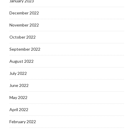
January 2023
December 2022
November 2022
October 2022
September 2022
August 2022
July 2022
June 2022
May 2022
April 2022
February 2022