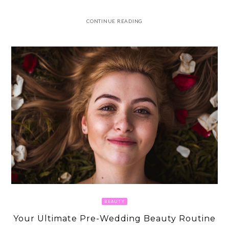
CONTINUE READING
BEAUTY
Your Ultimate Pre-Wedding Beauty Routine