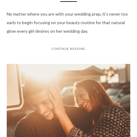
No matter where you are with your wedding prep, it’s never too
early to begin focusing on your beauty routine for that natural
glow every girl desires on her wedding day.
CONTINUE READING