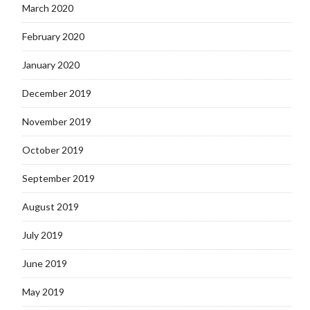
March 2020
February 2020
January 2020
December 2019
November 2019
October 2019
September 2019
August 2019
July 2019
June 2019
May 2019