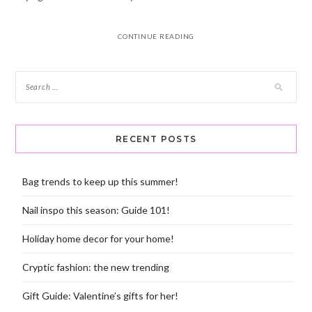
CONTINUE READING
RECENT POSTS
Bag trends to keep up this summer!
Nail inspo this season: Guide 101!
Holiday home decor for your home!
Cryptic fashion: the new trending
Gift Guide: Valentine’s gifts for her!