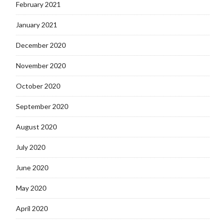
February 2021
January 2021
December 2020
November 2020
October 2020
September 2020
August 2020
July 2020
June 2020
May 2020
April 2020