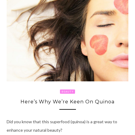
BEAUTY
Here’s Why We’re Keen On Quinoa
Did you know that this superfood (quinoa) is a great way to
enhance your natural beauty?