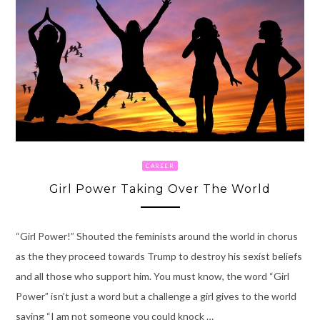
CAREER
Girl Power Taking Over The World
“Girl Power!” Shouted the feminists around the world in chorus
as the they proceed towards Trump to destroy his sexist beliefs
and all those who support him. You must know, the word “Girl
Power” isn’t just a word but a challenge a girl gives to the world
saying “I am not someone you could knock …