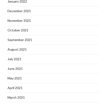
January 2022
December 2021
November 2021
October 2021
September 2021
August 2021
July 2021
June 2021
May 2021
April 2021
March 2021