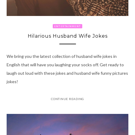
ENTERTAINMENT
Hilarious Husband Wife Jokes
We bring you the latest collection of husband wife jokes in
English that will have you laughing your socks off. Get ready to
laugh out loud with these jokes and husband wife funny pictures
jokes!
CONTINUE READING