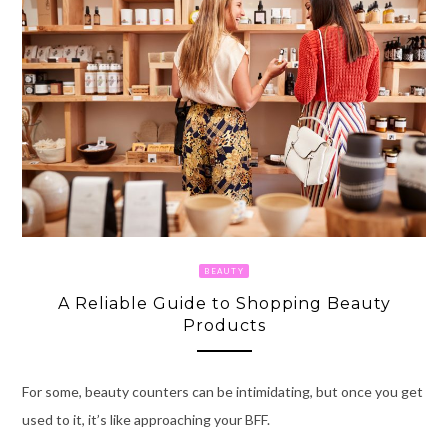
BEAUTY
A Reliable Guide to Shopping Beauty
Products
For some, beauty counters can be intimidating, but once you get
used to it, it’s like approaching your BFF.