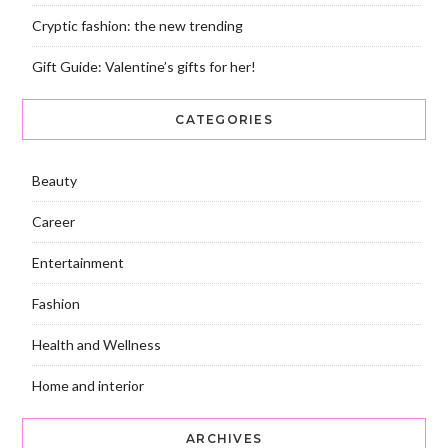
Cryptic fashion: the new trending
Gift Guide: Valentine’s gifts for her!
CATEGORIES
Beauty
Career
Entertainment
Fashion
Health and Wellness
Home and interior
ARCHIVES