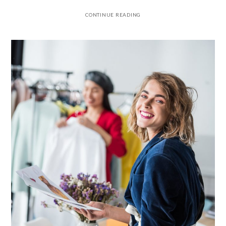
CONTINUE READING