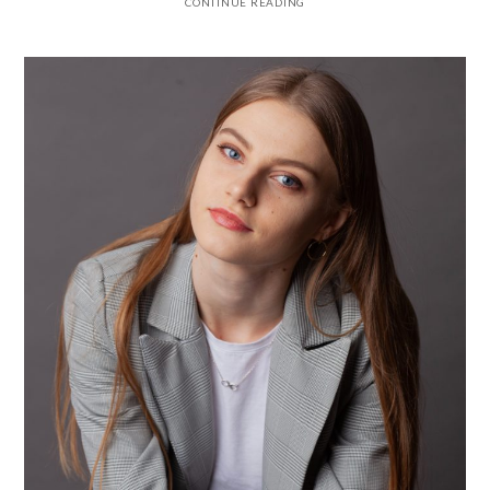
CONTINUE READING