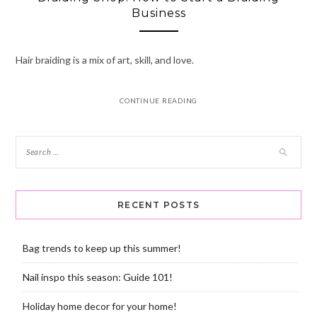
Business
Hair braiding is a mix of art, skill, and love.
CONTINUE READING
RECENT POSTS
Bag trends to keep up this summer!
Nail inspo this season: Guide 101!
Holiday home decor for your home!