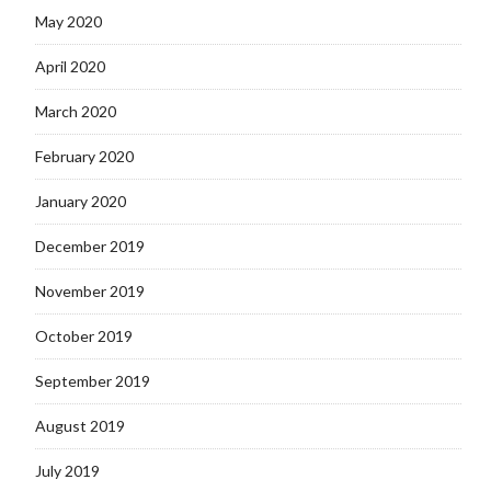
May 2020
April 2020
March 2020
February 2020
January 2020
December 2019
November 2019
October 2019
September 2019
August 2019
July 2019