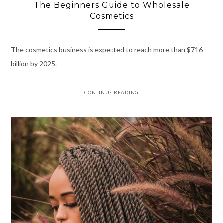
The Beginners Guide to Wholesale
Cosmetics
The cosmetics business is expected to reach more than $716
billion by 2025.
CONTINUE READING