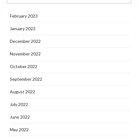
February 2023
January 2023
December 2022
November 2022
October 2022
September 2022
August 2022
July 2022
June 2022
May 2022