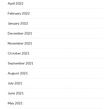
April 2022
February 2022
January 2022
December 2021
November 2021
October 2021
September 2021
August 2021
July 2021
June 2021
May 2021