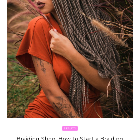
BEAUTY
Braiding Shop: How to Start a Braiding