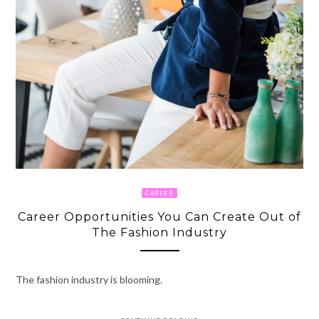
CAREER
Career Opportunities You Can Create Out of
The Fashion Industry
The fashion industry is blooming.