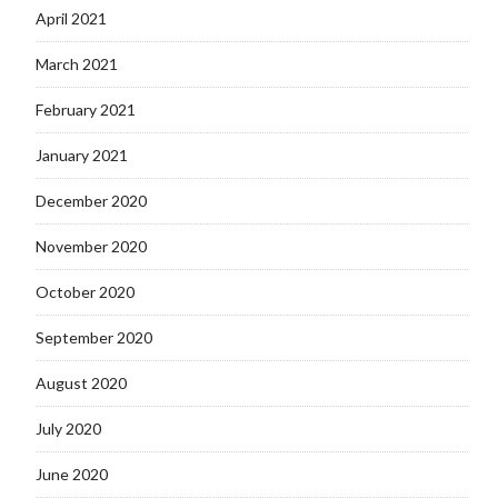
April 2021
March 2021
February 2021
January 2021
December 2020
November 2020
October 2020
September 2020
August 2020
July 2020
June 2020