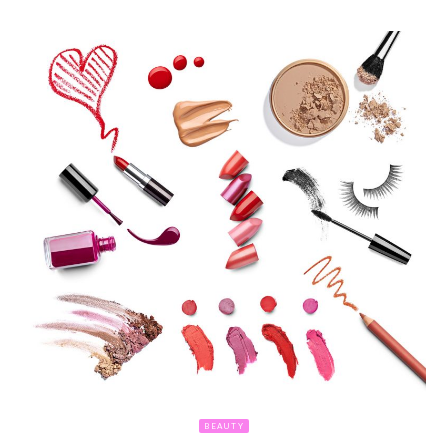
BEAUTY