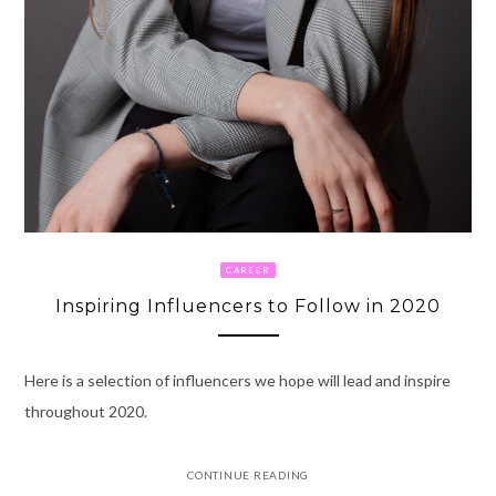
CAREER
Inspiring Influencers to Follow in 2020
Here is a selection of influencers we hope will lead and inspire
throughout 2020.
CONTINUE READING