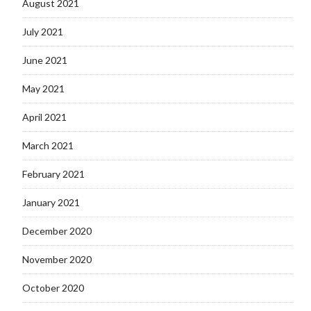
August 2021
July 2021
June 2021
May 2021
April 2021
March 2021
February 2021
January 2021
December 2020
November 2020
October 2020