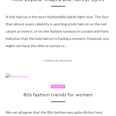
A bob haircut is the most fashionable hairdo right now. The fact
that almost every celebrity is sporting a bob haircut on the red
carpet at events; or on the fashion runways in London and Paris
indicates that the bob haircut is having a moment. However, you
might not have the time or money to …
CONTINUE READING
FASHION
80s fashion trends for women
We can all agree that the 80s fashion was quite distinct and