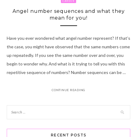
CAREER
Angel number sequences and what they
mean for you!
Have you ever wondered what angel number represent? If that’s
the case, you might have observed that the same numbers come
up repeatedly. If you see the same number over and over, you
begin to wonder why. And what is it trying to tell you with this
repetitive sequence of numbers? Number sequences can be …
CONTINUE READING
RECENT POSTS