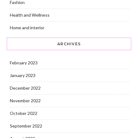
Fashion
Health and Wellness
Home and interior
ARCHIVES
February 2023
January 2023
December 2022
November 2022
October 2022
September 2022