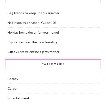
Bag trends to keep up this summer!
Nail inspo this season: Guide 101!
Holiday home decor for your home!
Cryptic fashion: the new trending
Gift Guide: Valentine’s gifts for her!
CATEGORIES
Beauty
Career
Entertainment