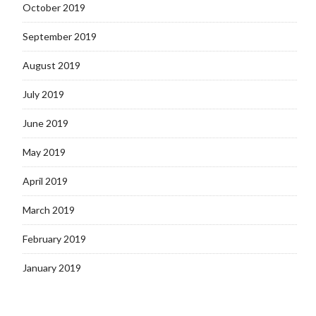
October 2019
September 2019
August 2019
July 2019
June 2019
May 2019
April 2019
March 2019
February 2019
January 2019