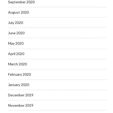
September 2020
August 2020
July 2020
June 2020
May 2020
April 2020
March 2020
February 2020
January 2020
December 2019
November 2019