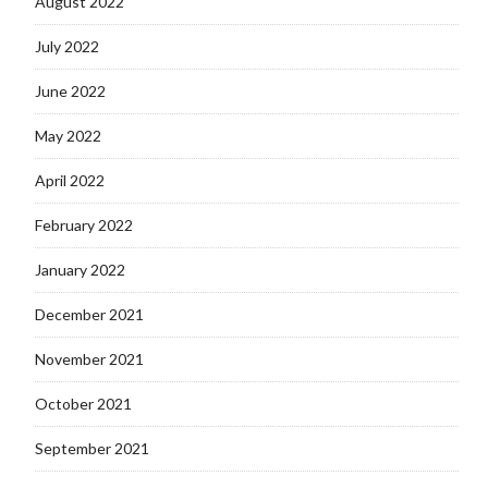
August 2022
July 2022
June 2022
May 2022
April 2022
February 2022
January 2022
December 2021
November 2021
October 2021
September 2021