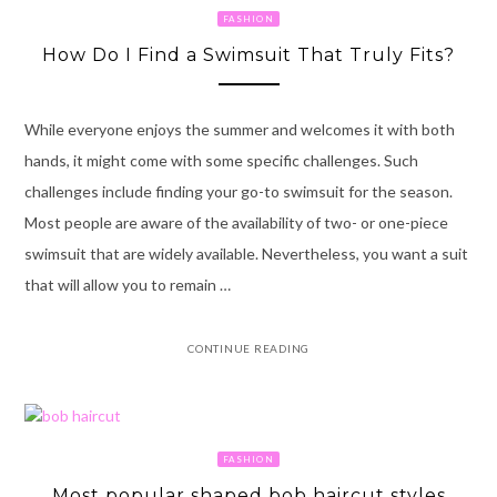
FASHION
How Do I Find a Swimsuit That Truly Fits?
While everyone enjoys the summer and welcomes it with both
hands, it might come with some specific challenges. Such
challenges include finding your go-to swimsuit for the season.
Most people are aware of the availability of two- or one-piece
swimsuit that are widely available. Nevertheless, you want a suit
that will allow you to remain …
CONTINUE READING
FASHION
Most popular shaped bob haircut styles