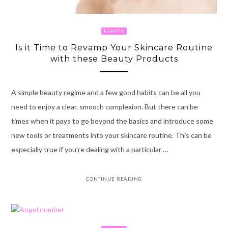
BEAUTY
Is it Time to Revamp Your Skincare Routine
with these Beauty Products
A simple beauty regime and a few good habits can be all you
need to enjoy a clear, smooth complexion. But there can be
times when it pays to go beyond the basics and introduce some
new tools or treatments into your skincare routine. This can be
especially true if you’re dealing with a particular …
CONTINUE READING