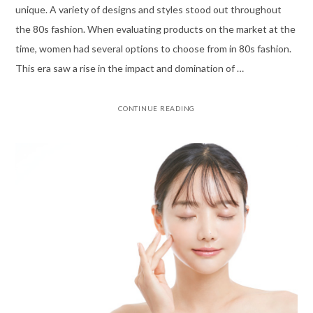
unique. A variety of designs and styles stood out throughout
the 80s fashion. When evaluating products on the market at the
time, women had several options to choose from in 80s fashion.
This era saw a rise in the impact and domination of …
CONTINUE READING