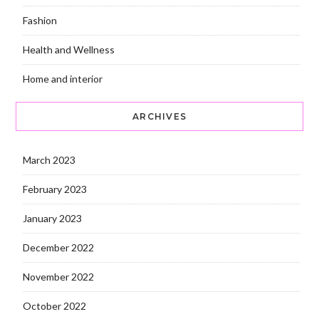
Fashion
Health and Wellness
Home and interior
ARCHIVES
March 2023
February 2023
January 2023
December 2022
November 2022
October 2022