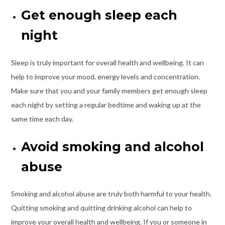
Get enough sleep each
night
Sleep
is truly important for overall health and wellbeing. It can
help to improve your mood, energy levels and concentration.
Make sure that you and your family members get enough sleep
each night by setting a regular bedtime and waking up at the
same time each day.
Avoid smoking and alcohol
abuse
Smoking and alcohol abuse are truly both harmful to your health.
Quitting smoking and quitting drinking alcohol can help to
improve your overall health and wellbeing. If you or someone in