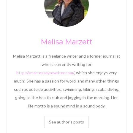
Melisa Marzett
Melisa Marzett is a freelance writer and a former journalist
who is currently writing for
http://smartessayrewriter.com/
, which she enjoys very
much! She has a passion for word, and many other things
such as outside activities, swimming, hiking, scuba diving,
going to the health club and jogging in the morning. Her
life motto is a sound mind in a sound body.
See author's posts