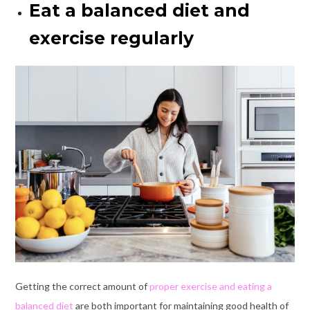
Eat a balanced diet and
exercise regularly
Getting the correct amount of
proper exercise and eating a
balanced diet
are both important for maintaining good health of