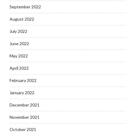
September 2022
August 2022
July 2022
June 2022
May 2022
April 2022
February 2022
January 2022
December 2021
November 2021
October 2021