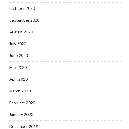
October 2020
September 2020
August 2020
July 2020
June 2020
May 2020
April 2020
March 2020
February 2020
January 2020
December 2019