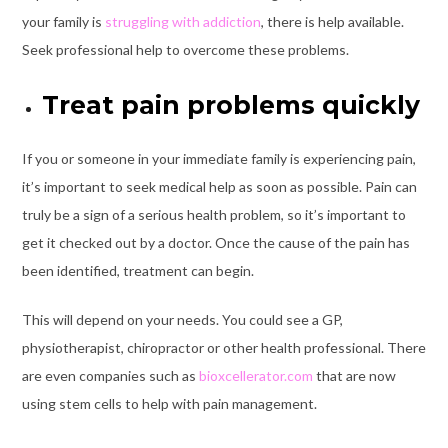
your family is
struggling with addiction
, there is help available.
Seek professional help to overcome these problems.
Treat pain problems quickly
If you or someone in your immediate family is experiencing pain,
it’s important to seek medical help as soon as possible. Pain can
truly be a sign of a serious health problem, so it’s important to
get it checked out by a doctor. Once the cause of the pain has
been identified, treatment can begin.
This will depend on your needs. You could see a GP,
physiotherapist, chiropractor or other health professional. There
are even companies such as
bioxcellerator.com
that are now
using stem cells to help with pain management.