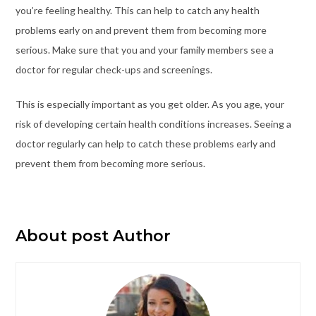
you’re feeling healthy. This can help to catch any health
problems early on and prevent them from becoming more
serious. Make sure that you and your family members see a
doctor for regular check-ups and screenings.
This is especially important as you get older. As you age, your
risk of developing certain health conditions increases. Seeing a
doctor regularly can help to catch these problems early and
prevent them from becoming more serious.
About post Author