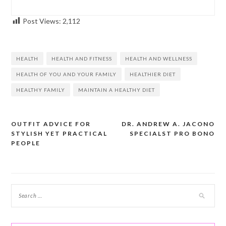
Post Views:
2,112
HEALTH
HEALTH AND FITNESS
HEALTH AND WELLNESS
HEALTH OF YOU AND YOUR FAMILY
HEALTHIER DIET
HEALTHY FAMILY
MAINTAIN A HEALTHY DIET
OUTFIT ADVICE FOR
DR. ANDREW A. JACONO
Post
STYLISH YET PRACTICAL
SPECIALST PRO BONO
navigation
PEOPLE