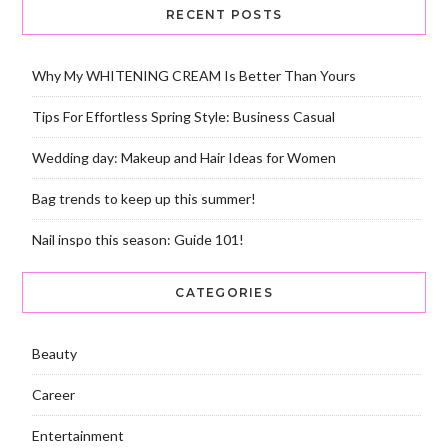
RECENT POSTS
Why My WHITENING CREAM Is Better Than Yours
Tips For Effortless Spring Style: Business Casual
Wedding day: Makeup and Hair Ideas for Women
Bag trends to keep up this summer!
Nail inspo this season: Guide 101!
CATEGORIES
Beauty
Career
Entertainment