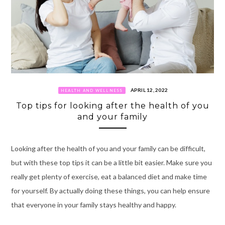
APRIL 12, 2022
HEALTH AND WELLNESS
Top tips for looking after the health of you
and your family
Looking after the health of you and your family can be difficult,
but with these top tips it can be a little bit easier. Make sure you
really get plenty of exercise, eat a balanced diet and make time
for yourself. By actually doing these things, you can help ensure
that everyone in your family stays healthy and happy.