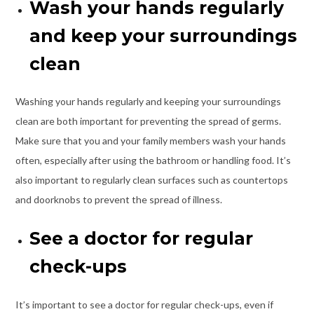
Wash your hands regularly
and keep your surroundings
clean
Washing your hands regularly and keeping your surroundings
clean are both important for preventing the spread of germs.
Make sure that you and your family members wash your hands
often, especially after using the bathroom or handling food. It’s
also important to regularly clean surfaces such as countertops
and doorknobs to prevent the spread of illness.
See a doctor for regular
check-ups
It’s important to see a doctor for regular check-ups, even if