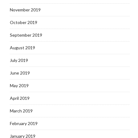
November 2019
October 2019
September 2019
August 2019
July 2019
June 2019
May 2019
April 2019
March 2019
February 2019
January 2019