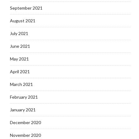
September 2021
August 2021
July 2021
June 2021
May 2021
April 2021
March 2021
February 2021
January 2021
December 2020
November 2020