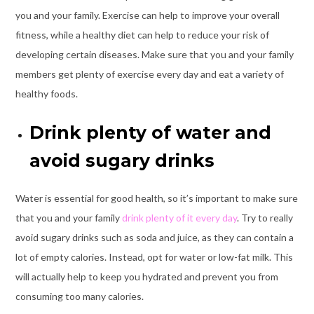
you and your family. Exercise can help to improve your overall
fitness, while a healthy diet can help to reduce your risk of
developing certain diseases. Make sure that you and your family
members get plenty of exercise every day and eat a variety of
healthy foods.
Drink plenty of water and
avoid sugary drinks
Water is essential for good health, so it’s important to make sure
that you and your family
drink plenty of it every day
. Try to really
avoid sugary drinks such as soda and juice, as they can contain a
lot of empty calories. Instead, opt for water or low-fat milk. This
will actually help to keep you hydrated and prevent you from
consuming too many calories.