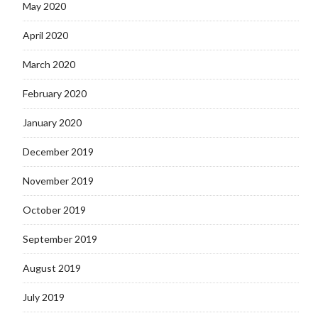
May 2020
April 2020
March 2020
February 2020
January 2020
December 2019
November 2019
October 2019
September 2019
August 2019
July 2019