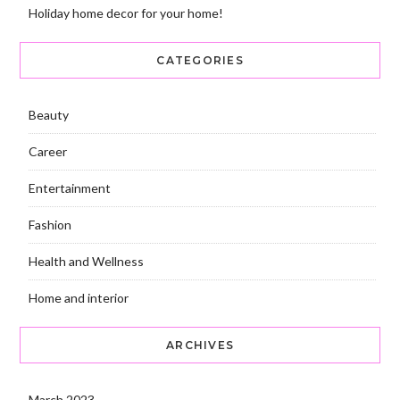
Holiday home decor for your home!
CATEGORIES
Beauty
Career
Entertainment
Fashion
Health and Wellness
Home and interior
ARCHIVES
March 2023