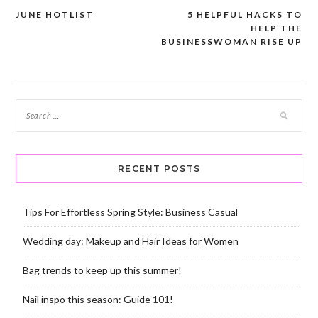
JUNE HOTLIST
5 HELPFUL HACKS TO
Post
HELP THE
navigation
BUSINESSWOMAN RISE UP
RECENT POSTS
Tips For Effortless Spring Style: Business Casual
Wedding day: Makeup and Hair Ideas for Women
Bag trends to keep up this summer!
Nail inspo this season: Guide 101!