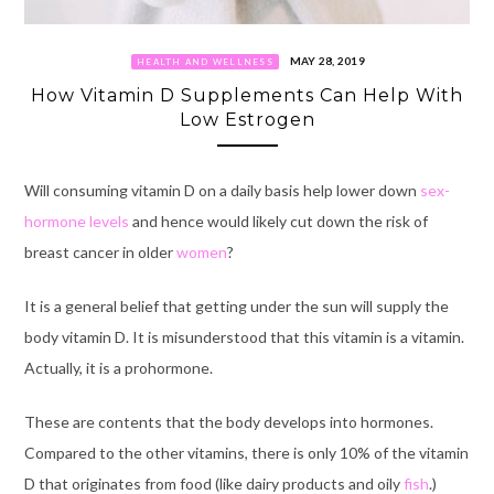
MAY 28, 2019
HEALTH AND WELLNESS
How Vitamin D Supplements Can Help With
Low Estrogen
Will consuming vitamin D on a daily basis help lower down
sex-
hormone levels
and hence would likely cut down the risk of
breast cancer in older
women
?
It is a general belief that getting under the sun will supply the
body vitamin D. It is misunderstood that this vitamin is a vitamin.
Actually, it is a prohormone.
These are contents that the body develops into hormones.
Compared to the other vitamins, there is only 10% of the vitamin
D that originates from food (like dairy products and oily
fish
.)