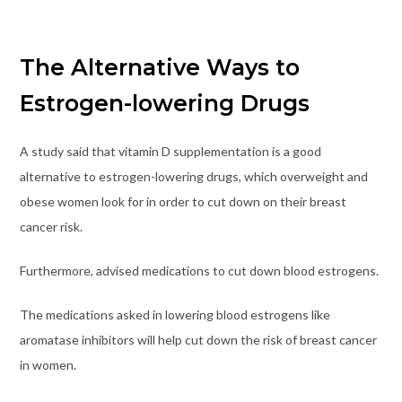
The Alternative Ways to
Estrogen-lowering Drugs
A study said that vitamin D supplementation is a good
alternative to estrogen-lowering drugs, which overweight and
obese women look for in order to cut down on their breast
cancer risk.
Furthermore, advised medications to cut down blood estrogens.
The medications asked in lowering blood estrogens like
aromatase inhibitors will help cut down the risk of breast cancer
in women.