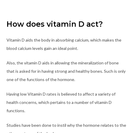
How does vitamin D act?
Vitamin D aids the body in absorbing calcium, which makes the
blood calcium levels gain an ideal point.
Also, the vitamin D aids in allowing the mineralization of bone
that is asked for in having strong and healthy bones. Such is only
one of the functions of the hormone.
Having low Vitamin D rates is believed to affect a variety of
health concerns, which pertains to a number of vitamin D
functions.
Studies have been done to instil why the hormone relates to the