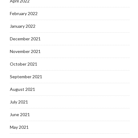
April 2022
February 2022
January 2022
December 2021
November 2021
October 2021
September 2021
August 2021
July 2021
June 2021
May 2021