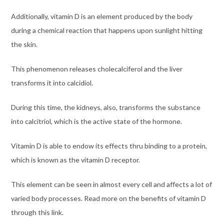
Additionally, vitamin D is an element produced by the body
during a chemical reaction that happens upon sunlight hitting
the skin.
This phenomenon releases cholecalciferol and the liver
transforms it into calcidiol.
During this time, the kidneys, also, transforms the substance
into calcitriol, which is the active state of the hormone.
Vitamin D is able to endow its effects thru binding to a protein,
which is known as the vitamin D receptor.
This element can be seen in almost every cell and affects a lot of
varied body processes. Read more on the benefits of vitamin D
through this
link
.