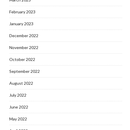
February 2023
January 2023
December 2022
November 2022
October 2022
September 2022
August 2022
July 2022
June 2022
May 2022