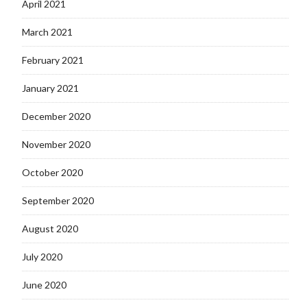
April 2021
March 2021
February 2021
January 2021
December 2020
November 2020
October 2020
September 2020
August 2020
July 2020
June 2020