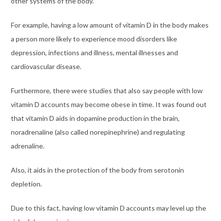
other systems of the body.
For example, having a low amount of vitamin D in the body makes
a person more likely to experience mood disorders like
depression, infections and illness, mental illnesses and
cardiovascular disease.
Furthermore, there were studies that also say people with low
vitamin D accounts may become obese in time. It was found out
that vitamin D aids in dopamine production in the brain,
noradrenaline (also called norepinephrine) and regulating
adrenaline.
Also, it aids in the protection of the body from serotonin
depletion.
Due to this fact, having low vitamin D accounts may level up the