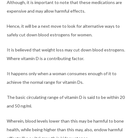
Although, it is important to note that these medications are
expensive and may allow harmful effects.
Hence, it will be a next move to look for alternative ways to
safely cut down blood estrogens for women.
It is believed that weight loss may cut down blood estrogens.
Where vitamin D is a contributing factor.
It happens only when a woman consumes enough of it to
achieve the normal range for vitamin Ds.
The basic circulating range of vitamin D is said to be within 20
and 50 ng/ml.
Wherein, blood levels lower than this may be harmful to bone
health, while being higher than this may, also, endow harmful