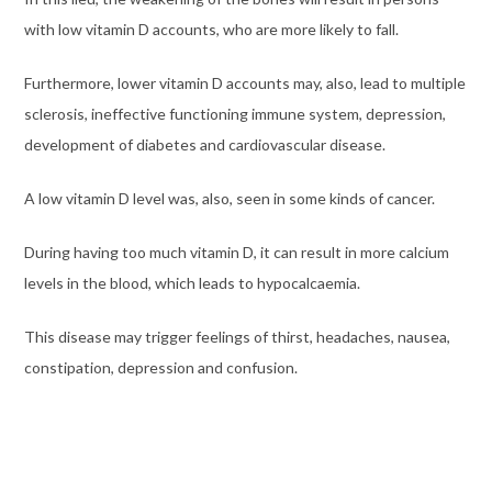
with low vitamin D accounts, who are more likely to fall.
Furthermore, lower vitamin D accounts may, also, lead to multiple
sclerosis, ineffective functioning immune system, depression,
development of diabetes and cardiovascular disease.
A low vitamin D level was, also, seen in some kinds of cancer.
During having too much vitamin D, it can result in more calcium
levels in the blood, which leads to hypocalcaemia.
This disease may trigger feelings of thirst, headaches, nausea,
constipation, depression and confusion.