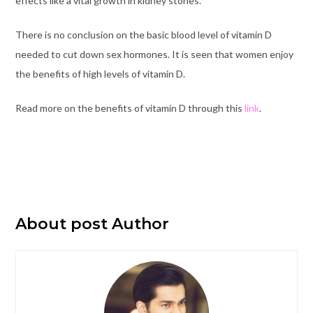
effects like a vital growth in kidney stones.
There is no conclusion on the basic blood level of vitamin D
needed to cut down sex hormones. It is seen that women enjoy
the benefits of high levels of vitamin D.
Read more on the benefits of vitamin D through this
link
.
About post Author