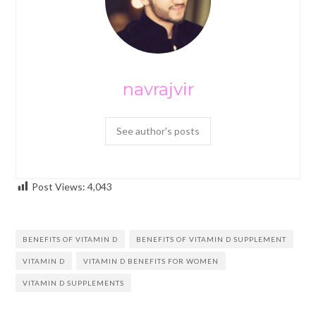
navrajvir
See author's posts
Post Views:
4,043
BENEFITS OF VITAMIN D
BENEFITS OF VITAMIN D SUPPLEMENT
VITAMIN D
VITAMIN D BENEFITS FOR WOMEN
VITAMIN D SUPPLEMENTS