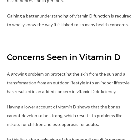
risk of depression in persons.
Gaining a better understanding of vitamin D function is required
to wholly know the way it is linked to so many health concerns.
Concerns Seen in Vitamin D
A growing problem on protecting the skin from the sun and a
transformation from an outdoor lifestyle into an indoor lifestyle
has resulted in an added concern in vitamin D deficiency.
Having a lower account of vitamin D shows that the bones
cannot develop to be strong, which results to problems like
rickets for children and osteoporosis for adults.
In this lieu, the weakening of the bones will result in persons