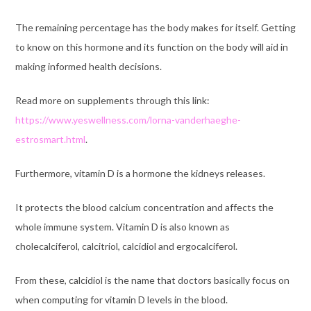
The remaining percentage has the body makes for itself. Getting
to know on this hormone and its function on the body will aid in
making informed health decisions.
Read more on supplements through this link:
https://www.yeswellness.com/lorna-vanderhaeghe-
estrosmart.html
.
Furthermore, vitamin D is a hormone the kidneys releases.
It protects the blood calcium concentration and affects the
whole immune system. Vitamin D is also known as
cholecalciferol, calcitriol, calcidiol and ergocalciferol.
From these, calcidiol is the name that doctors basically focus on
when computing for vitamin D levels in the blood.