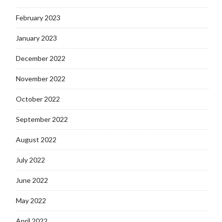
February 2023
January 2023
December 2022
November 2022
October 2022
September 2022
August 2022
July 2022
June 2022
May 2022
April 2022