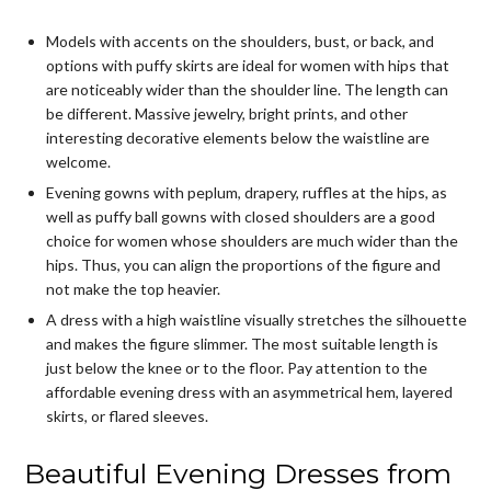
Models with accents on the shoulders, bust, or back, and
options with puffy skirts are ideal for women with hips that
are noticeably wider than the shoulder line. The length can
be different. Massive jewelry, bright prints, and other
interesting decorative elements below the waistline are
welcome.
Evening gowns with peplum, drapery, ruffles at the hips, as
well as puffy ball gowns with closed shoulders are a good
choice for women whose shoulders are much wider than the
hips. Thus, you can align the proportions of the figure and
not make the top heavier.
A dress with a high waistline visually stretches the silhouette
and makes the figure slimmer. The most suitable length is
just below the knee or to the floor. Pay attention to the
affordable evening dress
with an asymmetrical hem, layered
skirts, or flared sleeves.
Beautiful Evening Dresses from