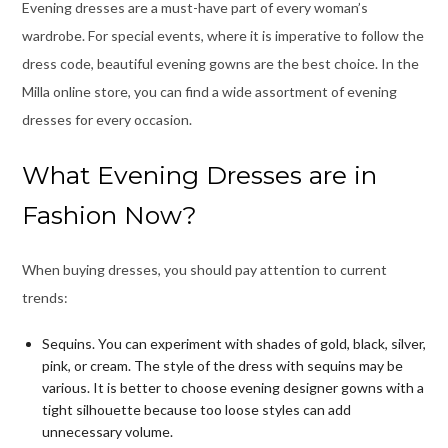
Evening dresses are a must-have part of every woman’s
wardrobe. For special events, where it is imperative to follow the
dress code, beautiful evening gowns are the best choice. In the
Milla online store, you can find a wide assortment of evening
dresses for every occasion.
What Evening Dresses are in
Fashion Now?
When buying dresses, you should pay attention to current
trends:
Sequins. You can experiment with shades of gold, black, silver,
pink, or cream. The style of the dress with sequins may be
various. It is better to choose
evening designer gowns
with a
tight silhouette because too loose styles can add
unnecessary volume.