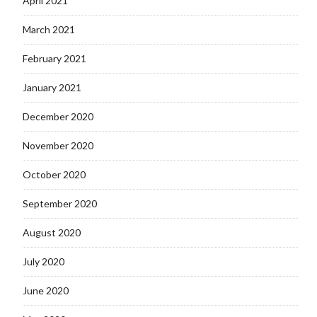
April 2021
March 2021
February 2021
January 2021
December 2020
November 2020
October 2020
September 2020
August 2020
July 2020
June 2020