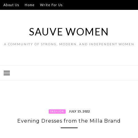
Skip
About Us
Home
Write For Us
to
content
SAUVE WOMEN
A COMMUNITY OF STRONG, MODERN, AND INDEPENDENT WOMEN
JULY 15, 2022
FASHION
Evening Dresses from the Milla Brand