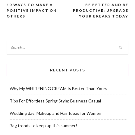
10 WAYS TO MAKE A
BE BETTER AND BE
Post
POSITIVE IMPACT ON
PRODUCTIVE: UPGRADE
navigation
OTHERS
YOUR BREAKS TODAY
RECENT POSTS
Why My WHITENING CREAM Is Better Than Yours
Tips For Effortless Spring Style: Business Casual
Wedding day: Makeup and Hair Ideas for Women
Bag trends to keep up this summer!