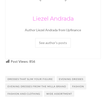
Liezel Andrada
Author Liezel Andrada from Upfinance
See author's posts
Post Views:
856
DRESSES THAT SLIM YOUR FIGURE
EVENING DRESSES
EVENING DRESSES FROM THE MILLA BRAND
FASHION
FASHION AND CLOTHING
WIDE ASSORTMENT