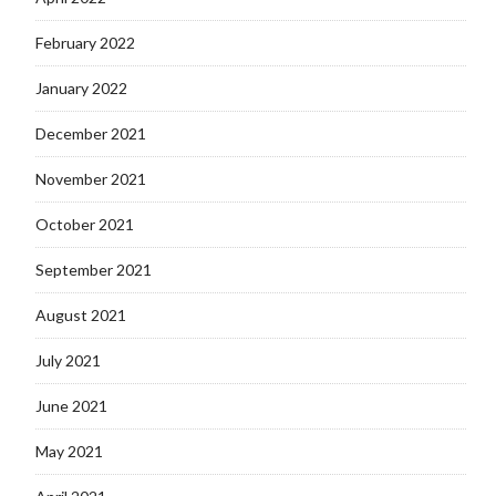
February 2022
January 2022
December 2021
November 2021
October 2021
September 2021
August 2021
July 2021
June 2021
May 2021