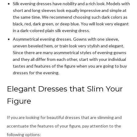
Silk evening dresses have nobility and a rich look. Models with
short and long sleeves look equally impressive and simple at
the same time. We recommend choosing such dark colors as
black, red, dark green, or deep blue. You will look very elegant
in a dark-colored plain silk evening dress.
Asymmetrical evening dresses. Gowns with one sleeve,
uneven beveled hem, or train look very stylish and elegant.
Since there are many asymmetrical styles of evening gowns
and they all differ from each other, start with your individual
tastes and features of the figure when you are going to
buy
dresses for the evening
.
Elegant Dresses that Slim Your
Figure
If you are looking for beautiful dresses that are slimming and
accentuate the features of your figure, pay attention to the
following options: