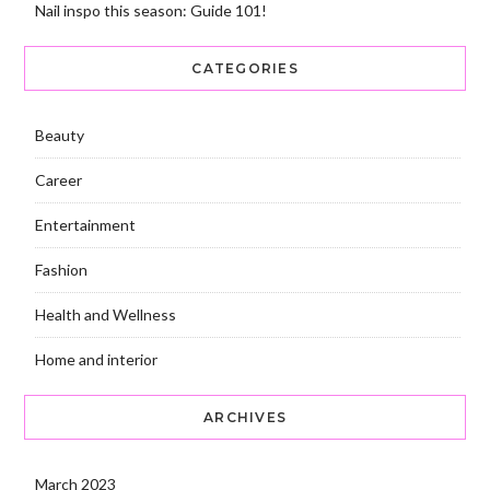
Nail inspo this season: Guide 101!
CATEGORIES
Beauty
Career
Entertainment
Fashion
Health and Wellness
Home and interior
ARCHIVES
March 2023