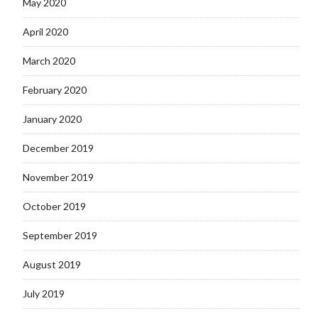
May 2020
April 2020
March 2020
February 2020
January 2020
December 2019
November 2019
October 2019
September 2019
August 2019
July 2019