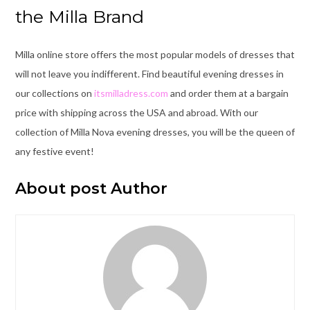
the Milla Brand
Milla online store offers the most popular models of dresses that
will not leave you indifferent. Find beautiful evening dresses in
our collections on
itsmilladress.com
and order them at a bargain
price with shipping across the USA and abroad. With our
collection of Milla Nova evening dresses, you will be the queen of
any festive event!
About post Author