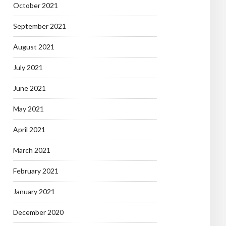
October 2021
September 2021
August 2021
July 2021
June 2021
May 2021
April 2021
March 2021
February 2021
January 2021
December 2020