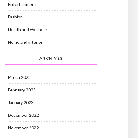
Entertainment
Fashion
Health and Wellness
Home and interior
ARCHIVES
March 2023
February 2023
January 2023
December 2022
November 2022