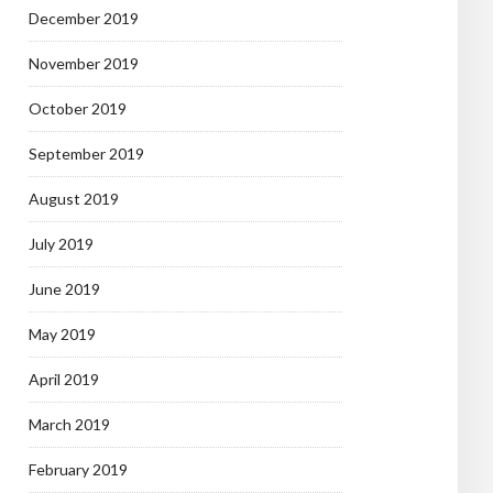
December 2019
November 2019
October 2019
September 2019
August 2019
July 2019
June 2019
May 2019
April 2019
March 2019
February 2019