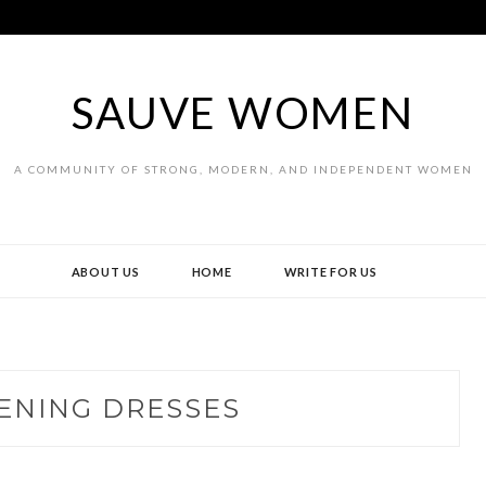
SAUVE WOMEN
A COMMUNITY OF STRONG, MODERN, AND INDEPENDENT WOMEN
ABOUT US
HOME
WRITE FOR US
ENING DRESSES