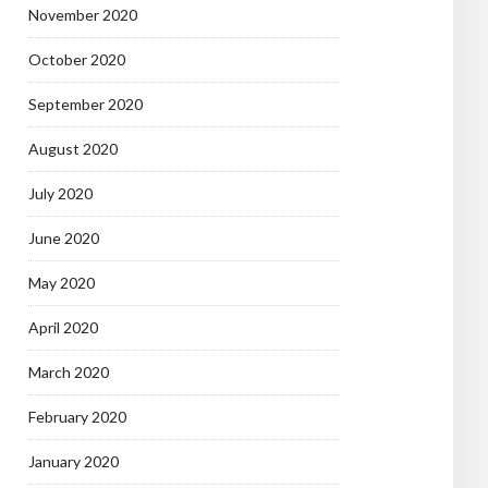
November 2020
October 2020
September 2020
August 2020
July 2020
June 2020
May 2020
April 2020
March 2020
February 2020
January 2020