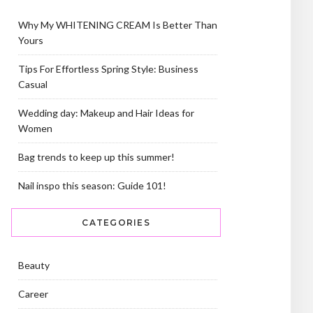
Why My WHITENING CREAM Is Better Than
Yours
Tips For Effortless Spring Style: Business
Casual
Wedding day: Makeup and Hair Ideas for
Women
Bag trends to keep up this summer!
Nail inspo this season: Guide 101!
CATEGORIES
Beauty
Career