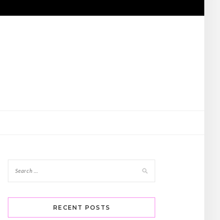
RECENT POSTS