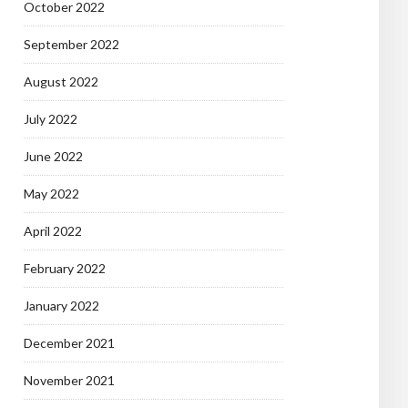
October 2022
September 2022
August 2022
July 2022
June 2022
May 2022
April 2022
February 2022
January 2022
December 2021
November 2021