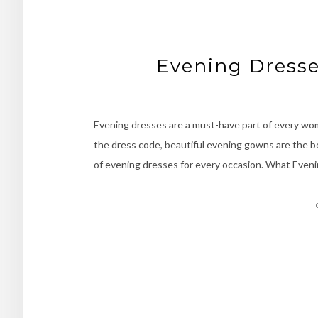
Evening Dresse
Evening dresses are a must-have part of every woma
the dress code, beautiful evening gowns are the bes
of evening dresses for every occasion. What Even