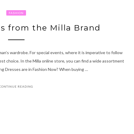
FASHION
s from the Milla Brand
n’s wardrobe. For special events, where it is imperative to follow
t choice. In the Milla online store, you can find a wide assortment
ing Dresses are in Fashion Now? When buying …
CONTINUE READING