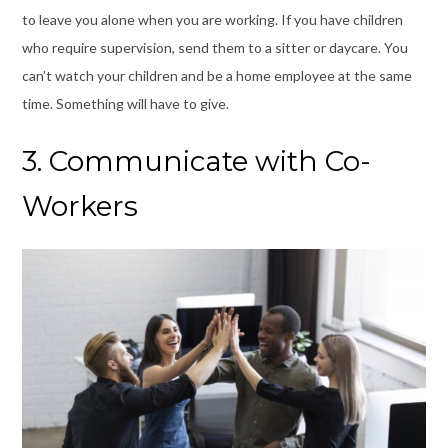
to leave you alone when you are working. If you have children
who require supervision, send them to a sitter or daycare. You
can’t watch your children and be a home employee at the same
time. Something will have to give.
3. Communicate with Co-
Workers