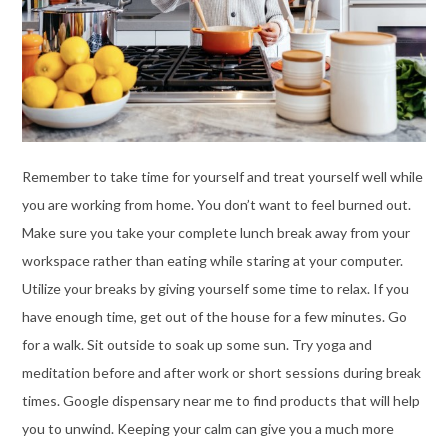
Remember to take time for yourself and treat yourself well while
you are working from home. You don’t want to feel burned out.
Make sure you take your complete lunch break away from your
workspace rather than eating while staring at your computer.
Utilize your breaks by giving yourself some time to relax. If you
have enough time, get out of the house for a few minutes. Go
for a walk. Sit outside to soak up some sun. Try yoga and
meditation before and after work or short sessions during break
times. Google
dispensary near me
to find products that will help
you to unwind. Keeping your calm can give you a much more