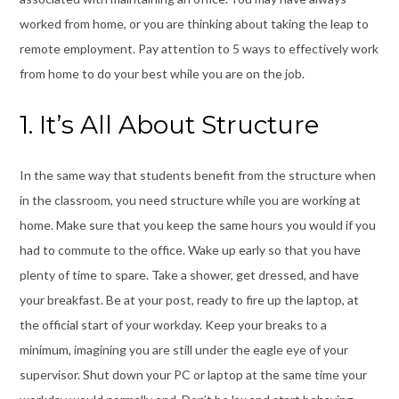
worked from home, or you are thinking about taking the leap to
remote employment. Pay attention to 5 ways to effectively work
from home to do your best while you are on the job.
1. It’s All About Structure
In the same way that students benefit from the structure when
in the classroom, you need
structure
while you are working at
home. Make sure that you keep the same hours you would if you
had to commute to the office. Wake up early so that you have
plenty of time to spare. Take a shower, get dressed, and have
your breakfast. Be at your post, ready to fire up the laptop, at
the official start of your workday. Keep your breaks to a
minimum, imagining you are still under the eagle eye of your
supervisor. Shut down your PC or laptop at the same time your