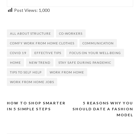
Post Views:
1,000
ALL ABOUT STRUCTURE
CO-WORKERS
COMFY WORK FROM HOME CLOTHES
COMMUNICATION
COVID 19
EFFECTIVE TIPS
FOCUS ON YOUR WELL-BEING
HOME
NEW TREND
STAY SAFE DURING PANDEMIC
TIPS TO SELF HELP
WORK FROM HOME
WORK FROM HOME JOBS
HOW TO SHOP SMARTER
5 REASONS WHY YOU
Post
IN 5 SIMPLE STEPS
SHOULD DATE A FASHION
navigation
MODEL