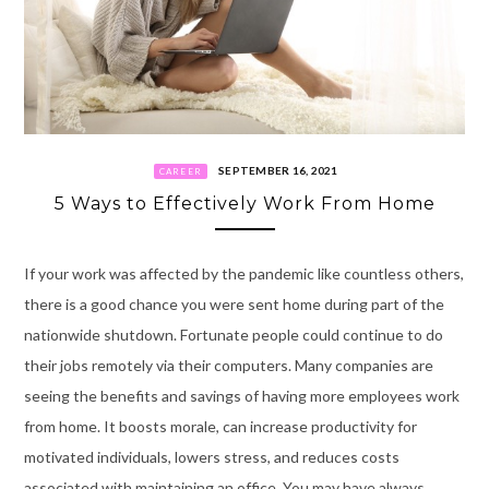
SEPTEMBER 16, 2021
CAREER
5 Ways to Effectively Work From Home
If your work was affected by the pandemic like countless others,
there is a good chance you were sent home during part of the
nationwide shutdown. Fortunate people could continue to do
their jobs remotely via their computers. Many companies are
seeing the benefits and savings of having more employees work
from home. It boosts morale, can increase productivity for
motivated individuals, lowers stress, and reduces costs
associated with maintaining an office. You may have always