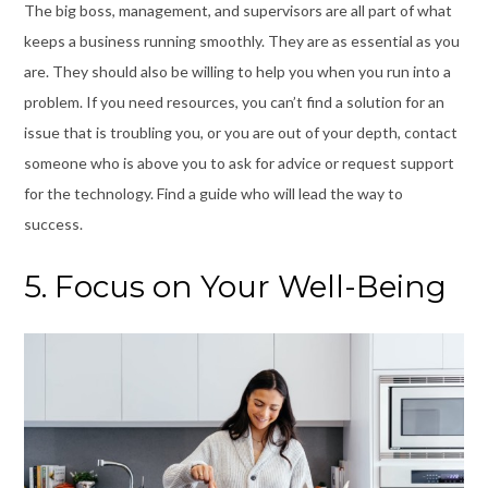
The big boss, management, and supervisors are all part of what
keeps a business running smoothly. They are as essential as you
are. They should also be willing to help you when you run into a
problem. If you need resources, you can’t find a solution for an
issue that is troubling you, or you are out of your depth, contact
someone who is above you to ask for advice or request support
for the technology. Find a guide who will lead the way to
success.
5. Focus on Your Well-Being