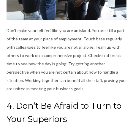
Don’t make yourself feel like you are an island. You are still a part
of the team at your place of employment. Touch base regularly
with colleagues to feel like you are not all alone. Team up with
others to work on a comprehensive project. Check-in at break
time to see how the day is going. Try getting another
perspective when you are not certain about how to handle a
situation. Working together can benefit all the staff, proving you
are united in meeting your business goals.
4. Don’t Be Afraid to Turn to
Your Superiors