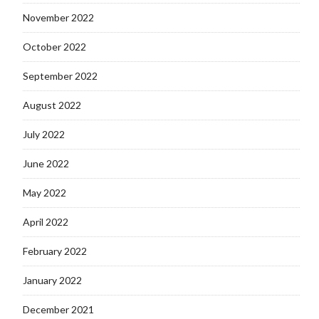
November 2022
October 2022
September 2022
August 2022
July 2022
June 2022
May 2022
April 2022
February 2022
January 2022
December 2021