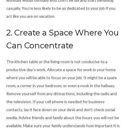
workday would normally end. Don’t be lax and start behaving
casually. You’re less likely to be as dedicated to your job if you
act like you are on vacation.
2. Create a Space Where You
Can Concentrate
The kitchen table or the living room is not conducive to a
productive day’s work. Allocate a space for work in your home
where you will be able to focus on your job. It might be a spare
room, a corner in your bedroom, or even a nook in the hallway.
Remove yourself from any distractions, including the radio and
the television. If your cell phone is needed for business
contacts, lay it face down on your desk and don’t check social
media. Advise friends and family about the hours you will not be
available. Make sure your family understands how important it is