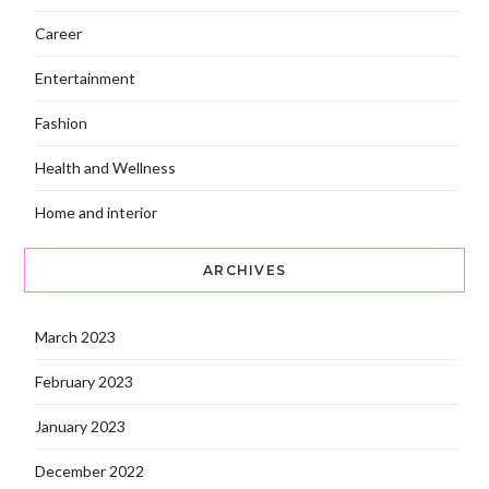
Career
Entertainment
Fashion
Health and Wellness
Home and interior
ARCHIVES
March 2023
February 2023
January 2023
December 2022