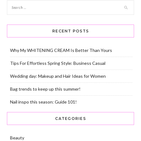
RECENT POSTS
Why My WHITENING CREAM Is Better Than Yours
Tips For Effortless Spring Style: Business Casual
Wedding day: Makeup and Hair Ideas for Women
Bag trends to keep up this summer!
Nail inspo this season: Guide 101!
CATEGORIES
Beauty