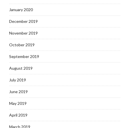
January 2020
December 2019
November 2019
October 2019
September 2019
August 2019
July 2019
June 2019
May 2019
April 2019
March 2019