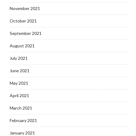
November 2021
October 2021
September 2021
August 2021
July 2021
June 2021
May 2021
April 2021
March 2021
February 2021
January 2021