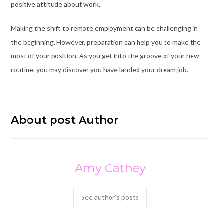
positive attitude about work.
Making the shift to remote employment can be challenging in
the beginning. However, preparation can help you to make the
most of your position. As you get into the groove of your new
routine, you may discover you have landed your dream job.
About post Author
Amy Cathey
See author's posts