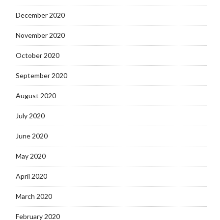
December 2020
November 2020
October 2020
September 2020
August 2020
July 2020
June 2020
May 2020
April 2020
March 2020
February 2020