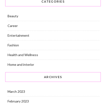
CATEGORIES
Beauty
Career
Entertainment
Fashion
Health and Wellness
Home and interior
ARCHIVES
March 2023
February 2023