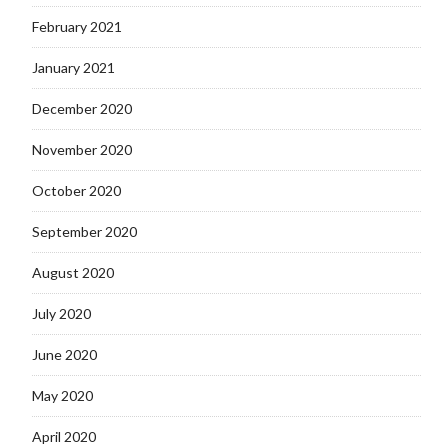
February 2021
January 2021
December 2020
November 2020
October 2020
September 2020
August 2020
July 2020
June 2020
May 2020
April 2020