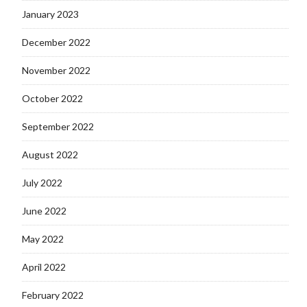
January 2023
December 2022
November 2022
October 2022
September 2022
August 2022
July 2022
June 2022
May 2022
April 2022
February 2022