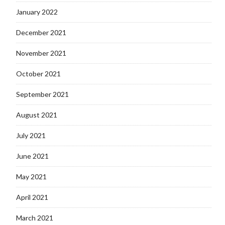
January 2022
December 2021
November 2021
October 2021
September 2021
August 2021
July 2021
June 2021
May 2021
April 2021
March 2021