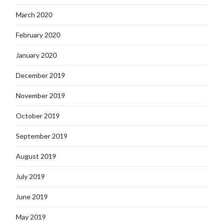
March 2020
February 2020
January 2020
December 2019
November 2019
October 2019
September 2019
August 2019
July 2019
June 2019
May 2019