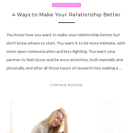
ENTERTAINMENT
4 Ways to Make Your Relationship Better
You know how you want to make your relationship better but
don’t know where to start. You want it to be more intimate, with
more open communication and less fighting. You want your
partner to feel closer and be more attentive, both mentally and
physically, and after all those hours of research into making a …
CONTINUE READING