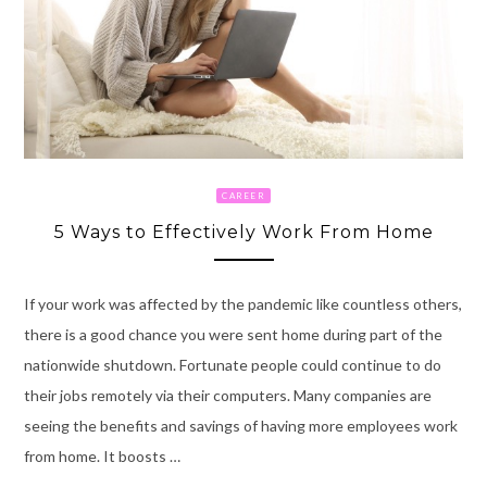
CAREER
5 Ways to Effectively Work From Home
If your work was affected by the pandemic like countless others,
there is a good chance you were sent home during part of the
nationwide shutdown. Fortunate people could continue to do
their jobs remotely via their computers. Many companies are
seeing the benefits and savings of having more employees work
from home. It boosts …