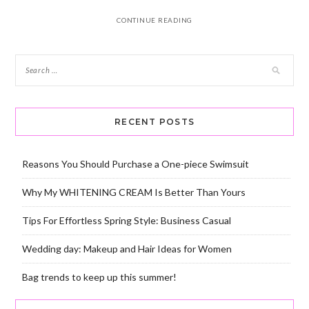
CONTINUE READING
RECENT POSTS
Reasons You Should Purchase a One-piece Swimsuit
Why My WHITENING CREAM Is Better Than Yours
Tips For Effortless Spring Style: Business Casual
Wedding day: Makeup and Hair Ideas for Women
Bag trends to keep up this summer!