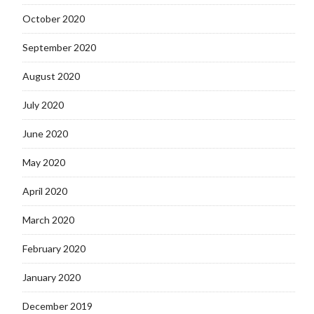
October 2020
September 2020
August 2020
July 2020
June 2020
May 2020
April 2020
March 2020
February 2020
January 2020
December 2019