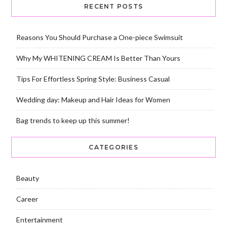
RECENT POSTS
Reasons You Should Purchase a One-piece Swimsuit
Why My WHITENING CREAM Is Better Than Yours
Tips For Effortless Spring Style: Business Casual
Wedding day: Makeup and Hair Ideas for Women
Bag trends to keep up this summer!
CATEGORIES
Beauty
Career
Entertainment