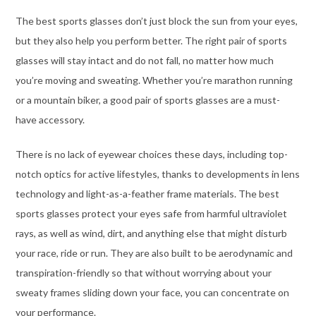
The best sports glasses don’t just block the sun from your eyes,
but they also help you perform better. The right pair of sports
glasses will stay intact and do not fall, no matter how much
you’re moving and sweating. Whether you’re marathon running
or a mountain biker, a good pair of sports glasses are a must-
have accessory.
There is no lack of eyewear choices these days, including top-
notch optics for active lifestyles, thanks to developments in lens
technology and light-as-a-feather frame materials. The best
sports glasses
protect your eyes safe from harmful ultraviolet
rays, as well as wind, dirt, and anything else that might disturb
your race, ride or run.
They are also built to be aerodynamic and
transpiration-friendly so that without worrying about your
sweaty frames sliding down your face, you can concentrate on
your performance.