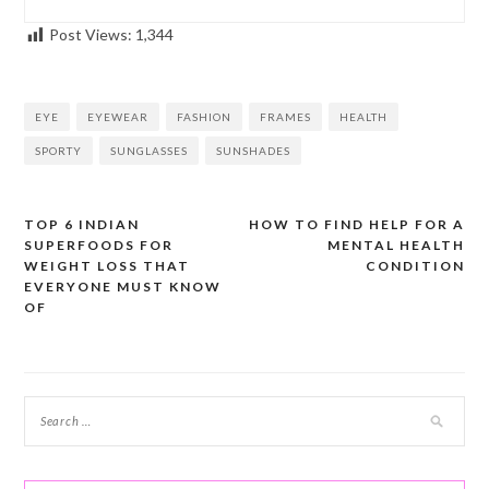
Post Views:
1,344
EYE
EYEWEAR
FASHION
FRAMES
HEALTH
SPORTY
SUNGLASSES
SUNSHADES
TOP 6 INDIAN
HOW TO FIND HELP FOR A
Post
SUPERFOODS FOR
MENTAL HEALTH
navigation
WEIGHT LOSS THAT
CONDITION
EVERYONE MUST KNOW
OF