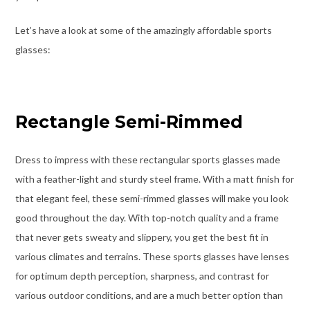
Let’s have a look at some of the amazingly affordable sports
glasses:
Rectangle Semi-Rimmed
Dress to impress with these rectangular sports glasses made
with a feather-light and sturdy steel frame. With a matt finish for
that elegant feel, these semi-rimmed glasses will make you look
good throughout the day.
With top-notch quality and a frame
that never gets sweaty and slippery, you get the best fit in
various climates and terrains.
These sports glasses have lenses
for optimum depth perception, sharpness, and contrast for
various outdoor conditions, and are a much better option than