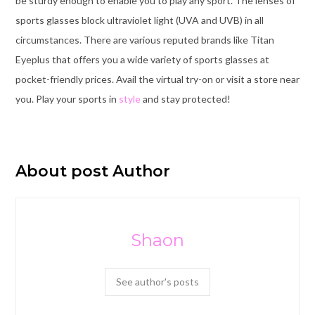
be sturdy enough to enable you to play any sport. The lenses of
sports glasses block ultraviolet light (UVA and UVB) in all
circumstances. There are various reputed brands like Titan
Eyeplus that offers you a wide variety of sports glasses at
pocket-friendly prices. Avail the virtual try-on or visit a store near
you. Play your sports in
style
and stay protected!
About post Author
Shaon
See author's posts