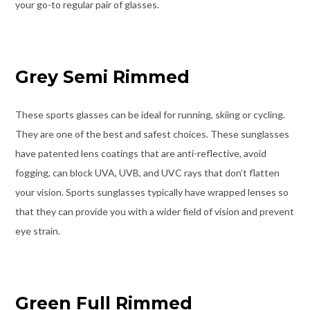
your go-to regular pair of glasses.
Grey Semi Rimmed
These sports glasses can be ideal for running, skiing or cycling.
They are one of the best and safest choices. These sunglasses
have patented lens coatings that are anti-reflective, avoid
fogging, can block UVA, UVB, and UVC rays that don’t flatten
your vision. Sports sunglasses typically have wrapped lenses so
that they can provide you with a wider field of vision and prevent
eye strain.
Green Full Rimmed