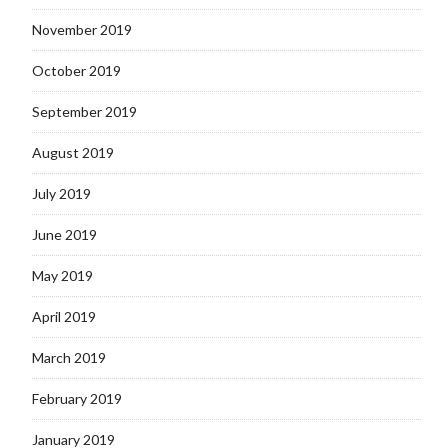
November 2019
October 2019
September 2019
August 2019
July 2019
June 2019
May 2019
April 2019
March 2019
February 2019
January 2019