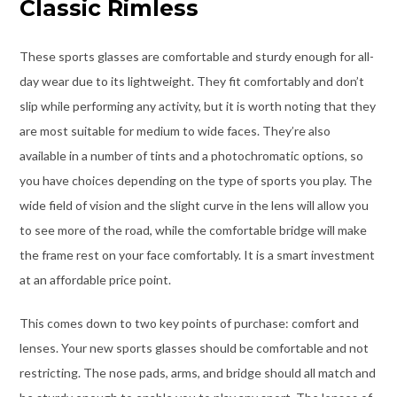
Classic Rimless
These sports glasses are comfortable and sturdy enough for all-
day wear due to its lightweight. They fit comfortably and don’t
slip while performing any activity, but it is worth noting that they
are most suitable for medium to wide faces. They’re also
available in a number of tints and a photochromatic options, so
you have choices depending on the type of sports you play. The
wide field of vision and the slight curve in the lens will allow you
to see more of the road, while the comfortable bridge will make
the frame rest on your face comfortably. It is a smart investment
at an affordable price point.
This comes down to two key points of purchase: comfort and
lenses. Your new sports glasses should be comfortable and not
restricting. The nose pads, arms, and bridge should all match and