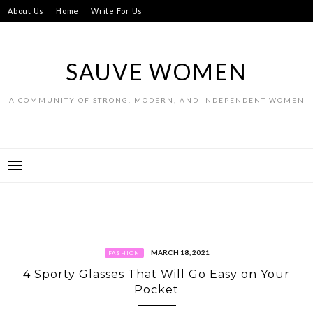
Skip
About Us
Home
Write For Us
to
content
SAUVE WOMEN
A COMMUNITY OF STRONG, MODERN, AND INDEPENDENT WOMEN
MARCH 18, 2021
FASHION
4 Sporty Glasses That Will Go Easy on Your
Pocket