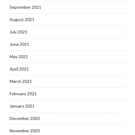
September 2021
August 2021
July 2021
June 2021
May 2021
April 2021
March 2021
February 2021
January 2021
December 2020
November 2020