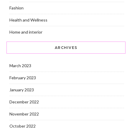
Fashion
Health and Wellness
Home and interior
ARCHIVES
March 2023
February 2023
January 2023
December 2022
November 2022
October 2022