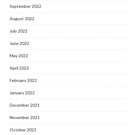
September 2022
August 2022
July 2022
June 2022
May 2022
April 2022
February 2022
January 2022
December 2021
November 2021
October 2021