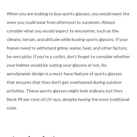
When you are looking to buy sports glasses, you would want the
ones you could wear from afternoon to sundown. Always
consider what you would expect to encounter, such as the
climate, terrain, and altitude while buying sports glasses. If your
frames need to withstand grime, water, heat, and other factors,
be very picky. If you’re a cyclist, don’t forget to consider whether
your helmet would be suiting your glasses or not. An
aerodynamic design is a must-have feature of sports glasses
that ensures that they don’t get overheated during outdoor
activities. These sports glasses might look ordinary, but they
block 99 per cent of UV rays, despite having the most traditional
style.