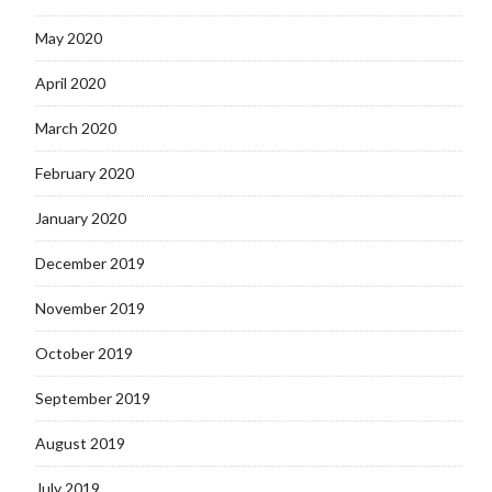
May 2020
April 2020
March 2020
February 2020
January 2020
December 2019
November 2019
October 2019
September 2019
August 2019
July 2019