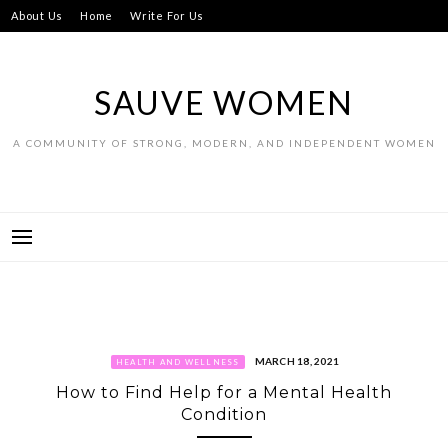
Skip
About Us
Home
Write For Us
to
content
SAUVE WOMEN
A COMMUNITY OF STRONG, MODERN, AND INDEPENDENT WOMEN
MARCH 18, 2021
HEALTH AND WELLNESS
How to Find Help for a Mental Health
Condition