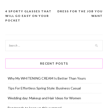
4 SPORTY GLASSES THAT
DRESS FOR THE JOB YOU
Post
WILL GO EASY ON YOUR
WANT
navigation
POCKET
RECENT POSTS
Why My WHITENING CREAM Is Better Than Yours
Tips For Effortless Spring Style: Business Casual
Wedding day: Makeup and Hair Ideas for Women
Bag trends to keep up this summer!