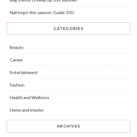
Nail inspo this season: Guide 101!
CATEGORIES
Beauty
Career
Entertainment
Fashion
Health and Wellness
Home and interior
ARCHIVES