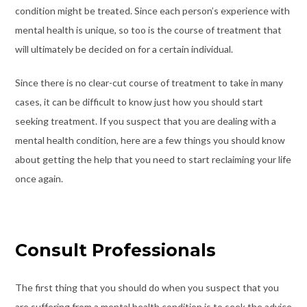
condition might be treated. Since each person’s experience with
mental health is unique, so too is the course of treatment that
will ultimately be decided on for a certain individual.
Since there is no clear-cut course of treatment to take in many
cases, it can be difficult to know just how you should start
seeking treatment. If you suspect that you are dealing with a
mental health condition, here are a few things you should know
about getting the help that you need to start reclaiming your life
once again.
Consult Professionals
The first thing that you should do when you suspect that you
are suffering from a mental health condition is to seek the advice