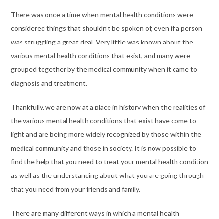
There was once a time when mental health conditions were
considered things that shouldn’t be spoken of, even if a person
was struggling a great deal. Very little was known about the
various mental health conditions that exist, and many were
grouped together by the medical community when it came to
diagnosis and treatment.
Thankfully, we are now at a place in history when the realities of
the various mental health conditions that exist have come to
light and are being more widely recognized by those within the
medical community and those in society. It is now possible to
find the help that you need to treat your mental health condition
as well as the understanding about what you are going through
that you need from your friends and family.
There are many different ways in which a mental health