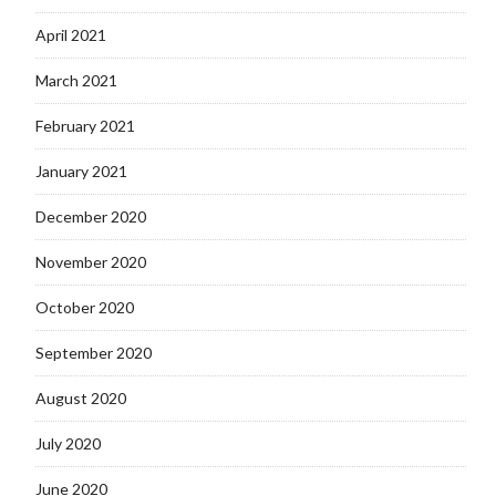
April 2021
March 2021
February 2021
January 2021
December 2020
November 2020
October 2020
September 2020
August 2020
July 2020
June 2020