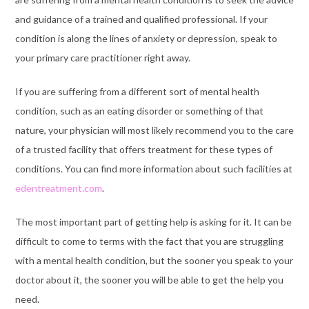
and guidance of a trained and qualified professional. If your
condition is along the lines of anxiety or depression, speak to
your primary care practitioner right away.
If you are suffering from a different sort of mental health
condition, such as an eating disorder or something of that
nature, your physician will most likely recommend you to the care
of a trusted facility that offers treatment for these types of
conditions. You can find more information about such facilities at
edentreatment.com
.
The most important part of getting help is asking for it. It can be
difficult to come to terms with the fact that you are struggling
with a mental health condition, but the sooner you speak to your
doctor about it, the sooner you will be able to get the help you
need.