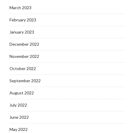
March 2023
February 2023
January 2023
December 2022
November 2022
October 2022
September 2022
August 2022
July 2022
June 2022
May 2022