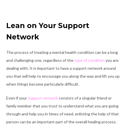
Lean on Your Support
Network
The process of treating a mental health condition can be a long
and challenging one, regardless of the
type of condition
you are
dealing with. It is important to have a support network around
you that will help to encourage you along the way and lift you up
when things become particularly difficult.
Even if your
support network
consists of a singular friend or
family member that you trust to understand what you are going
through and help you in times of need, enlisting the help of that
person can be an important part of the overall healing process.