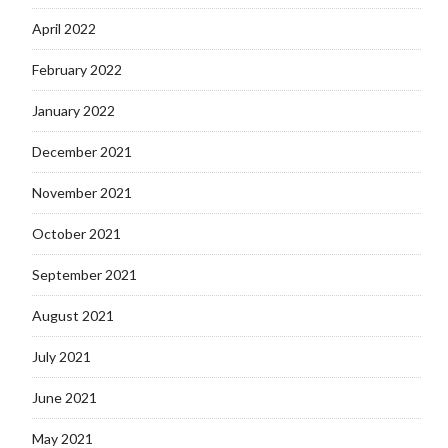
April 2022
February 2022
January 2022
December 2021
November 2021
October 2021
September 2021
August 2021
July 2021
June 2021
May 2021