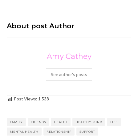
About post Author
Amy Cathey
See author's posts
Post Views:
1,538
FAMILY
FRIENDS
HEALTH
HEALTHY MIND
LIFE
MENTAL HEALTH
RELATIONSHIP
SUPPORT