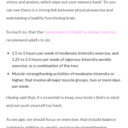
stress and anxiety, which wipe out your memory bank.” So you
can see there is a strong link between physical exercise and
maintaining a healthy functioning brain.
So much so, that the
Department of Health & Human Services
recommend adults to do:
2.5 to 5 hours per week of moderate-intensity exercise, and
1.25 to 2.5 hours per week of vigorous-intensity aerobic
exercise, or a combination of the two.
Muscle-strengthening activities of moderate-intensity or
higher, that involve all major muscle groups, two or more days
per week.
Having said that, it’s essential to
keep your body’s limits in mind
and not push yourself too hard.
As we age, we should focus on exercises that include balance
training in addition to aerobic and muscle-strengthening