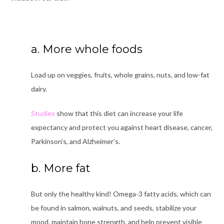
a. More whole foods
Load up on veggies, fruits, whole grains, nuts, and low-fat
dairy.
Studies
show
that this diet can increase your life
expectancy and protect you against heart disease, cancer,
Parkinson’s, and Alzheimer’s.
b. More fat
But only the healthy kind! Omega-3 fatty acids, which can
be found in salmon, walnuts, and seeds, stabilize your
mood, maintain bone strength, and help prevent visible