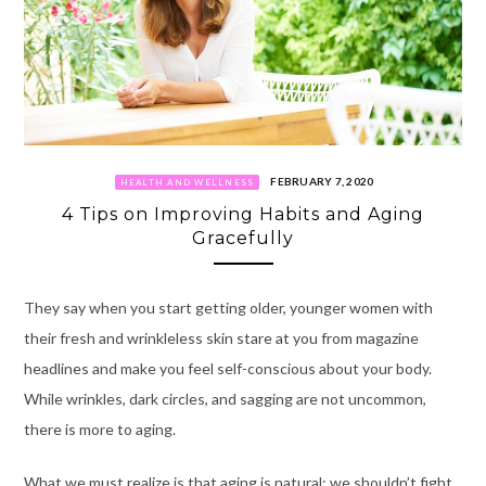
FEBRUARY 7, 2020
HEALTH AND WELLNESS
4 Tips on Improving Habits and Aging
Gracefully
They say when you start getting older, younger women with
their fresh and wrinkleless skin stare at you from magazine
headlines and make you feel self-conscious about your body.
While wrinkles, dark circles, and sagging are not uncommon,
there is more to aging.
What we must realize is that aging is natural: we shouldn’t fight