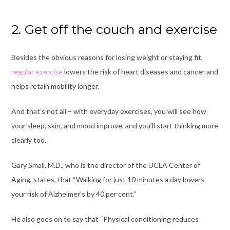
2. Get off the couch and exercise
Besides the obvious reasons for losing weight or staying fit,
regular exercise
lowers the risk of heart diseases and cancer and
helps retain mobility longer.
And that’s not all – with everyday exercises, you will see how
your sleep, skin, and mood improve, and you’ll start thinking more
clearly too.
Gary Small, M.D., who is the director of the UCLA Center of
Aging, states, that “Walking for just 10 minutes a day lowers
your risk of Alzheimer’s by 40 per cent.”
He also goes on to say that “Physical conditioning reduces