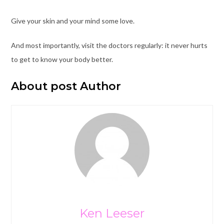
Give your skin and your mind some love.
And most importantly, visit the doctors regularly: it never hurts
to get to know your body better.
About post Author
Ken Leeser