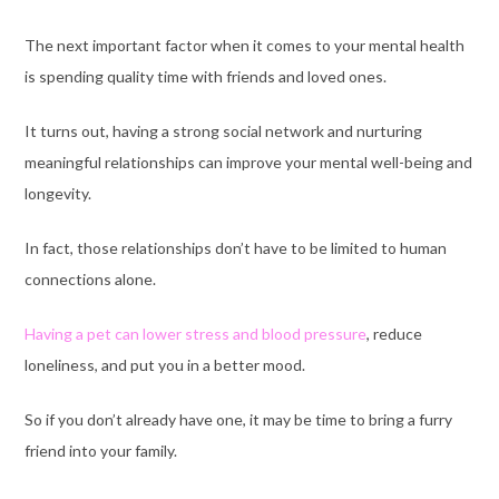
The next important factor when it comes to your mental health
is spending quality time with friends and loved ones.
It turns out, having a strong social network and nurturing
meaningful relationships can improve your mental well-being and
longevity.
In fact, those relationships don’t have to be limited to human
connections alone.
Having a pet can lower stress and blood pressure
, reduce
loneliness, and put you in a better mood.
So if you don’t already have one, it may be time to bring a furry
friend into your family.