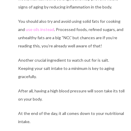
signs of aging by reducing inflammation in the body.
You should also try and avoid using solid fats for cooking
and
use oils instead
. Processed foods, refined sugars, and
unhealthy fats are a big “NO,”
but chances are if you’re
reading this, you’re already well aware of that!
Another crucial ingredient to watch out for is salt.
Keeping your salt intake to a minimum is key to
aging
gracefully.
After all, having a high blood pressure will soon take its toll
on your body.
At the end of the day, it all comes down to your nutritional
intake.