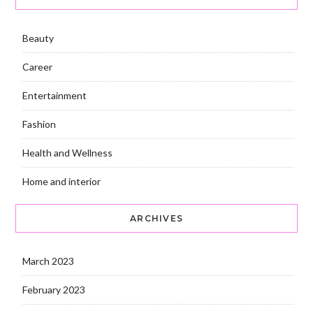
Beauty
Career
Entertainment
Fashion
Health and Wellness
Home and interior
ARCHIVES
March 2023
February 2023