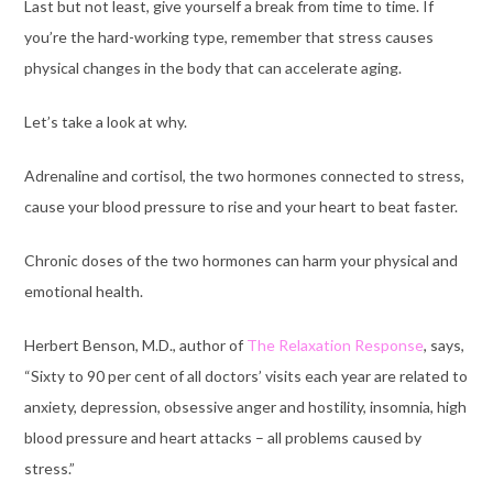
Last but not least, give yourself a break from time to time. If
you’re the hard-working type, remember that stress causes
physical changes in the body that can accelerate aging
.
Let’s take a look at why.
Adrenaline and cortisol, the two hormones connected to stress,
cause your blood pressure to rise and your heart to beat faster.
Chronic doses of the two hormones can harm your physical and
emotional health.
Herbert Benson, M.D., author of
The Relaxation Response
, says,
“Sixty to 90 per cent of all doctors’ visits each year are related to
anxiety, depression, obsessive anger and hostility, insomnia, high
blood pressure and heart attacks – all problems caused by
stress.”