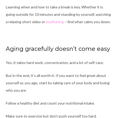
Learning when and how to take a break is key.
Whe
ther it is
going outside for 10 minutes and standing by yourself, watching
a relaxing short video or
meditating
– find what calms you down.
Aging gracefully doesn’t come easy
Yes, it takes hard work, concentration, and a lot of self-care.
But in the end, it’s all worth it.
If you want to feel great about
yourself as you age, start by taking care of your body and loving
who you are.
Follow a healthy diet and count your nutritional intake.
Make sure to exercise but don’t push yourself too hard.