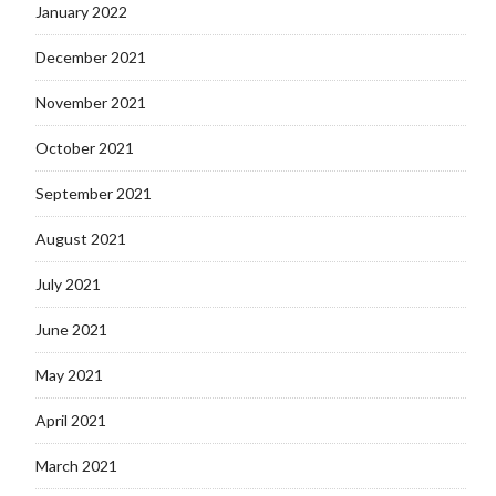
January 2022
December 2021
November 2021
October 2021
September 2021
August 2021
July 2021
June 2021
May 2021
April 2021
March 2021