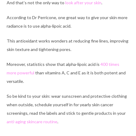
And that’s not the only way to
look after your skin
.
According to
Dr Perricone
,
one great way to give your skin more
radiance is to use alpha-lipoic acid.
This antioxidant works wonders at reducing fine lines, improving
skin texture and tightening pores.
Moreover, statistics show that alpha-lipoic acid
is
400 times
more powerful
than vitamins A, C and E as it is both potent and
versatile.
So be kind to your skin: wear sunscreen and protective clothing
when outside, schedule yourself in for yearly skin cancer
screenings, read the labels and stick to gentle products in your
anti-aging skincare routine
.