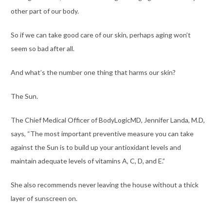
other part of our body.
So if we can take good care of our skin, perhaps aging won’t
seem so bad after all.
And what’s the number one thing that harms our skin?
The Sun.
The Chief Medical Officer of BodyLogicMD,
Jennifer Landa, M.D
,
says, “The most important preventive measure you can take
against the Sun is to build up your antioxidant levels and
maintain adequate levels of vitamins A, C, D, and E.”
She also recommends never leaving the house without a thick
layer of sunscreen on.