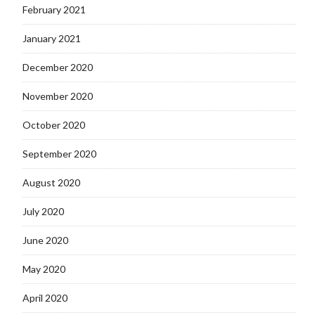
February 2021
January 2021
December 2020
November 2020
October 2020
September 2020
August 2020
July 2020
June 2020
May 2020
April 2020