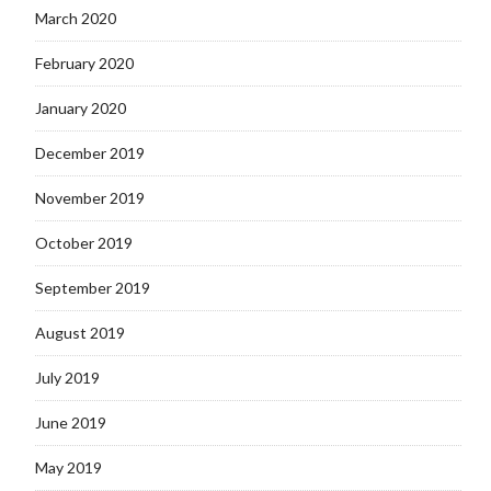
March 2020
February 2020
January 2020
December 2019
November 2019
October 2019
September 2019
August 2019
July 2019
June 2019
May 2019