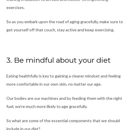
exercises.
So as you embark upon the road of aging gracefully, make sure to
get yourself off that couch, stay active and keep exercising.
3. Be mindful about your diet
Eating healthfully is key to gaining a clearer mindset and feeling
more comfortable in our own skin, no matter our age.
Our bodies are our machines and by feeding them with the right
fuel, we’re much more likely to age gracefully.
So what are some of the essential components that we should
include in our diet?