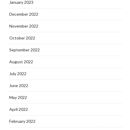
January 2023
December 2022
November 2022
October 2022
September 2022
August 2022
July 2022
June 2022
May 2022
April 2022
February 2022