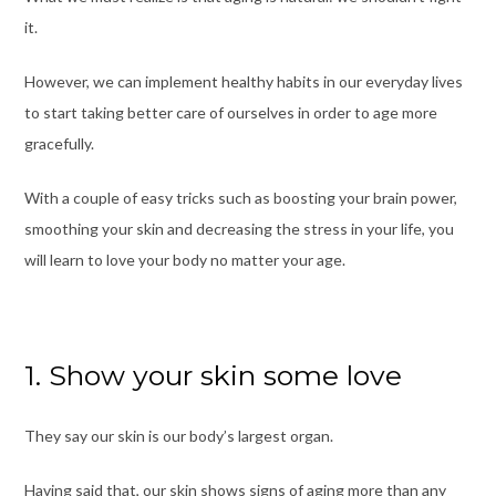
it.
However, we can implement healthy habits in our everyday lives
to start taking better care of ourselves in order to age more
gracefully.
With a couple of easy tricks such as boosting your brain power,
smoothing your skin and decreasing the stress in your lif
e,
you
will learn to love your body no matter your age.
1. Show your skin some love
They say our skin is our body’s largest organ.
Having said that, our skin shows signs of aging more than any