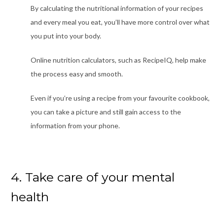
By calculating the nutritional information of your recipes
and every meal you eat, you’ll have more control over what
you put into your body.
Online nutrition calculators, such as
RecipeIQ
, help make
the process easy and smooth.
Even if you’re using a recipe from your favourite cookbook,
you can take a picture and still gain access to the
information from your phone.
4. Take care of your mental
health