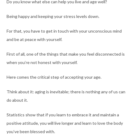
Do you know what else can help you live and age well?
Being happy and keeping your stress levels down.
For that, you have to get in touch with your unconscious mind
and be at peace with yourself.
First of all, one of the things that make you feel disconnected is
when you’re not honest with yourself.
Here comes the critical step of accepting your age.
Think about it: aging is inevitable; there is nothing any of us can
do about it.
Statistics
show
that if you learn to embrace it and maintain a
positive attitude, you will live longer
and learn to love the body
you’ve been blessed with
.