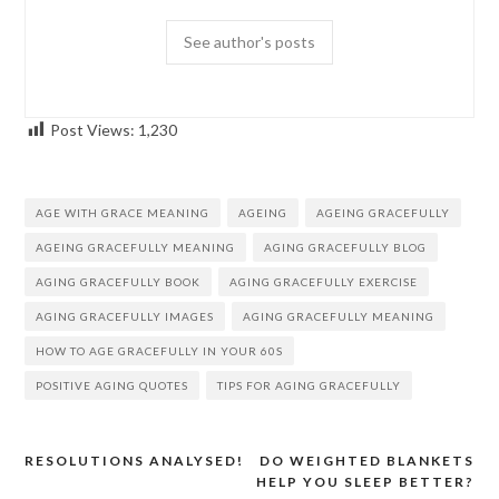
See author's posts
Post Views:
1,230
AGE WITH GRACE MEANING
AGEING
AGEING GRACEFULLY
AGEING GRACEFULLY MEANING
AGING GRACEFULLY BLOG
AGING GRACEFULLY BOOK
AGING GRACEFULLY EXERCISE
AGING GRACEFULLY IMAGES
AGING GRACEFULLY MEANING
HOW TO AGE GRACEFULLY IN YOUR 60S
POSITIVE AGING QUOTES
TIPS FOR AGING GRACEFULLY
RESOLUTIONS ANALYSED!
DO WEIGHTED BLANKETS
Post
HELP YOU SLEEP BETTER?