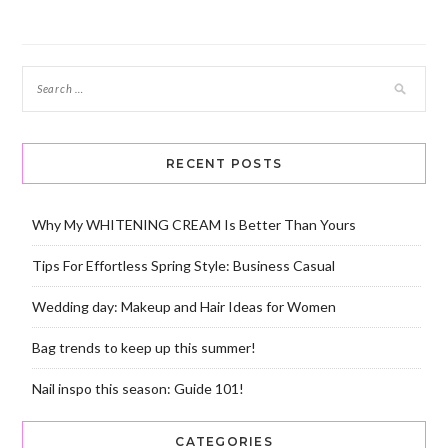
navigation
RECENT POSTS
Why My WHITENING CREAM Is Better Than Yours
Tips For Effortless Spring Style: Business Casual
Wedding day: Makeup and Hair Ideas for Women
Bag trends to keep up this summer!
Nail inspo this season: Guide 101!
CATEGORIES