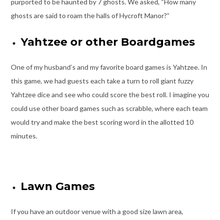
purported to be haunted by 7 ghosts. We asked, “How many
ghosts are said to roam the halls of Hycroft Manor?”
Yahtzee or other Boardgames
One of my husband’s and my favorite board games is Yahtzee. In
this game, we had guests each take a turn to roll giant fuzzy
Yahtzee dice and see who could score the best roll. I imagine you
could use other board games such as scrabble, where each team
would try and make the best scoring word in the allotted 10
minutes.
Lawn Games
If you have an outdoor venue with a good size lawn area,