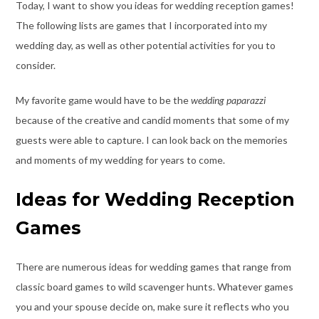
Today, I want to show you ideas for wedding reception games!
The following lists are games that I incorporated into my
wedding day, as well as other potential activities for you to
consider.
My favorite game would have to be the
wedding paparazzi
because of the creative and candid moments that some of my
guests were able to capture. I can look back on the memories
and moments of my wedding for years to come.
Ideas for Wedding Reception
Games
There are numerous ideas for wedding games that range from
classic board games to wild scavenger hunts. Whatever games
you and your spouse decide on, make sure it reflects who you