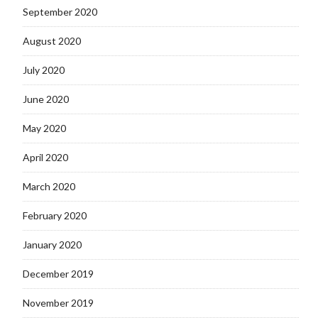
September 2020
August 2020
July 2020
June 2020
May 2020
April 2020
March 2020
February 2020
January 2020
December 2019
November 2019