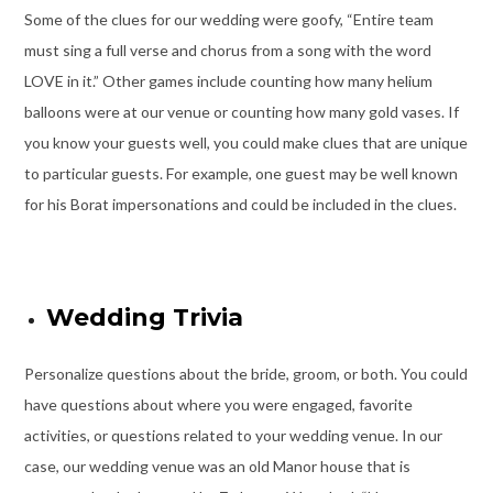
Some of the clues for our wedding were goofy, “Entire team
must sing a full verse and chorus from a song with the word
LOVE in it.” Other games include counting how many helium
balloons were at our venue or counting how many gold vases. If
you know your guests well, you could make clues that are unique
to particular guests. For example, one guest may be well known
for his Borat impersonations and could be included in the clues.
Wedding Trivia
Personalize questions about the bride, groom, or both. You could
have questions about where you were engaged, favorite
activities, or questions related to your wedding venue. In our
case, our wedding venue was an old Manor house that is