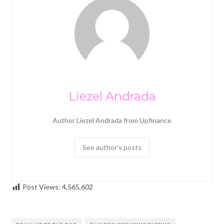
Liezel Andrada
Author Liezel Andrada from Upfinance
See author's posts
Post Views:
4,565,602