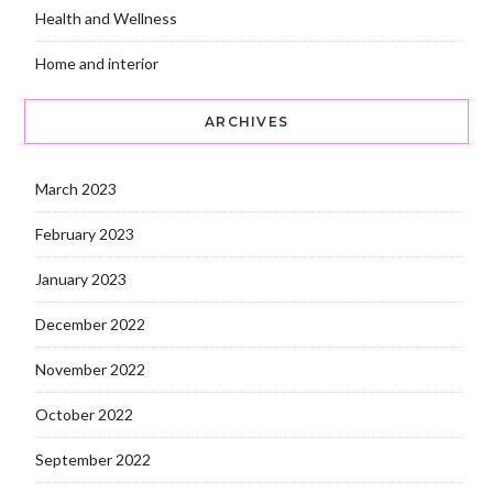
Health and Wellness
Home and interior
ARCHIVES
March 2023
February 2023
January 2023
December 2022
November 2022
October 2022
September 2022