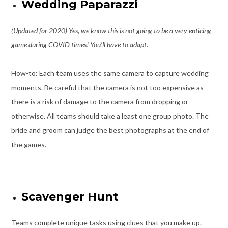
Wedding Paparazzi
(Updated for 2020) Yes, we know this is not going to be a very enticing
game during COVID times! You’ll have to adapt.
How-to: Each team uses the same camera to capture wedding
moments. Be careful that the camera is not too expensive as
there is a risk of damage to the camera from dropping or
otherwise. All teams should take a least one group photo. The
bride and groom can judge the best photographs at the end of
the games.
Scavenger Hunt
Teams complete unique tasks using clues that you make up.