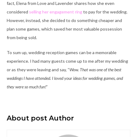
fact, Elena from Love and Lavender shares how she even
considered
selling her engagement ring
to pay for the wedding.
However, instead, she decided to do something cheaper and
plan some games, which saved her most valuable possession
from being sold.
To sum up, wedding reception games can be a memorable
experience. I had many guests come up to me after my wedding
or as they were leaving and say, “
Wow. That was one of the best
weddings I have attended. I loved your ideas for wedding games, and
they were so much fun!
”
About post Author