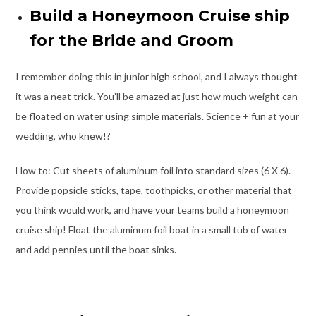
Build a Honeymoon Cruise ship
for the Bride and Groom
I remember doing this in junior high school, and I always thought
it was a neat trick. You’ll be amazed at just how much weight can
be floated on water using simple materials. Science + fun at your
wedding, who knew!?
How to: Cut sheets of aluminum foil into standard sizes (6 X 6).
Provide popsicle sticks, tape, toothpicks, or other material that
you think would work, and have your teams build a honeymoon
cruise ship! Float the aluminum foil boat in a small tub of water
and add pennies until the boat sinks.