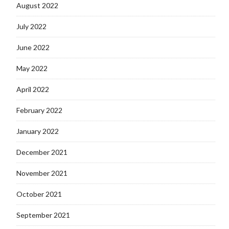
August 2022
July 2022
June 2022
May 2022
April 2022
February 2022
January 2022
December 2021
November 2021
October 2021
September 2021