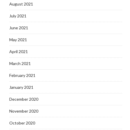
August 2021
July 2021
June 2021
May 2021
April 2021
March 2021
February 2021
January 2021
December 2020
November 2020
October 2020