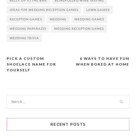
BELLY UP TO THE BAR
BLINDFOLDED WINE TASTING
IDEAS FOR WEDDING RECEPTION GAMES
LAWN GAMES
RECEPTION GAMES
WEDDING
WEDDING GAMES
WEDDING PAPARAZZI
WEDDING RECEPTION GAMES
WEDDING TRIVIA
PICK A CUSTOM
6 WAYS TO HAVE FUN
Post
SHOELACE NAME FOR
WHEN BORED AT HOME
navigation
YOURSELF
RECENT POSTS