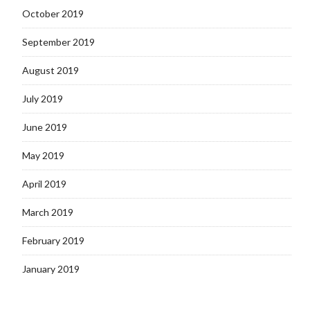
October 2019
September 2019
August 2019
July 2019
June 2019
May 2019
April 2019
March 2019
February 2019
January 2019