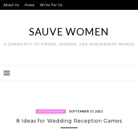
Skip
About Us
Home
Write For Us
to
content
SAUVE WOMEN
A COMMUNITY OF STRONG, MODERN, AND INDEPENDENT WOMEN
SEPTEMBER 17, 2022
ENTERTAINMENT
8 Ideas for Wedding Reception Games