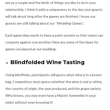
are as a couple and the kinds of things you like to do in your
relationship. I think it adds a uniqueness to the day your guests
will talk about long after the games are finished. I know our
guests are still talking about our “Wedding Games.”
Each game idea needs to have a point system so that teams can
compete against one another. Here are some of the ideas for
games we played at our wedding:
Blindfolded Wine Tasting
Using blindfolds, participants will guess what wine is in a brown
bag. Competitors must guess whether the wine is red or white,
the country of origin, the year produced, and the grape variety.
Who knows, you may even have a Master Sommelier in your
midst without even knowing it!