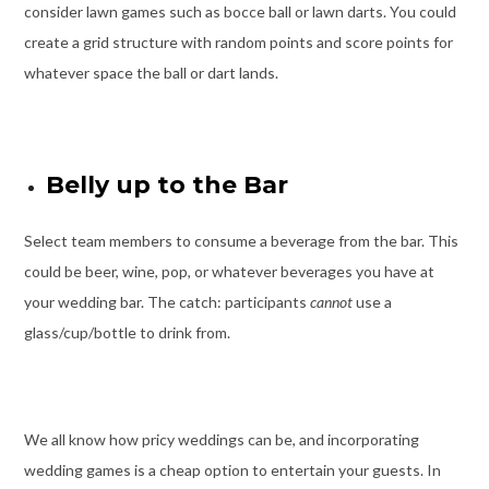
consider lawn games such as bocce ball or lawn darts. You could
create a grid structure with random points and score points for
whatever space the ball or dart lands.
Belly up to the Bar
Select team members to consume a beverage from the bar. This
could be beer, wine, pop, or whatever beverages you have at
your wedding bar. The catch: participants
cannot
use a
glass/cup/bottle to drink from.
We all know how pricy weddings can be, and incorporating
wedding games is a cheap option to entertain your guests. In