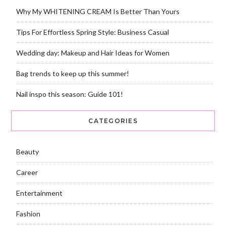
Why My WHITENING CREAM Is Better Than Yours
Tips For Effortless Spring Style: Business Casual
Wedding day: Makeup and Hair Ideas for Women
Bag trends to keep up this summer!
Nail inspo this season: Guide 101!
CATEGORIES
Beauty
Career
Entertainment
Fashion