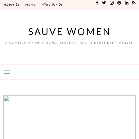
Skip
About Us
Home
Write For Us
to
content
SAUVE WOMEN
A COMMUNITY OF STRONG, MODERN, AND INDEPENDENT WOMEN