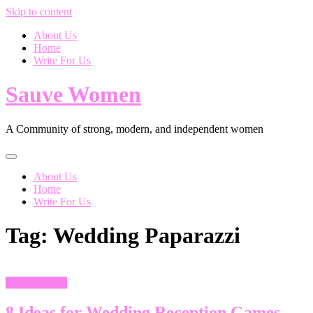
Skip to content
About Us
Home
Write For Us
Sauve Women
A Community of strong, modern, and independent women
About Us
Home
Write For Us
Tag:
Wedding Paparazzi
Entertainment
8 Ideas for Wedding Reception Games