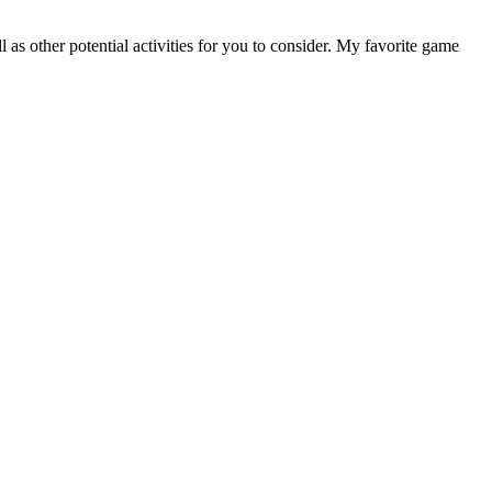
as other potential activities for you to consider. My favorite game