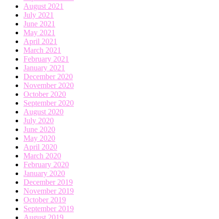
August 2021
July 2021
June 2021
May 2021
April 2021
March 2021
February 2021
January 2021
December 2020
November 2020
October 2020
September 2020
August 2020
July 2020
June 2020
May 2020
April 2020
March 2020
February 2020
January 2020
December 2019
November 2019
October 2019
September 2019
August 2019