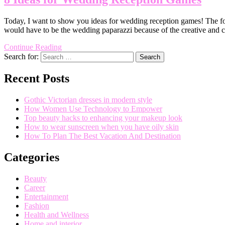
Today, I want to show you ideas for wedding reception games! The foll
would have to be the wedding paparazzi because of the creative and
Continue Reading
Search for:
Recent Posts
Gothic Victorian dresses in modern style
How Women Use Technology to Empower
Top beauty hacks to enhancing your makeup look
How to wear sunscreen when you have oily skin
How To Plan The Best Vacation And Destination
Categories
Beauty
Career
Entertainment
Fashion
Health and Wellness
Home and interior