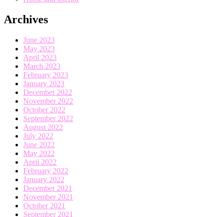
Archives
June 2023
May 2023
April 2023
March 2023
February 2023
January 2023
December 2022
November 2022
October 2022
September 2022
August 2022
July 2022
June 2022
May 2022
April 2022
February 2022
January 2022
December 2021
November 2021
October 2021
September 2021