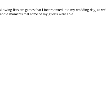
owing lists are games that I incorporated into my wedding day, as well 
 candid moments that some of my guests were able …