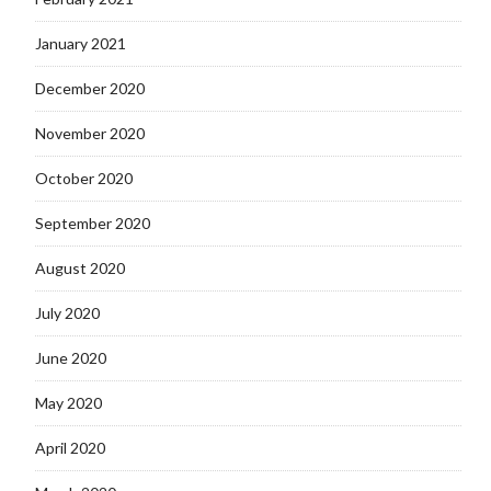
January 2021
December 2020
November 2020
October 2020
September 2020
August 2020
July 2020
June 2020
May 2020
April 2020