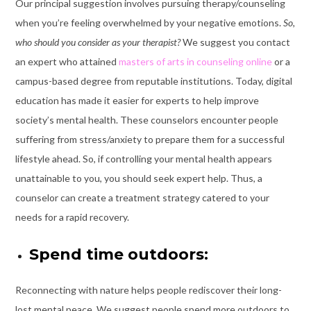
Our principal suggestion involves pursuing therapy/counseling
when you’re feeling overwhelmed by your negative emotions.
So,
who should you consider as your therapist?
We suggest you contact
an expert who attained
masters of arts in counseling online
or a
campus-based degree from reputable institutions. Today, digital
education has made it easier for experts to help improve
society’s mental health. These counselors encounter people
suffering from stress/anxiety to prepare them for a successful
lifestyle ahead. So, if controlling your mental health appears
unattainable to you, you should seek expert help. Thus, a
counselor can create a treatment strategy catered to your
needs for a rapid recovery.
Spend time outdoors:
Reconnecting with nature helps people rediscover their long-
lost mental peace. We suggest people spend more outdoors to