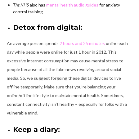
The NHS
also has
mental health audio guides
for anxiety
control training.
Detox from digital:
An average person spends
2 hours and 25 minutes
online each
day while people were online for just 1 hour in 2012. This
excessive internet consumption may cause mental stress to
people because of all the fake news revolving around social
media. So, we suggest forgoing these digital devices to live
offline temporarily. Make sure that you’re balancing your
online/offline lifestyle to maintain mental health. Sometimes,
constant connectivity isn’t healthy – especially for folks with a
vulnerable mind.
Keep a diary: