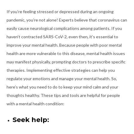
If you’re feeling stressed or depressed during an ongoing
pandemic, you’re not alone! Experts believe that coronavirus can
easily cause neurological complications among patients. If you
haven’t contracted SARS-CoV-2, even then, it’s essential to
improve your mental health. Because people with poor mental
health are more vulnerable to this disease, mental health issues
may manifest physically, prompting doctors to prescribe specific
therapies. Implementing effective strategies can help you
regulate your emotions and manage your mental health. So,
here’s what you need to do to keep your mind calm and your
thoughts healthy. These tips and tools are helpful for people
with a mental health condition:
Seek help: