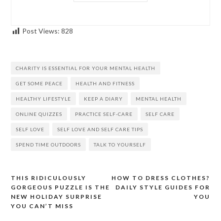
Post Views:
828
CHARITY IS ESSENTIAL FOR YOUR MENTAL HEALTH
GET SOME PEACE
HEALTH AND FITNESS
HEALTHY LIFESTYLE
KEEP A DIARY
MENTAL HEALTH
ONLINE QUIZZES
PRACTICE SELF-CARE
SELF CARE
SELF LOVE
SELF LOVE AND SELF CARE TIPS
SPEND TIME OUTDOORS
TALK TO YOURSELF
THIS RIDICULOUSLY
HOW TO DRESS CLOTHES?
Post
GORGEOUS PUZZLE IS THE
DAILY STYLE GUIDES FOR
navigation
NEW HOLIDAY SURPRISE
YOU
YOU CAN’T MISS