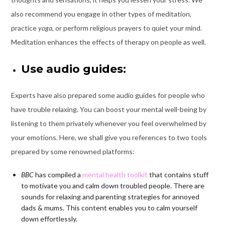
also recommend you engage in other types of meditation,
practice
yoga
, or perform religious prayers to quiet your mind.
Meditation enhances the effects of therapy on people as well.
Use audio guides:
Experts have also prepared some audio guides for people who
have trouble relaxing. You can boost your mental well-being by
listening to them privately whenever you feel overwhelmed by
your emotions. Here, we shall give you references to two tools
prepared by some renowned platforms:
BBC
has compiled a
mental health toolkit
that contains stuff
to motivate you and calm down troubled people. There are
sounds for relaxing and parenting strategies for annoyed
dads & mums. This content enables you to calm yourself
down effortlessly.