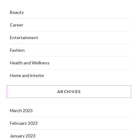
Beauty
Career
Entertainment
Fashion
Health and Wellness
Home and interior
ARCHIVES
March 2023
February 2023
January 2023