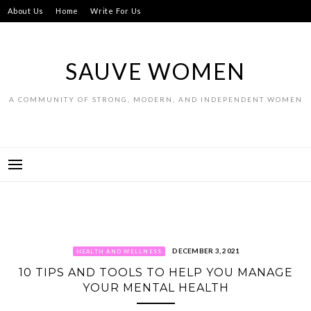
Skip
About Us
Home
Write For Us
to
content
SAUVE WOMEN
A COMMUNITY OF STRONG, MODERN, AND INDEPENDENT WOMEN
DECEMBER 3, 2021
HEALTH AND WELLNESS
10 TIPS AND TOOLS TO HELP YOU MANAGE
YOUR MENTAL HEALTH