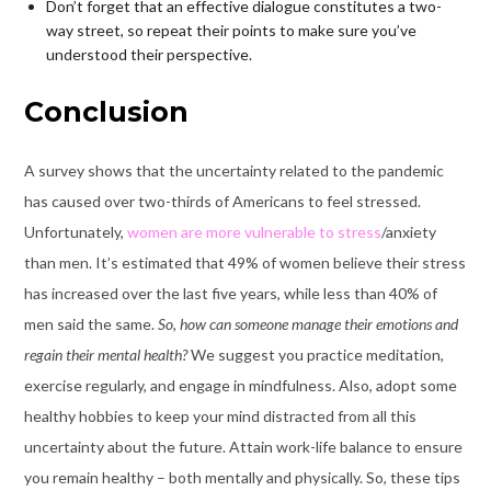
Don’t forget that an effective dialogue constitutes a two-
way street, so repeat their points to make sure you’ve
understood their perspective.
Conclusion
A survey shows that the uncertainty related to the pandemic
has caused over two-thirds of Americans to feel stressed.
Unfortunately,
women are more vulnerable to stress
/anxiety
than men. It’s estimated that 49% of women believe their stress
has increased over the last five years, while less than 40% of
men said the same.
So, how can someone manage their emotions and
regain their mental health?
We suggest you practice meditation,
exercise regularly, and engage in mindfulness. Also, adopt some
healthy hobbies to keep your mind distracted from all this
uncertainty about the future. Attain work-life balance to ensure
you remain healthy – both mentally and physically. So, these tips