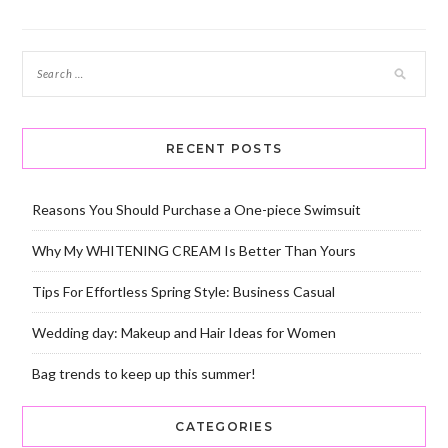
RECENT POSTS
Reasons You Should Purchase a One-piece Swimsuit
Why My WHITENING CREAM Is Better Than Yours
Tips For Effortless Spring Style: Business Casual
Wedding day: Makeup and Hair Ideas for Women
Bag trends to keep up this summer!
CATEGORIES