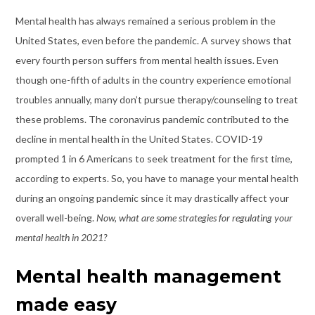
Mental health has always remained a serious problem in the
United States, even before the pandemic. A survey shows that
every fourth person suffers from mental health issues. Even
though one-fifth of adults in the country experience emotional
troubles annually, many don’t pursue therapy/counseling to treat
these problems. The coronavirus pandemic contributed to the
decline in mental health in the United States. COVID-19
prompted 1 in 6 Americans to seek treatment for the first time,
according to experts. So, you have to manage your mental health
during an ongoing pandemic since it may drastically affect your
overall well-being.
Now, what are some strategies for regulating your
mental health in 2021?
Mental health management
made easy