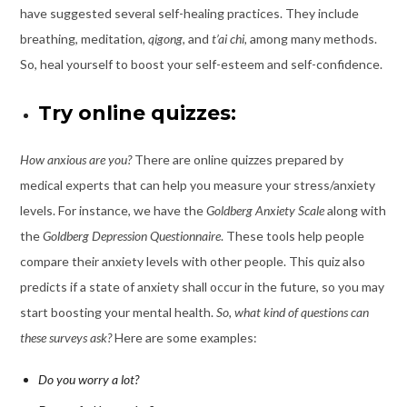
have suggested several self-healing practices. They include
breathing, meditation,
qigong
, and
t’ai chi,
among many methods.
So, heal yourself to boost your self-esteem and self-confidence.
Try online quizzes:
How anxious are you?
There are
online quizzes prepared by
medical experts
that can help you measure your stress/anxiety
levels. For instance, we have the
Goldberg Anxiety Scale
along with
the
Goldberg
Depression Questionnaire
. These tools help people
compare their anxiety levels with other people. This quiz also
predicts if a state of anxiety shall occur in the future, so you may
start boosting your mental health.
So, what kind of questions can
these surveys ask?
Here are some examples:
Do you worry a lot?