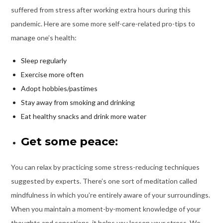
suffered from stress after working extra hours during this
pandemic. Here are some more self-care-related pro-tips to
manage one’s health:
Sleep regularly
Exercise more often
Adopt hobbies/pastimes
Stay away from smoking and drinking
Eat healthy snacks and drink more water
Get some peace:
You can relax by practicing some stress-reducing techniques
suggested by experts. There’s one sort of meditation called
mindfulness in which you’re entirely aware of your surroundings.
When you maintain a moment-by-moment knowledge of your
thoughts and sensations, it helps you lessen your stress. We