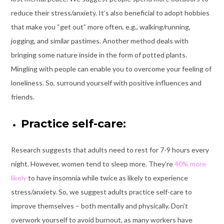
reduce their stress/anxiety. It’s also beneficial to adopt hobbies
that make you “get out” more often, e.g., walking/running,
jogging, and similar pastimes. Another method deals with
bringing some nature inside in the form of potted plants.
Mingling with people can enable you to overcome your feeling of
loneliness. So, surround yourself with positive influences and
friends.
Practice self-care:
Research suggests that adults need to rest for 7-9 hours every
night. However, women tend to sleep more. They’re
40% more
likely
to have insomnia while twice as likely to experience
stress/anxiety. So, we suggest adults practice self-care to
improve themselves – both mentally and physically. Don’t
overwork yourself to avoid burnout, as many workers have