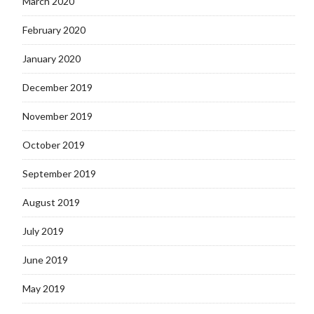
March 2020
February 2020
January 2020
December 2019
November 2019
October 2019
September 2019
August 2019
July 2019
June 2019
May 2019