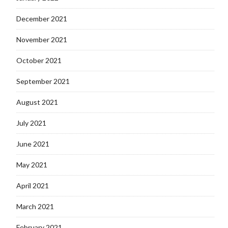
December 2021
November 2021
October 2021
September 2021
August 2021
July 2021
June 2021
May 2021
April 2021
March 2021
February 2021