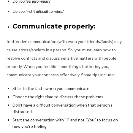
Do you feel insomniac?
Do you find it difficult to relax?
Communicate properly:
Ineffective communication (with even your friends/family) may
cause stress/anxiety in a person. So, you must learn how to
resolve conflicts and discuss sensitive matters with people
properly. When you feel like something’s bothering you,
communicate your concerns effectively. Some tips include:
Stick to the facts when you communicate
Choose the right time to discuss these problems
Don’t have a difficult conversation when that person’s
distracted
Start the conversation with “I” and not “You” to focus on
how you’re feeling