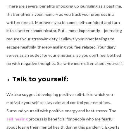
There are several benefits of picking up journaling as a pastime.
It strengthens your memory as you track your progress in a
written format. Moreover, you become self-confident and turn
into a better communicator. But – most importantly – journaling
reduces your stress/anxiety. It allows your inner feelings to
escape healthily, thereby making you feel relaxed. Your diary
serves as an outlet for your emotions, so you don’t feel bottled
up with negative thoughts. So, write more often about yourself.
Talk to yourself:
We also suggest developing positive self-talk in which you
motivate yourself to stay calm and control your emotions.
Surround yourself with positive energy and beat stress. The
self-healing
process is beneficial for people who are fearful
about losing their mental health during this pandemic. Experts