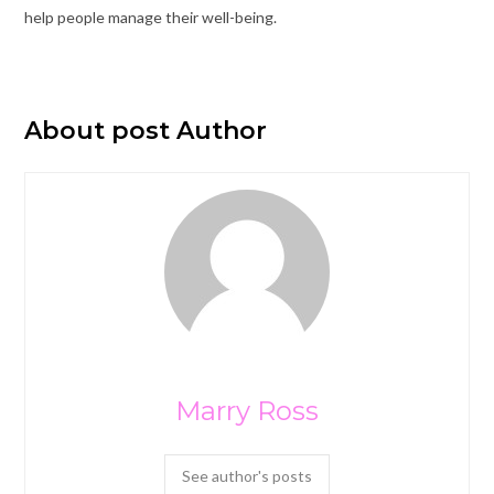
help people manage their well-being.
About post Author
Marry Ross
See author's posts