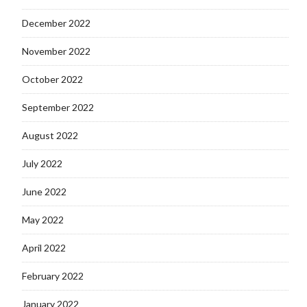
December 2022
November 2022
October 2022
September 2022
August 2022
July 2022
June 2022
May 2022
April 2022
February 2022
January 2022