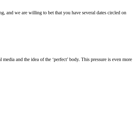
g, and we are willing to bet that you have several dates circled on
l media and the idea of the ‘perfect’ body. This pressure is even more