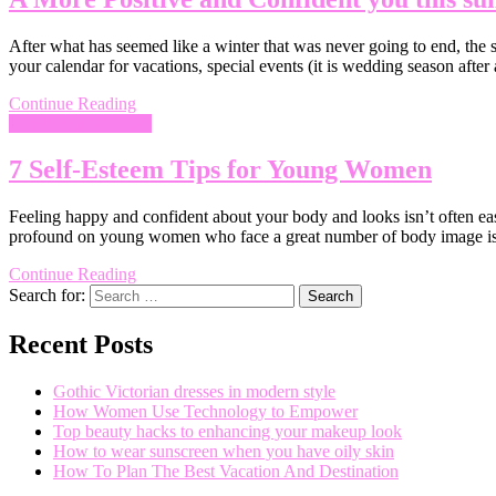
After what has seemed like a winter that was never going to end, the s
your calendar for vacations, special events (it is wedding season after
Continue Reading
Health and Wellness
7 Self-Esteem Tips for Young Women
Feeling happy and confident about your body and looks isn’t often easy
profound on young women who face a great number of body image iss
Continue Reading
Search for:
Recent Posts
Gothic Victorian dresses in modern style
How Women Use Technology to Empower
Top beauty hacks to enhancing your makeup look
How to wear sunscreen when you have oily skin
How To Plan The Best Vacation And Destination