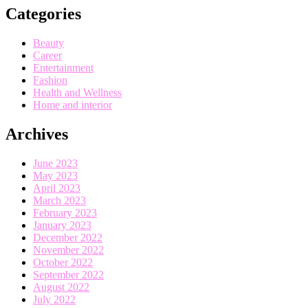
Categories
Beauty
Career
Entertainment
Fashion
Health and Wellness
Home and interior
Archives
June 2023
May 2023
April 2023
March 2023
February 2023
January 2023
December 2022
November 2022
October 2022
September 2022
August 2022
July 2022