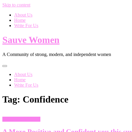
Skip to content
About Us
Home
Write For Us
Sauve Women
A Community of strong, modern, and independent women
About Us
Home
Write For Us
Tag:
Confidence
Health and Wellness
A More Positive and Confident you this s