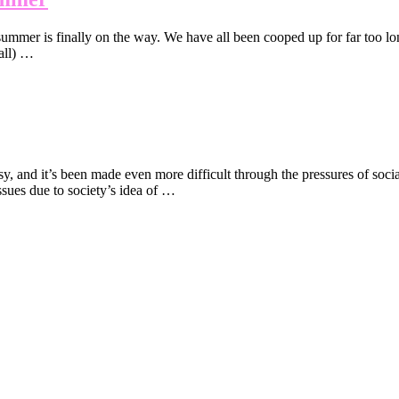
ummer is finally on the way. We have all been cooped up for far too lon
 all) …
, and it’s been made even more difficult through the pressures of socia
ues due to society’s idea of …