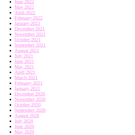
June 2022
May 2022
April 2022
February 2022
January 2022
December 2021
November 2021
October 2021
September 2021
August 2021
July 2021
June 2021
May 2021
April 2021
March 2021
February 2021
January 2021
December 2020
November 2020
October 2020
September 2020
August 2020
July 2020
June 2020
May 2020