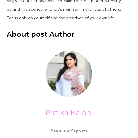
day, you don’t know how a so-called perfect model is feeling
behind the scenes, or what’s going on in the lives of others.
Focus only on yourself and the positives of your own life.
About post Author
Pritika Kalani
See author's posts