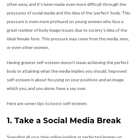
often easy, and it’s been made even more difficult through the
pressures of social media and the idea of the ‘perfect’ body. This
pressure is even more profound on young women who face a
great number of body image issues due to society’s idea of the
ideal female form. This pressure may come from the media, men,
or even other women.
Having greater self-esteem doesn’t mean achieving the perfect
body or attaining what the media implies you should. Improved
self-esteem is about focusing on your positives and an image
which you, and you alone, have a say over.
Here are seven tips to boost self-esteem:
1. Take a Social Media Break
Spending all your time online looking at perfected images on