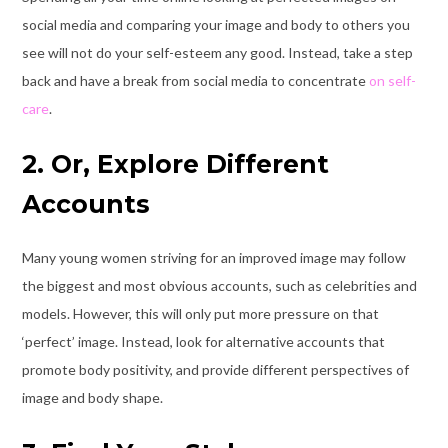
social media and comparing your image and body to others you
see will not do your self-esteem any good. Instead, take a step
back and have a break from social media to concentrate
on self-
care
.
2. Or, Explore Different
Accounts
Many young women striving for an improved image may follow
the biggest and most obvious accounts, such as celebrities and
models. However, this will only put more pressure on that
‘perfect’ image. Instead, look for alternative accounts that
promote body positivity
, and provide different perspectives of
image and body shape.