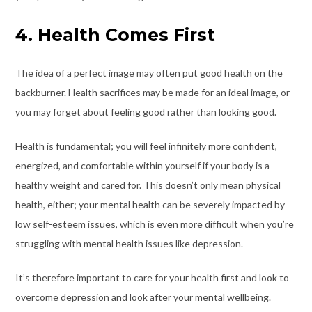
4. Health Comes First
The idea of a perfect image may often put good health on the
backburner. Health sacrifices may be made for an ideal image, or
you may forget about feeling good rather than looking good.
Health is fundamental; you will feel infinitely more confident,
energized, and comfortable within yourself if your body is a
healthy weight and cared for. This doesn’t only mean physical
health, either; your mental health can be severely impacted by
low self-esteem issues, which is even more difficult when you’re
struggling with mental health issues like depression.
It’s therefore important to care for your health first and look to
overcome depression
and look after your mental wellbeing.