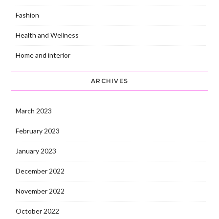
Fashion
Health and Wellness
Home and interior
ARCHIVES
March 2023
February 2023
January 2023
December 2022
November 2022
October 2022