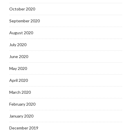
October 2020
September 2020
August 2020
July 2020
June 2020
May 2020
April 2020
March 2020
February 2020
January 2020
December 2019