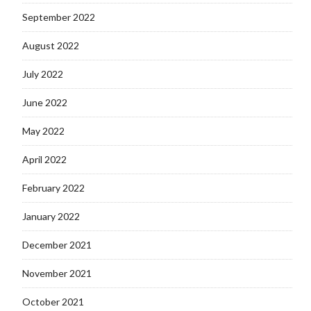
September 2022
August 2022
July 2022
June 2022
May 2022
April 2022
February 2022
January 2022
December 2021
November 2021
October 2021