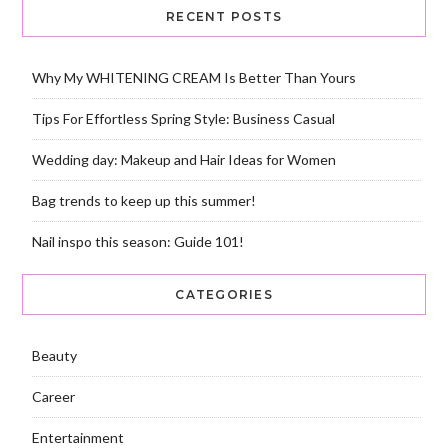
RECENT POSTS
Why My WHITENING CREAM Is Better Than Yours
Tips For Effortless Spring Style: Business Casual
Wedding day: Makeup and Hair Ideas for Women
Bag trends to keep up this summer!
Nail inspo this season: Guide 101!
CATEGORIES
Beauty
Career
Entertainment