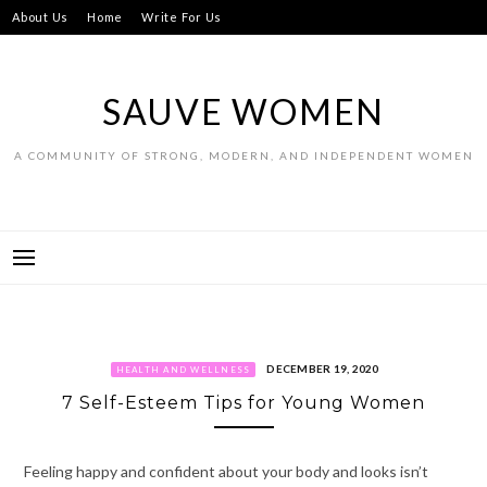
Skip
About Us
Home
Write For Us
to
content
SAUVE WOMEN
A COMMUNITY OF STRONG, MODERN, AND INDEPENDENT WOMEN
DECEMBER 19, 2020
HEALTH AND WELLNESS
7 Self-Esteem Tips for Young Women
Feeling happy and confident about your body and looks isn’t