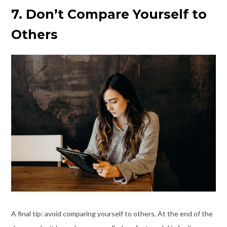
7. Don’t Compare Yourself to
Others
A final tip: avoid comparing yourself to others. At the end of the