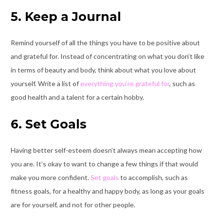
5. Keep a Journal
Remind yourself of all the things you have to be positive about
and grateful for. Instead of concentrating on what you don’t like
in terms of beauty and body, think about what you love about
yourself. Write a list of
everything you’re grateful for
, such as
good health and a talent for a certain hobby.
6. Set Goals
Having better self-esteem doesn’t always mean accepting how
you are. It’s okay to want to change a few things if that would
make you more confident.
Set goals
to accomplish, such as
fitness goals, for a healthy and happy body, as long as your goals
are for yourself, and not for other people.