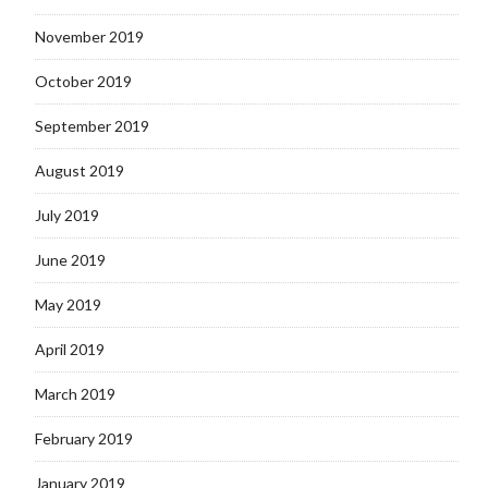
November 2019
October 2019
September 2019
August 2019
July 2019
June 2019
May 2019
April 2019
March 2019
February 2019
January 2019