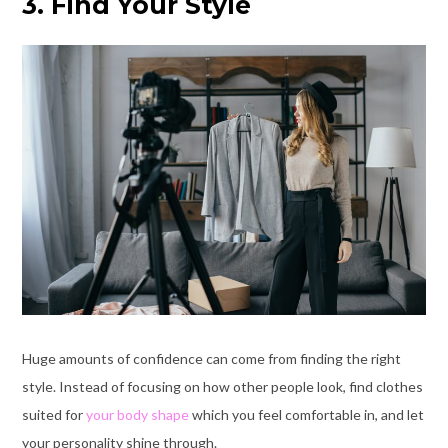
3. Find Your Style
Huge amounts of confidence can come from finding the right
style. Instead of focusing on how other people look, find clothes
suited for
your body shape
which you feel comfortable in, and let
your personality shine through.