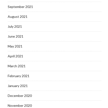
September 2021
August 2021
July 2021
June 2021
May 2021
April 2021
March 2021
February 2021
January 2021
December 2020
November 2020