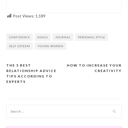
Post Views:
1,189
CONFIDENCE
GOALS
JOURNAL
PERSONAL STYLE
SELF ESTEEM
YOUNG WOMEN
THE 5 BEST
HOW TO INCREASE YOUR
Post
RELATIONSHIP ADVICE
CREATIVITY
navigation
TIPS ACCORDING TO
EXPERTS