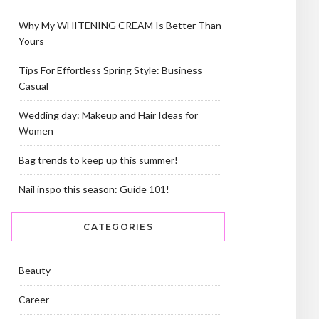
Why My WHITENING CREAM Is Better Than
Yours
Tips For Effortless Spring Style: Business
Casual
Wedding day: Makeup and Hair Ideas for
Women
Bag trends to keep up this summer!
Nail inspo this season: Guide 101!
CATEGORIES
Beauty
Career