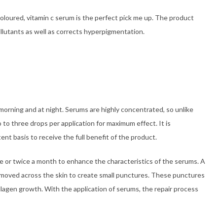
oloured, vitamin c serum is the perfect pick me up. The product
llutants as well as corrects hyperpigmentation.
morning and at night. Serums are highly concentrated, so unlike
 to three drops per application for maximum effect. It is
t basis to receive the full benefit of the product.
ce or twice a month to enhance the characteristics of the serums. A
be moved across the skin to create small punctures. These punctures
collagen growth. With the application of serums, the repair process