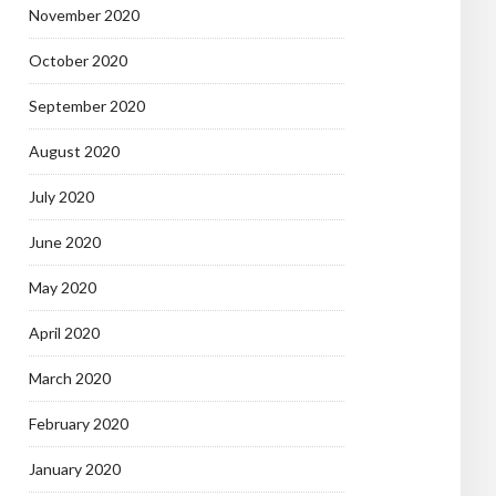
November 2020
October 2020
September 2020
August 2020
July 2020
June 2020
May 2020
April 2020
March 2020
February 2020
January 2020