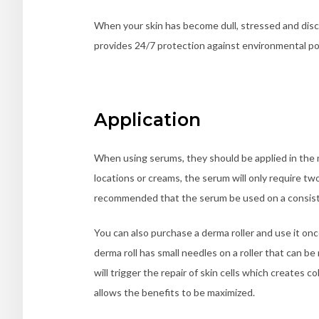
When your skin has become dull, stressed and disc
provides 24/7 protection against environmental po
Application
When using serums, they should be applied in the 
locations or creams, the serum will only require two
recommended that the serum be used on a consisten
You can also purchase a derma roller and use it on
derma roll has small needles on a roller that can 
will trigger the repair of skin cells which creates 
allows the benefits to be maximized.