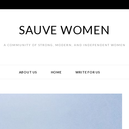
SAUVE WOMEN
A COMMUNITY OF STRONG, MODERN, AND INDEPENDENT WOMEN
ABOUT US
HOME
WRITE FOR US