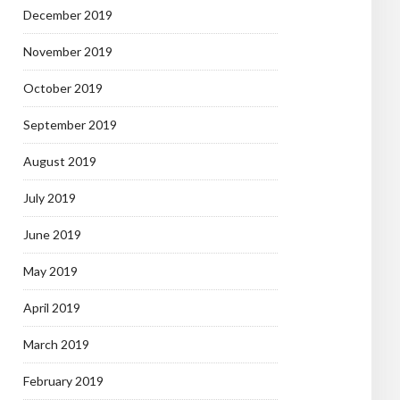
December 2019
November 2019
October 2019
September 2019
August 2019
July 2019
June 2019
May 2019
April 2019
March 2019
February 2019