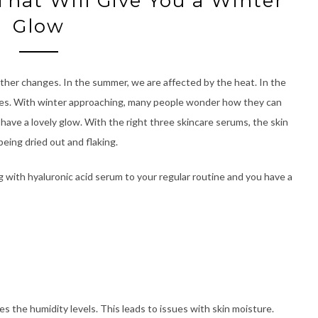
That Will Give You a Winter
Glow
ther changes. In the summer, we are affected by the heat. In the
tures. With winter approaching, many people wonder how they can
 have a lovely glow. With the right three skincare serums, the skin
 being dried out and flaking.
g with hyaluronic acid serum to your regular routine and you have a
s the humidity levels. This leads to issues with skin moisture.