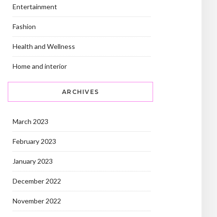
Entertainment
Fashion
Health and Wellness
Home and interior
ARCHIVES
March 2023
February 2023
January 2023
December 2022
November 2022