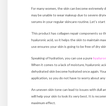
For many women, the skin can become extremely dry
may be unable to wear makeup due to severe drynes
serums in your regular skincare routine. Let’s star
This product has collagen repair components so that 
hyaluronic acid, so it helps the skin to maintain ma
use ensures your skin is going to be free of dry ski
Speaking of hydration, you can use a pure
hyaluron
When it comes to a lack of moisture, hyaluronic ac
dehydrated skin become hydrated once again. Your 
application, so you do not have to worry about any
An uneven skin tone can lead to issues with dull an
will help your skin to look its very best. It is reco
maximum effect.