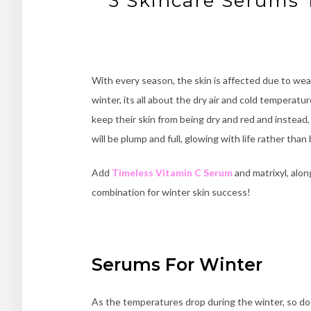
3 Skincare Serums 
With every season, the skin is affected due to wea
winter, its all about the dry air and cold tempera
keep their skin from being dry and red and instead,
will be plump and full, glowing with life rather than
Add
Timeless Vitamin C Serum
and matrixyl, alon
combination for winter skin success!
Serums For Winter
As the temperatures drop during the winter, so doe