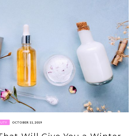
AUTY
OCTOBER 11, 2019