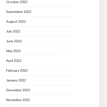
October 2022
September 2022
August 2022
July 2022
June 2022
May 2022
April 2022
February 2022
January 2022
December 2021
November 2021