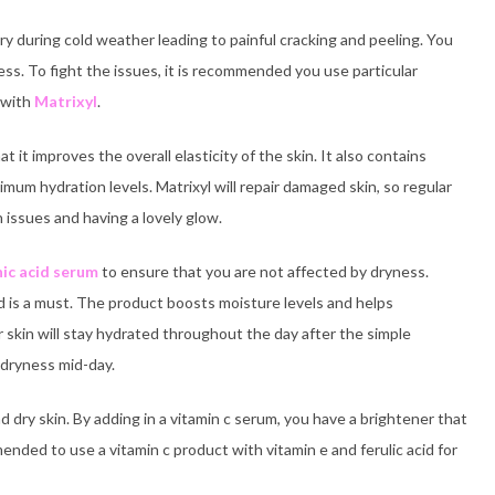
 during cold weather leading to painful cracking and peeling. You
s. To fight the issues, it is recommended you use particular
t with
Matrixyl
.
it improves the overall elasticity of the skin. It also contains
ximum hydration levels. Matrixyl will repair damaged skin, so regular
n issues and having a lovely glow.
ic acid serum
to ensure that you are not affected by dryness.
id is a must. The product boosts moisture levels and helps
skin will stay hydrated throughout the day after the simple
 dryness mid-day.
d dry skin. By adding in a vitamin c serum, you have a brightener that
mmended to use a vitamin c product with vitamin e and ferulic acid for