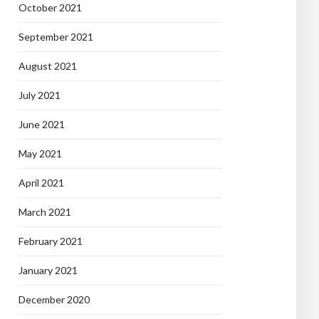
October 2021
September 2021
August 2021
July 2021
June 2021
May 2021
April 2021
March 2021
February 2021
January 2021
December 2020