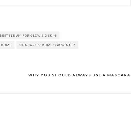
BEST SERUM FOR GLOWING SKIN
SERUMS
SKINCARE SERUMS FOR WINTER
WHY YOU SHOULD ALWAYS USE A MASCARA