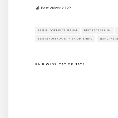
Post Views:
2,129
BEST BUDGET FACE SERUM
BEST FACE SERUM
BEST SERUM FOR SKIN BRIGHTENING
SKINCARE 
HAIR WIGS: YAY OR NAY?
Post
navigation