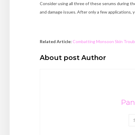
Consider using all three of these serums during the
and damage issues. After only a few applications, y
Related Article:
Combatting Monsoon Skin Troub
About post Author
Pan