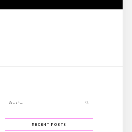
RECENT POSTS