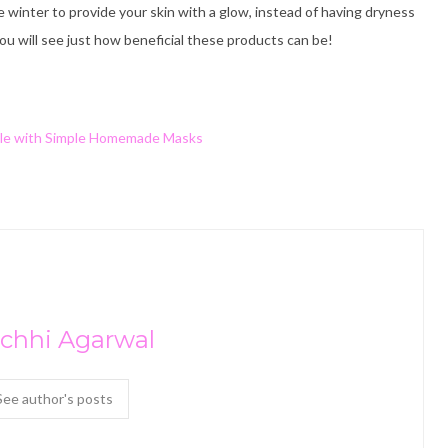
 winter to provide your skin with a glow, instead of having dryness
ou will see just how beneficial these products can be!
le with Simple Homemade Masks
chhi Agarwal
See author's posts