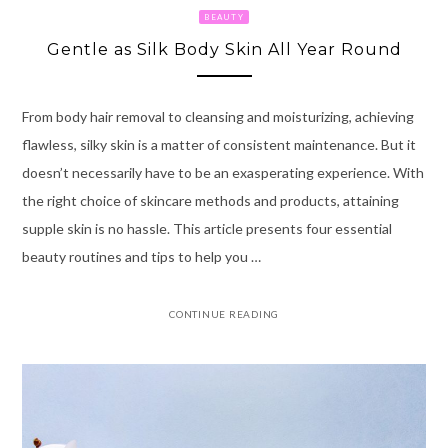
BEAUTY
Gentle as Silk Body Skin All Year Round
From body hair removal to cleansing and moisturizing, achieving
flawless, silky skin is a matter of consistent maintenance. But it
doesn’t necessarily have to be an exasperating experience. With
the right choice of skincare methods and products, attaining
supple skin is no hassle. This article presents four essential
beauty routines and tips to help you …
CONTINUE READING