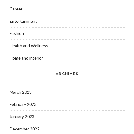
Career
Entertainment
Fashion
Health and Wellness
Home and interior
ARCHIVES
March 2023
February 2023
January 2023
December 2022