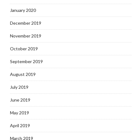
January 2020
December 2019
November 2019
October 2019
September 2019
August 2019
July 2019
June 2019
May 2019
April 2019
March 2019