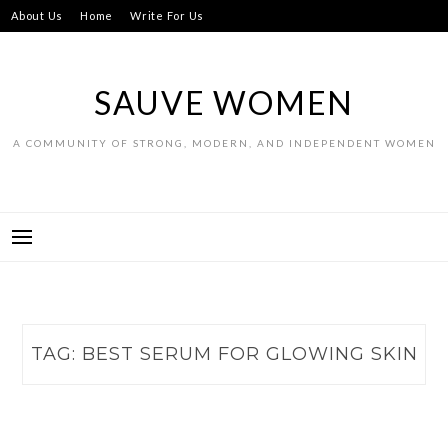
Skip
About Us
Home
Write For Us
to
content
SAUVE WOMEN
A COMMUNITY OF STRONG, MODERN, AND INDEPENDENT WOMEN
TAG:
BEST SERUM FOR GLOWING SKIN