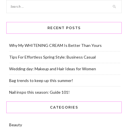
RECENT POSTS
Why My WHITENING CREAM Is Better Than Yours
Tips For Effortless Spring Style: Business Casual
Wedding day: Makeup and Hair Ideas for Women
Bag trends to keep up this summer!
Nail inspo this season: Guide 101!
CATEGORIES
Beauty