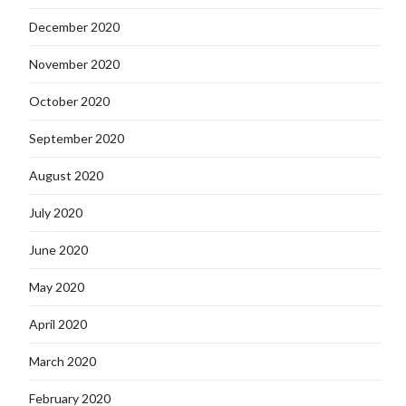
December 2020
November 2020
October 2020
September 2020
August 2020
July 2020
June 2020
May 2020
April 2020
March 2020
February 2020