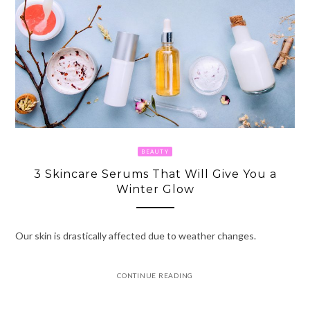
BEAUTY
3 Skincare Serums That Will Give You a
Winter Glow
Our skin is drastically affected due to weather changes.
CONTINUE READING