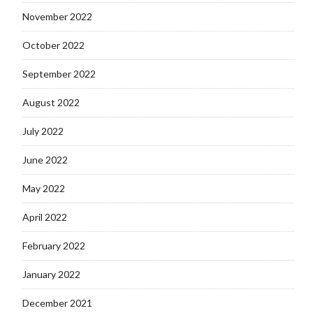
November 2022
October 2022
September 2022
August 2022
July 2022
June 2022
May 2022
April 2022
February 2022
January 2022
December 2021