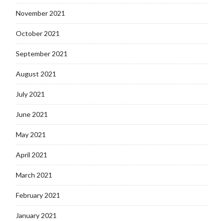
November 2021
October 2021
September 2021
August 2021
July 2021
June 2021
May 2021
April 2021
March 2021
February 2021
January 2021