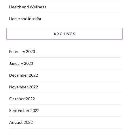
Health and Wellness
Home and interior
ARCHIVES
February 2023
January 2023
December 2022
November 2022
October 2022
September 2022
August 2022