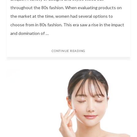
throughout the 80s fashion. When evaluating products on
the market at the time, women had several options to
choose from in 80s fashion. This era saw a rise in the impact
and domination of …
CONTINUE READING