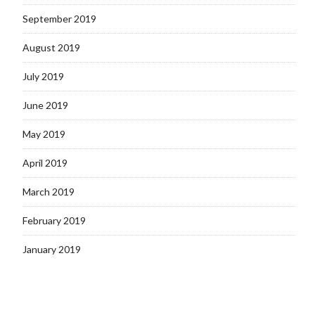
September 2019
August 2019
July 2019
June 2019
May 2019
April 2019
March 2019
February 2019
January 2019