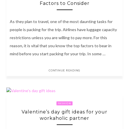
Factors to Consider
As they plan to travel, one of the most daunting tasks for
people is packing for the trip. Airlines have luggage capacity
restrictions unless you are willing to pay more. For this
reason, it is vital that you know the top factors to bear in
mind before you start packing for your trip. In some …
CONTINUE READING
FASHION
Valentine’s day gift ideas for your
workaholic partner