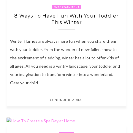
ENTERTAINMENT
8 Ways To Have Fun With Your Toddler
This Winter
Winter flurries are always more fun when you share them
with your toddler. From the wonder of new-fallen snow to
the excitement of sledding, winter has a lot to offer kids of
all ages. All you need is a wintry landscape, your toddler and
your imagination to transform winter into a wonderland.
Gear your child …
CONTINUE READING