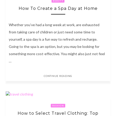
BEAUTY
How To Create a Spa Day at Home
Whether you’ve had a long week at work, are exhausted
from taking care of children or just need some time to
yourself, a spa day is a fun way to refresh and recharge.
Going to the spa is an option, but you may be looking for
something more cost-effective. You might also just not feel
…
CONTINUE READING
FASHION
How to Select Travel Clothing: Top