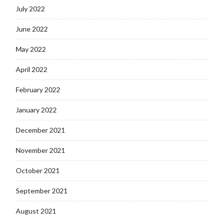
July 2022
June 2022
May 2022
April 2022
February 2022
January 2022
December 2021
November 2021
October 2021
September 2021
August 2021