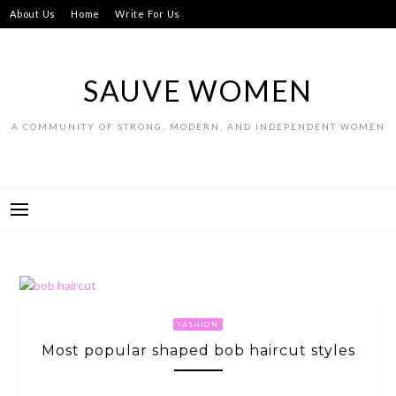
Skip
About Us
Home
Write For Us
to
content
SAUVE WOMEN
A COMMUNITY OF STRONG, MODERN, AND INDEPENDENT WOMEN
FASHION
Most popular shaped bob haircut styles