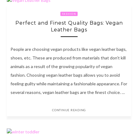
FASHION
Perfect and Finest Quality Bags: Vegan
Leather Bags
People are choosing vegan products like vegan leather bags,
shoes, etc. These are produced from materials that don’t kill
animals as a result of the growing popularity of vegan
fashion. Choosing vegan leather bags allows you to avoid
feeling guilty while maintaining a fashionable appearance. For
several reasons, vegan leather bags are the finest choice. …
CONTINUE READING