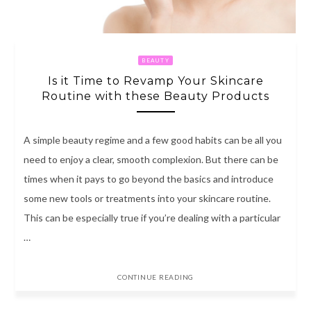
BEAUTY
Is it Time to Revamp Your Skincare
Routine with these Beauty Products
A simple beauty regime and a few good habits can be all you
need to enjoy a clear, smooth complexion. But there can be
times when it pays to go beyond the basics and introduce
some new tools or treatments into your skincare routine.
This can be especially true if you’re dealing with a particular
…
CONTINUE READING