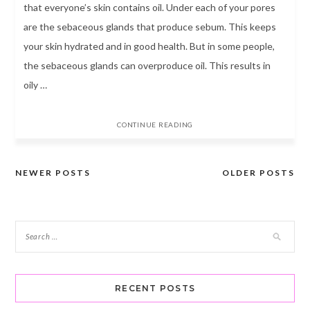
that everyone’s skin contains oil. Under each of your pores
are the sebaceous glands that produce sebum. This keeps
your skin hydrated and in good health. But in some people,
the sebaceous glands can overproduce oil. This results in
oily …
CONTINUE READING
NEWER POSTS
OLDER POSTS
Posts
navigation
RECENT POSTS