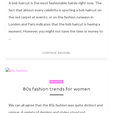
A bob haircut is the most fashionable hairdo right now. The
fact that almost every celebrity is sporting a bob haircut on
the red carpet at events; or on the fashion runways in
London and Paris indicates that the bob haircut is having a
moment. However, you might not have the time or money to
…
CONTINUE READING
FASHION
80s fashion trends for women
We can all agree that the 80s fashion was quite distinct and
unique. A variety of designs and styles stood out