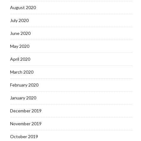
August 2020
July 2020
June 2020
May 2020
April 2020
March 2020
February 2020
January 2020
December 2019
November 2019
October 2019