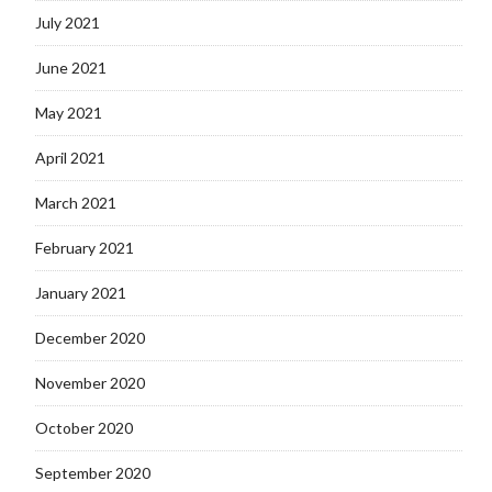
July 2021
June 2021
May 2021
April 2021
March 2021
February 2021
January 2021
December 2020
November 2020
October 2020
September 2020