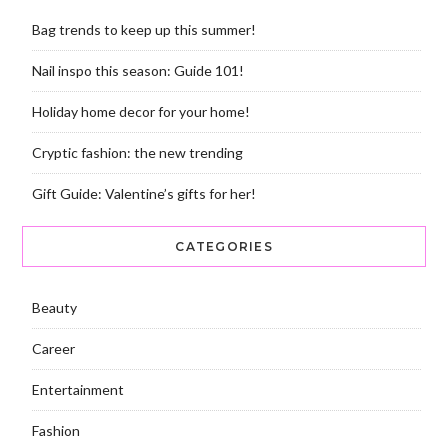
Bag trends to keep up this summer!
Nail inspo this season: Guide 101!
Holiday home decor for your home!
Cryptic fashion: the new trending
Gift Guide: Valentine’s gifts for her!
CATEGORIES
Beauty
Career
Entertainment
Fashion