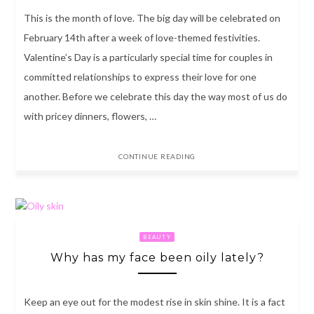
This is the month of love. The big day will be celebrated on
February 14th after a week of love-themed festivities.
Valentine’s Day is a particularly special time for couples in
committed relationships to express their love for one
another. Before we celebrate this day the way most of us do
with pricey dinners, flowers, …
CONTINUE READING
BEAUTY
Why has my face been oily lately?
Keep an eye out for the modest rise in skin shine. It is a fact