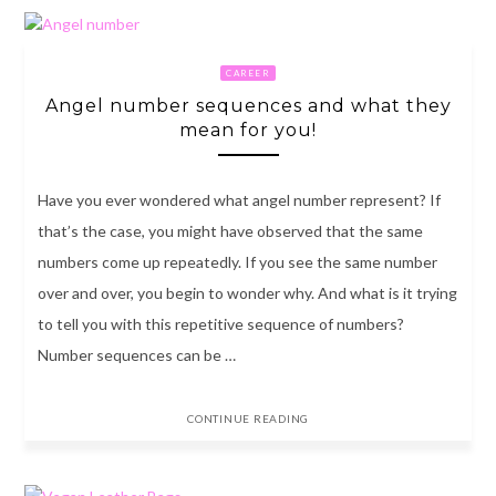
CAREER
Angel number sequences and what they
mean for you!
Have you ever wondered what angel number represent? If
that’s the case, you might have observed that the same
numbers come up repeatedly. If you see the same number
over and over, you begin to wonder why. And what is it trying
to tell you with this repetitive sequence of numbers?
Number sequences can be …
CONTINUE READING