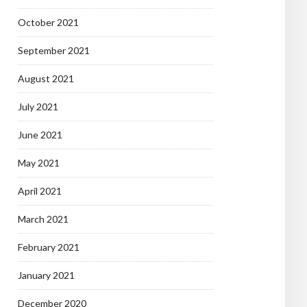
October 2021
September 2021
August 2021
July 2021
June 2021
May 2021
April 2021
March 2021
February 2021
January 2021
December 2020