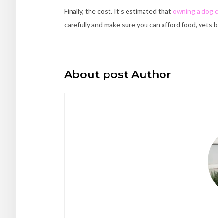
Finally, the cost. It’s estimated that
owning a dog c
carefully and make sure you can afford food, vets b
About post Author