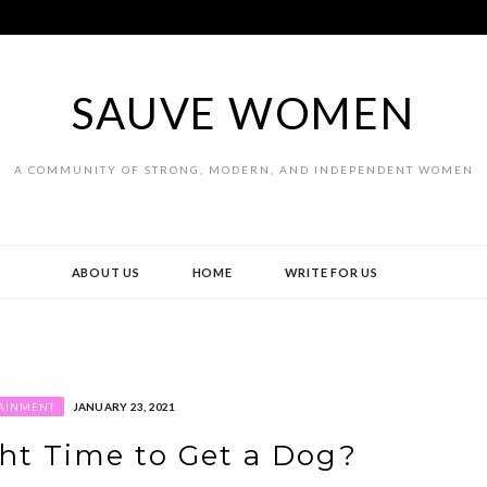
SAUVE WOMEN
A COMMUNITY OF STRONG, MODERN, AND INDEPENDENT WOMEN
ABOUT US
HOME
WRITE FOR US
AINMENT
JANUARY 23, 2021
ht Time to Get a Dog?