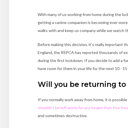
With many of us working from home during the lockd
getting a canine companion is becoming ever more a
walks with and keep us company while we watch th
Before making this decision, it’s really important th
England, the RSPCA has reported thousands of ex
during the first lockdown. If you decide to add a fu
have room for them in your life for the next 10 - 15
Will you be returning to 
If you normally work away from home, it is possible
shouldn’t be left alone for any longer than four hou
and sometimes destructive.