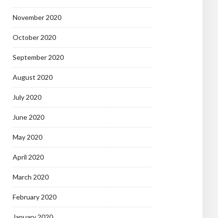
November 2020
October 2020
September 2020
August 2020
July 2020
June 2020
May 2020
April 2020
March 2020
February 2020
January 2020