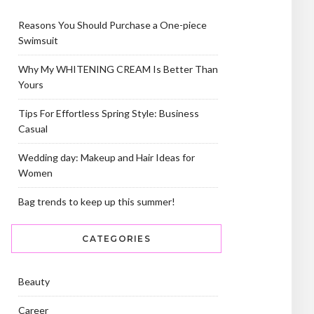
Reasons You Should Purchase a One-piece
Swimsuit
Why My WHITENING CREAM Is Better Than
Yours
Tips For Effortless Spring Style: Business
Casual
Wedding day: Makeup and Hair Ideas for
Women
Bag trends to keep up this summer!
CATEGORIES
Beauty
Career