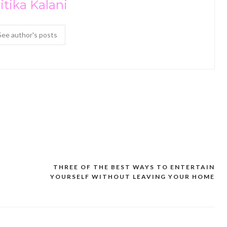
itika Kalani
See author's posts
THREE OF THE BEST WAYS TO ENTERTAIN
YOURSELF WITHOUT LEAVING YOUR HOME