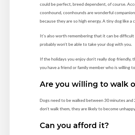
could be perfect, breed dependent, of course. Acc
coonhound, coonhounds are wonderful companions
because they are so high energy. A tiny dog like a
It’s also worth remembering that it can be difficult 
probably won’t be able to take your dog with you.
If the holidays you enjoy don’t really dog-friendly,
you have a friend or family member who is willing to
Are you willing to walk 
Dogs need to be walked between 30 minutes and 2 
don’t walk them, they are likely to become unhappy
Can you afford it?