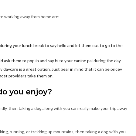
’re working away from home are:
uring your lunch break to say hello and let them out to go to the
ld ask them to pop in and say hi to your canine pal during the day.
y daycare is a great option. Just bear in mind that it can be pricey
most providers take them on.
do you enjoy?
ndly, then taking a dog along with you can really make your trip away
alking, running, or trekking up mountains, then taking a dog with you