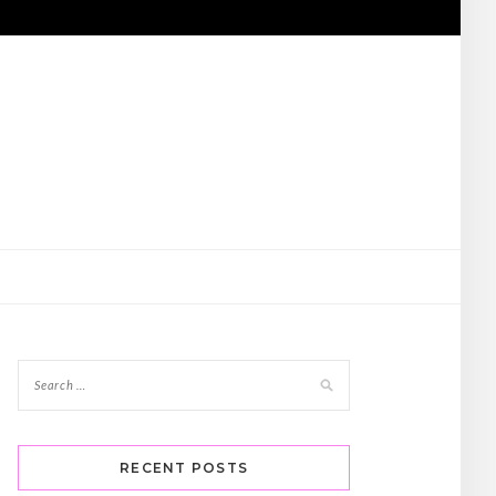
RECENT POSTS