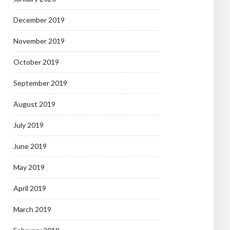
December 2019
November 2019
October 2019
September 2019
August 2019
July 2019
June 2019
May 2019
April 2019
March 2019