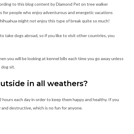
ording to this blog content by Diamond Pet on tree walker
 for people who enjoy adventurous and energetic vacations
 chihuahua might not enjoy this type of break quite so much!
to take dogs abroad, so if you like to visit other countries, you
 then you will be looking at kennel bills each time you go away unless
 dog sit.
outside in all weathers?
hours each day in order to keep them happy and healthy. If you
 and destructive, which is no fun for anyone.