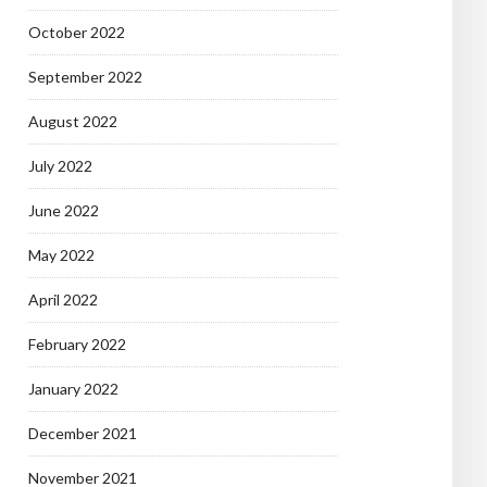
October 2022
September 2022
August 2022
July 2022
June 2022
May 2022
April 2022
February 2022
January 2022
December 2021
November 2021