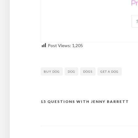
Pr
Post Views:
1,205
BUY DOG
DOG
DOGS
GET A DOG
15 QUESTIONS WITH JENNY BARRETT
Post
navigation