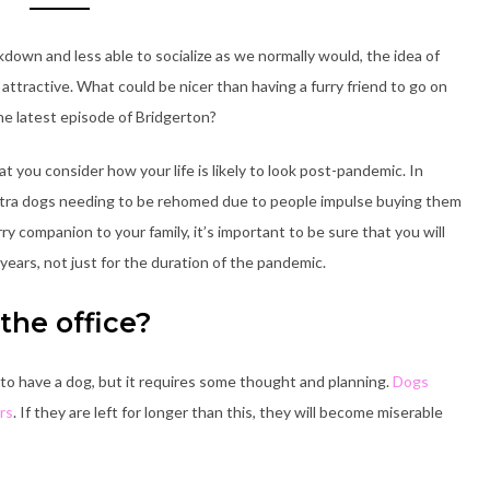
own and less able to socialize as we normally would, the idea of
ttractive. What could be nicer than having a furry friend to go on
e latest episode of Bridgerton?
at you consider how your life is likely to look post-pandemic. In
tra dogs needing to be rehomed due to people impulse buying them
rry companion to your family, it’s important to be sure that you will
 years, not just for the duration of the pandemic.
the office?
 to have a dog, but it requires some thought and planning.
Dogs
rs
. If they are left for longer than this, they will become miserable