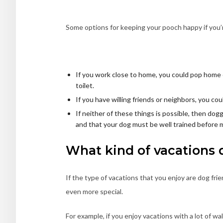
Some options for keeping your pooch happy if you
If you work close to home, you could pop home d
toilet.
If you have willing friends or neighbors, you cou
If neither of these things is possible, then dogg
and that your dog must be well trained before 
What kind of vacations 
If the type of vacations that you enjoy are dog frie
even more special.
For example, if you enjoy vacations with a lot of w