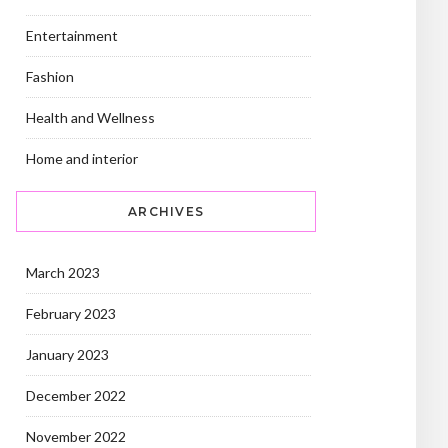
Entertainment
Fashion
Health and Wellness
Home and interior
ARCHIVES
March 2023
February 2023
January 2023
December 2022
November 2022