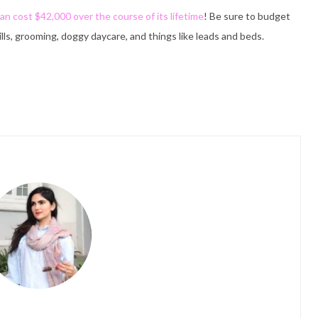
an cost $42,000 over the course of its lifetime
! Be sure to budget
ills, grooming, doggy daycare, and things like leads and beds.