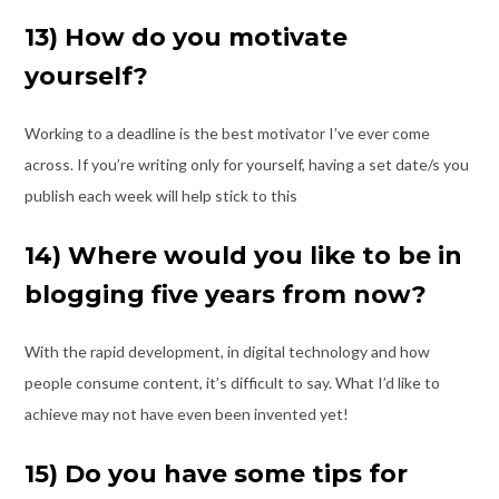
13) How do you motivate
yourself?
Working to a deadline is the best motivator I’ve ever come
across. If you’re writing only
for yourself, having a set date/s you
publish each week will help stick to this
14) Where would you like to be in
blogging five years from now?
With the rapid development, in digital technology and how
people consume content, it’s
difficult to say. What I’d like to
achieve may not have even been invented yet!
15) Do you have some tips for