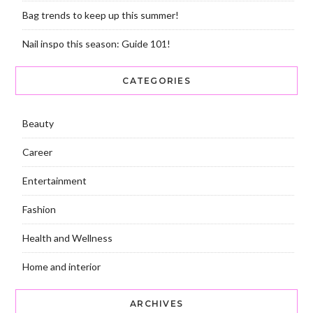
Bag trends to keep up this summer!
Nail inspo this season: Guide 101!
CATEGORIES
Beauty
Career
Entertainment
Fashion
Health and Wellness
Home and interior
ARCHIVES