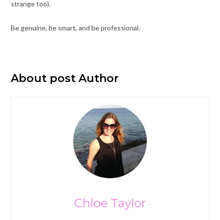
strange too).
Be genuine, be smart, and be professional.
About post Author
Chloe Taylor