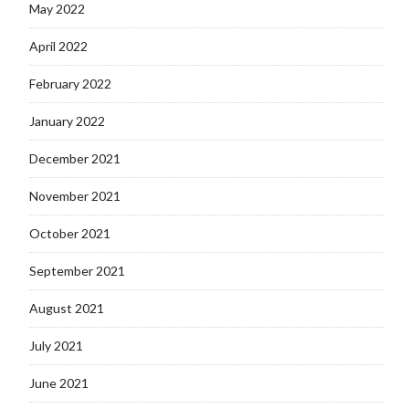
May 2022
April 2022
February 2022
January 2022
December 2021
November 2021
October 2021
September 2021
August 2021
July 2021
June 2021