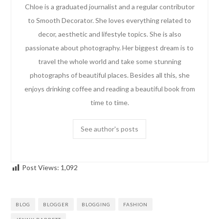
Chloe is a graduated journalist and a regular contributor
to Smooth Decorator. She loves everything related to
decor, aesthetic and lifestyle topics. She is also
passionate about photography. Her biggest dream is to
travel the whole world and take some stunning
photographs of beautiful places. Besides all this, she
enjoys drinking coffee and reading a beautiful book from
time to time.
See author's posts
Post Views:
1,092
BLOG
BLOGGER
BLOGGING
FASHION