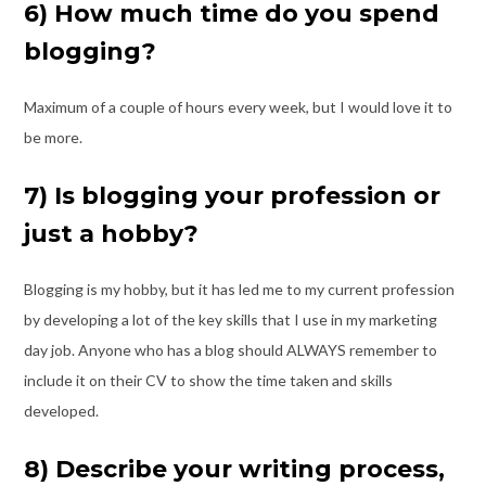
6) How much time do you spend
blogging?
Maximum of a couple of hours every week, but I would love it to
be more.
7) Is blogging your profession or
just a hobby?
Blogging is my hobby, but it has led me to my current profession
by developing a lot of
the key skills that I use in my marketing
day job. Anyone who has a blog should
ALWAYS remember to
include it on their CV to show the time taken and skills
developed.
8) Describe your writing process,