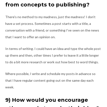
from concepts to publishing?
There’s no method to my madness, just the madness! I don’t
have a set process.
Sometimes a post starts with a title, a
conversation with a friend, or something I’ve seen
on the news
that I want to offer an opinion on.
In terms of writing. I could have an idea and type the whole post
up there and then,
other times I prefer to leave it a little longer
to do a bit more research or work out how
best to word things.
Where possible, I write and schedule my posts in advance so
that I have regular content
going out on the same day each
week.
9)​ How ​would you encourage