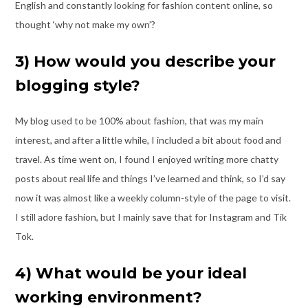
English and constantly
looking for fashion content online, so
thought ‘why not make my own’?
3) How would you describe your
blogging style?
My blog used to be 100% about fashion, that was my main
interest, and after a little
while, I included a bit about food and
travel. As time went on, I found I enjoyed writing
more chatty
posts about real life and things I’ve learned and think, so I’d say
now it was
almost like a weekly column-style of the page to visit.
I still adore fashion, but I mainly
save that for Instagram and Tik
Tok.
4) What would be your ideal
working environment?