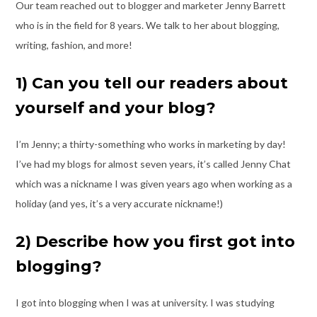
Our team reached out to blogger and marketer Jenny Barrett
who is in the field for 8
years. We talk to her about blogging,
writing, fashion, and more!
1) Can you tell our readers about
yourself and your blog?
I’m Jenny; a thirty-something who works in marketing by day!
I’ve had my blogs for
almost seven years, it’s called Jenny Chat
which was a nickname I was given years ago
when working as a
holiday (and yes, it’s a very accurate nickname!)
2) Describe how you first got into
blogging?
I got into blogging when I was at university. I was studying