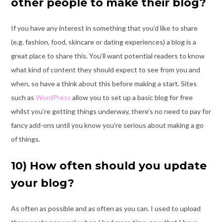
other people to make their blog?
If you have any interest in something that you’d like to share
(e.g. fashion, food, skincare
or dating experiences) a blog is a
great place to share this. You’ll want potential readers
to know
what kind of content they should expect to see from you and
when, so have a
think about this before making a start. Sites
such as
WordPress
allow you to set up a
basic blog for free
whilst you’re getting things underway, there’s no need to pay for
fancy add-ons until you know you’re serious about making a go
of things.
10) How often should you update
your blog?
As often as possible and as often as you can. I used to upload