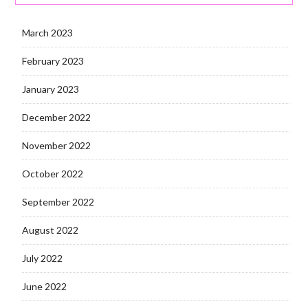
March 2023
February 2023
January 2023
December 2022
November 2022
October 2022
September 2022
August 2022
July 2022
June 2022