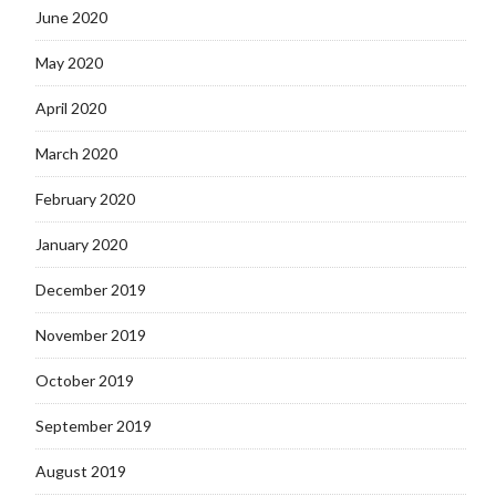
June 2020
May 2020
April 2020
March 2020
February 2020
January 2020
December 2019
November 2019
October 2019
September 2019
August 2019