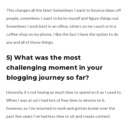
This changes all the time! Sometimes I want to bounce ideas off
people, sometimes I
want to be by myself and figure things out.
Sometimes I work best in an office, others on
my couch or in a
coffee shop on my phone. I like the fact I have the option to do
any
and all of those things.
5) What was the most
challenging moment in your
blogging journey so far?
Honestly, it’s not having as much time to spend on it as I used to.
When I was at uni I
had lots of free time to devote to it,
however, as I’ve returned to work and gotten busier
over the
past few years I’ve had less time to sit and create content.