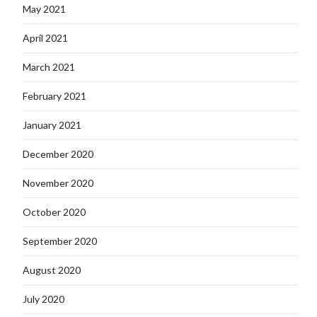
May 2021
April 2021
March 2021
February 2021
January 2021
December 2020
November 2020
October 2020
September 2020
August 2020
July 2020