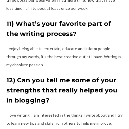
three posts per week
when I had more time, now that I have
less time I aim to post at least once per week.
11) What’s your favorite part of
the writing process?
I enjoy being able to entertain, educate and inform people
through my words, it’s the
best creative outlet I have. Writing is
my absolute passion.
12) Can you tell me some of your
strengths that really helped you
in blogging?
I love writing, I am interested in the things I write about and I try
to learn new tips and
skills from others to help me improve.