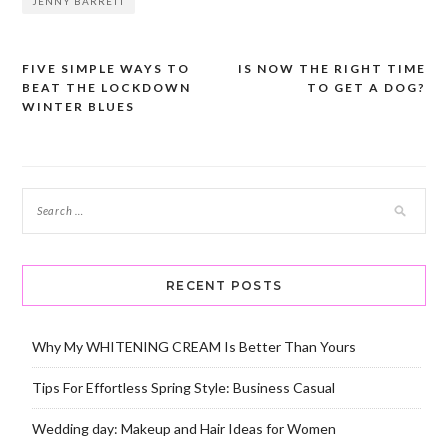
JENNY BARRETT
FIVE SIMPLE WAYS TO
IS NOW THE RIGHT TIME
Post
BEAT THE LOCKDOWN
TO GET A DOG?
navigation
WINTER BLUES
RECENT POSTS
Why My WHITENING CREAM Is Better Than Yours
Tips For Effortless Spring Style: Business Casual
Wedding day: Makeup and Hair Ideas for Women