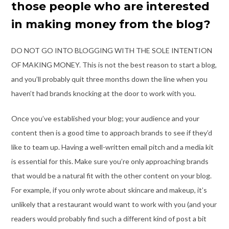
those people who are interested
in making money from the blog?
DO NOT GO INTO BLOGGING WITH THE SOLE INTENTION
OF MAKING MONEY. This is
not the best reason to start a blog,
and you’ll probably quit three months down the line
when you
haven’t had brands knocking at the door to work with you.
Once you’ve established your blog; your audience and your
content then is a good time
to approach brands to see if they’d
like to team up. Having a well-written email pitch and
a media kit
is essential for this. Make sure you’re only approaching brands
that would
be a natural fit with the other content on your blog.
For example, if you only wrote about
skincare and makeup, it’s
unlikely that a restaurant would want to work with you (and
your
readers would probably find such a different kind of post a bit