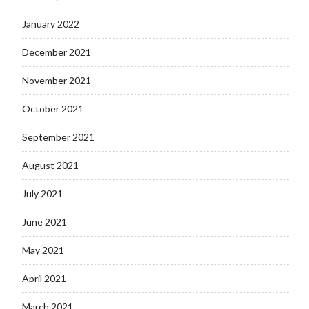
January 2022
December 2021
November 2021
October 2021
September 2021
August 2021
July 2021
June 2021
May 2021
April 2021
March 2021