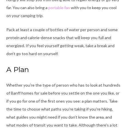
far. You can also bring a
portable fan
with you to keep you cool
on your camping trip.
Pack at least a couple of bottles of water per person and some
protein and calorie-dense snacks that will keep you full and
energized. If you feel yourself getting weak, take a break and
don’t go too hard on yourself.
A Plan
Whether you’re the type of person who has to look at hundreds
of
Banff homes for sale
before you settle on the one you like, or
if you go for one of the first ones you see: a plan matters. Take
the time to choose what paths you’re taking if you’re hiking,
what guides you might need if you don’t know the area, and
what modes of transit you want to take. Although there’s a lot