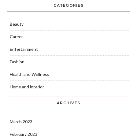
CATEGORIES
Beauty
Career
Entertainment
Fashion
Health and Wellness
Home and interior
ARCHIVES
March 2023
February 2023