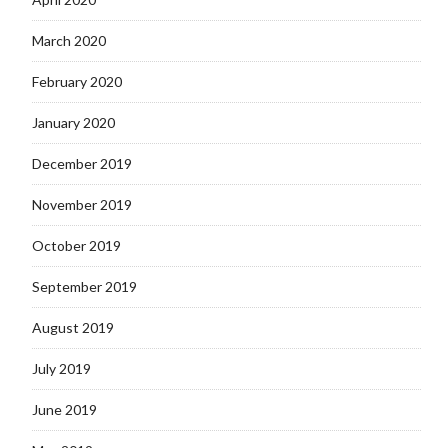
March 2020
February 2020
January 2020
December 2019
November 2019
October 2019
September 2019
August 2019
July 2019
June 2019