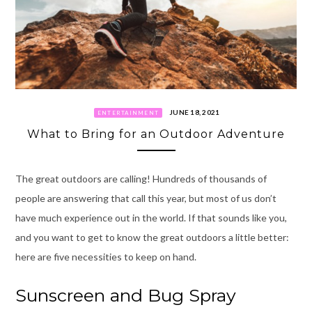
JUNE 18, 2021
ENTERTAINMENT
What to Bring for an Outdoor Adventure
The great outdoors are calling! Hundreds of thousands of
people are answering that call this year, but most of us don’t
have much experience out in the world. If that sounds like you,
and you want to get to know the great outdoors a little better:
here are five necessities to keep on hand.
Sunscreen and Bug Spray