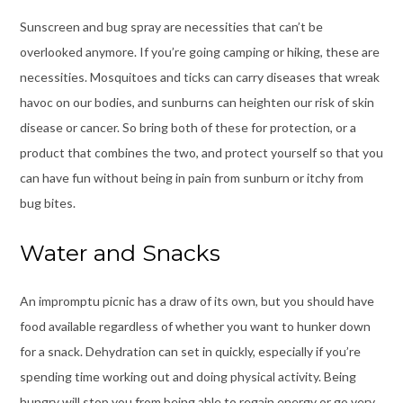
Sunscreen and bug spray are necessities that can’t be
overlooked anymore. If you’re going camping or hiking, these are
necessities. Mosquitoes and ticks can carry diseases that wreak
havoc on our bodies, and sunburns can heighten our risk of skin
disease or cancer. So bring both of these for protection, or a
product that combines the two, and protect yourself so that you
can have fun without being in pain from sunburn or itchy from
bug bites.
Water and Snacks
An impromptu picnic
has a draw of its own, but you should have
food available regardless of whether you want to hunker down
for a snack. Dehydration can set in quickly, especially if you’re
spending time working out and doing physical activity. Being
hungry will stop you from being able to regain energy or go very