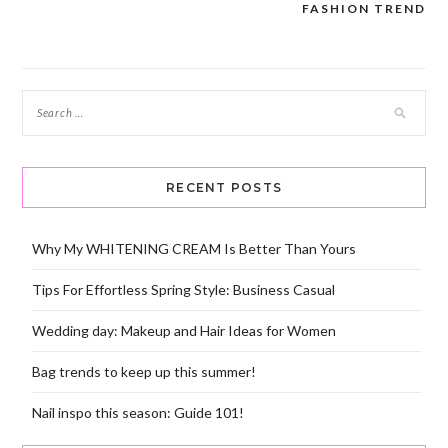
navigation
FASHION TREND
RECENT POSTS
Why My WHITENING CREAM Is Better Than Yours
Tips For Effortless Spring Style: Business Casual
Wedding day: Makeup and Hair Ideas for Women
Bag trends to keep up this summer!
Nail inspo this season: Guide 101!