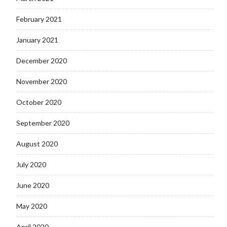
February 2021
January 2021
December 2020
November 2020
October 2020
September 2020
August 2020
July 2020
June 2020
May 2020
April 2020