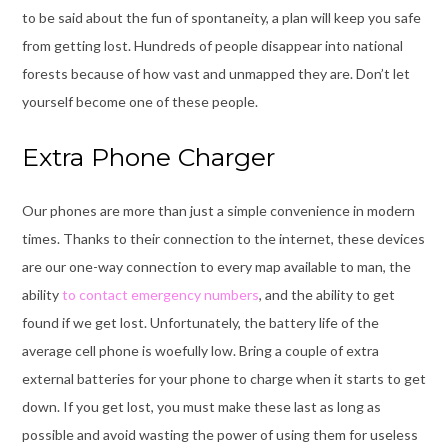
to be said about the fun of spontaneity, a plan will keep you safe
from getting lost.
Hundreds of people disappear into national
forests
because of how vast and unmapped they are. Don’t let
yourself become one of these people.
Extra Phone Charger
Our phones are more than just a simple convenience in modern
times. Thanks to their connection to the internet, these devices
are our one-way connection to every map available to man, the
ability
to contact emergency numbers
, and the ability to get
found if we get lost. Unfortunately, the battery life of the
average cell phone is woefully low. Bring a couple of extra
external batteries for your phone to charge when it starts to get
down. If you get lost, you must make these last as long as
possible and avoid wasting the power of using them for useless