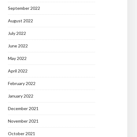
September 2022
August 2022
July 2022
June 2022
May 2022
April 2022
February 2022
January 2022
December 2021
November 2021
October 2021