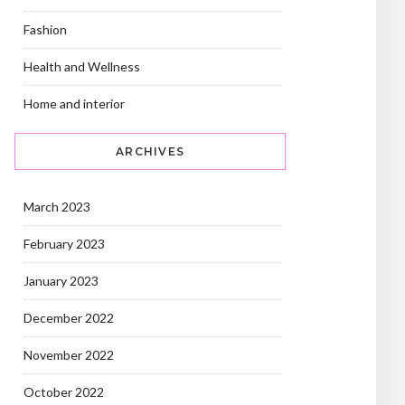
Fashion
Health and Wellness
Home and interior
ARCHIVES
March 2023
February 2023
January 2023
December 2022
November 2022
October 2022