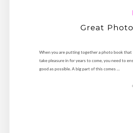
Great Phot
When you are putting together a photo book that 
take pleasure in for years to come, you need to ens
good as possible. A big part of this comes …