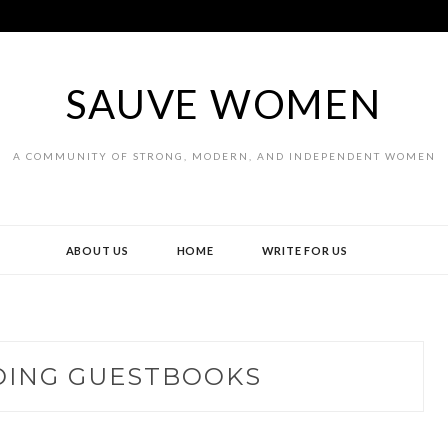
SAUVE WOMEN
A COMMUNITY OF STRONG, MODERN, AND INDEPENDENT WOMEN
ABOUT US
HOME
WRITE FOR US
ING GUESTBOOKS