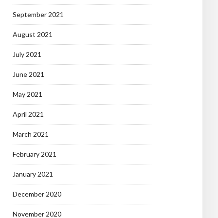
September 2021
August 2021
July 2021
June 2021
May 2021
April 2021
March 2021
February 2021
January 2021
December 2020
November 2020