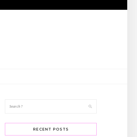
RECENT POSTS