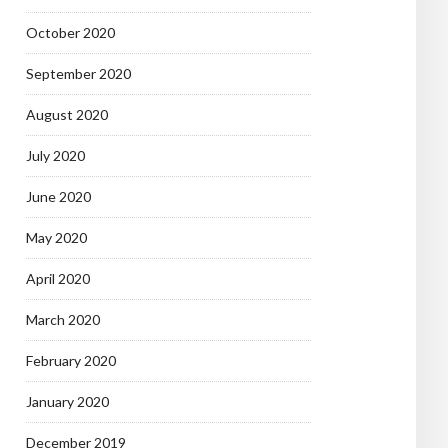
October 2020
September 2020
August 2020
July 2020
June 2020
May 2020
April 2020
March 2020
February 2020
January 2020
December 2019