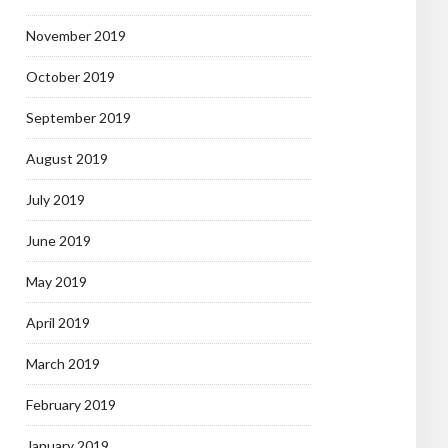
November 2019
October 2019
September 2019
August 2019
July 2019
June 2019
May 2019
April 2019
March 2019
February 2019
January 2019