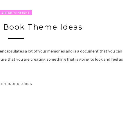
ENTERTAINMENT
o Book Theme Ideas
encapsulates a lot of your memories and is a document that you can
ure that you are creating something that is going to look and feel as
CONTINUE READING