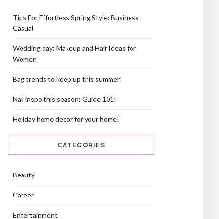
Tips For Effortless Spring Style: Business
Casual
Wedding day: Makeup and Hair Ideas for
Women
Bag trends to keep up this summer!
Nail inspo this season: Guide 101!
Holiday home decor for your home!
CATEGORIES
Beauty
Career
Entertainment