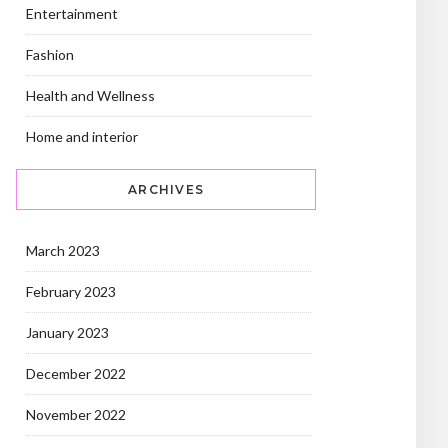
Entertainment
Fashion
Health and Wellness
Home and interior
ARCHIVES
March 2023
February 2023
January 2023
December 2022
November 2022