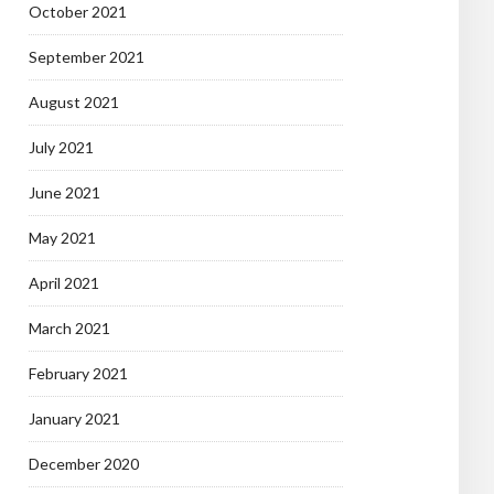
October 2021
September 2021
August 2021
July 2021
June 2021
May 2021
April 2021
March 2021
February 2021
January 2021
December 2020