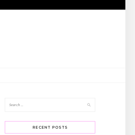
RECENT POSTS