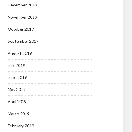
December 2019
November 2019
October 2019
September 2019
August 2019
July 2019
June 2019
May 2019
April 2019
March 2019
February 2019