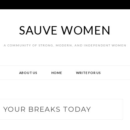
SAUVE WOMEN
A COMMUNITY OF STRONG, MODERN, AND INDEPENDENT WOMEN
ABOUT US
HOME
WRITE FOR US
 YOUR BREAKS TODAY