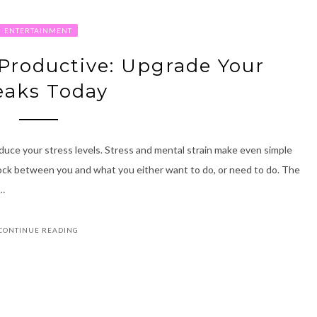
ENTERTAINMENT
Productive: Upgrade Your
eaks Today
duce your stress levels. Stress and mental strain make even simple
block between you and what you either want to do, or need to do. The
 …
CONTINUE READING