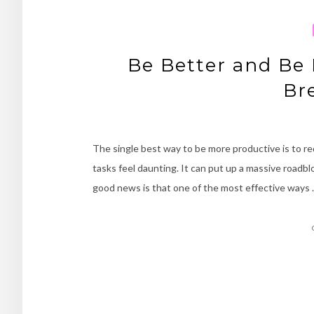
Be Better and Be 
Br
The single best way to be more productive is to re
tasks feel daunting. It can put up a massive road
good news is that one of the most effective ways