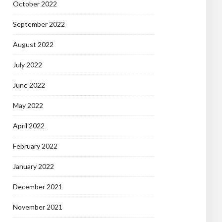
October 2022
September 2022
August 2022
July 2022
June 2022
May 2022
April 2022
February 2022
January 2022
December 2021
November 2021