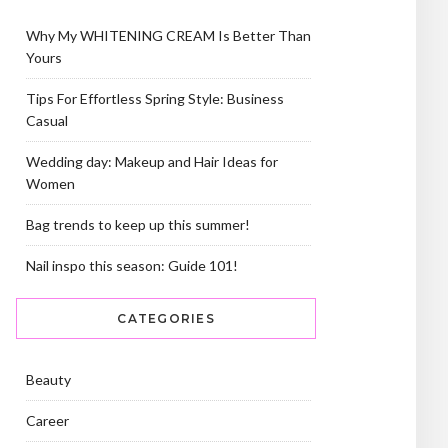
Why My WHITENING CREAM Is Better Than
Yours
Tips For Effortless Spring Style: Business
Casual
Wedding day: Makeup and Hair Ideas for
Women
Bag trends to keep up this summer!
Nail inspo this season: Guide 101!
CATEGORIES
Beauty
Career