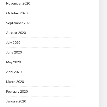
November 2020
October 2020
September 2020
August 2020
July 2020
June 2020
May 2020
April 2020
March 2020
February 2020
January 2020