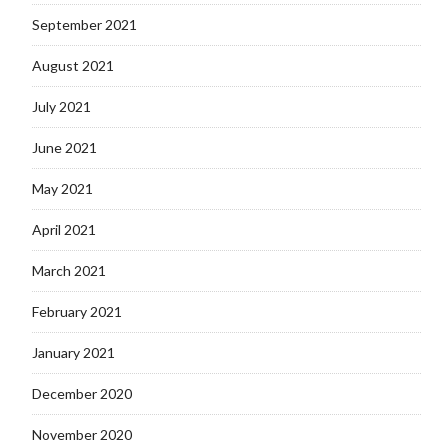
September 2021
August 2021
July 2021
June 2021
May 2021
April 2021
March 2021
February 2021
January 2021
December 2020
November 2020