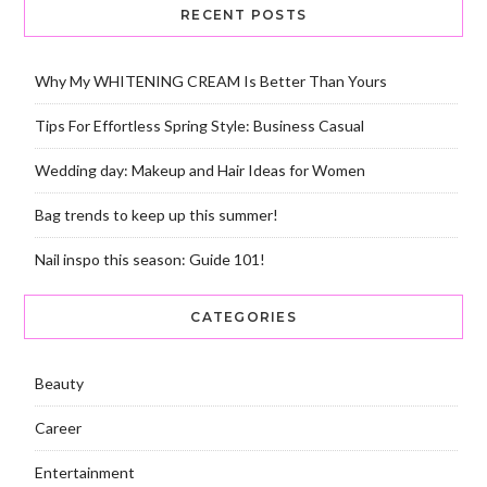
RECENT POSTS
Why My WHITENING CREAM Is Better Than Yours
Tips For Effortless Spring Style: Business Casual
Wedding day: Makeup and Hair Ideas for Women
Bag trends to keep up this summer!
Nail inspo this season: Guide 101!
CATEGORIES
Beauty
Career
Entertainment