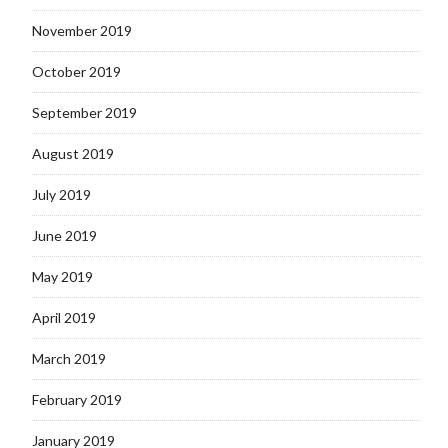
November 2019
October 2019
September 2019
August 2019
July 2019
June 2019
May 2019
April 2019
March 2019
February 2019
January 2019