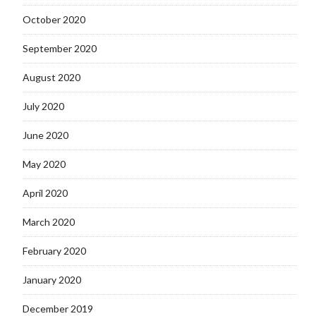
October 2020
September 2020
August 2020
July 2020
June 2020
May 2020
April 2020
March 2020
February 2020
January 2020
December 2019