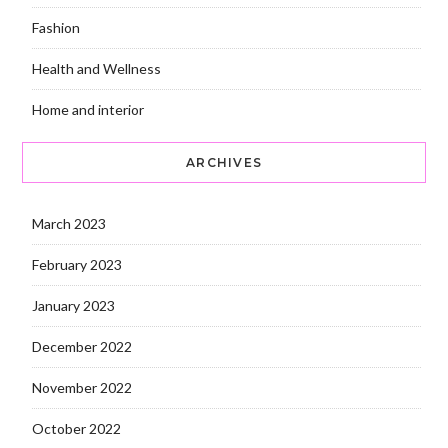
Fashion
Health and Wellness
Home and interior
ARCHIVES
March 2023
February 2023
January 2023
December 2022
November 2022
October 2022