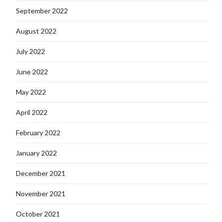
September 2022
August 2022
July 2022
June 2022
May 2022
April 2022
February 2022
January 2022
December 2021
November 2021
October 2021