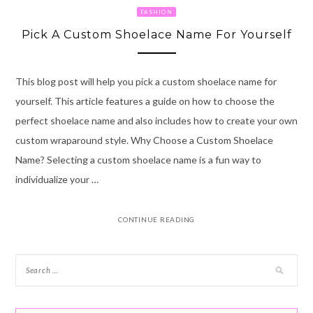
FASHION
Pick A Custom Shoelace Name For Yourself
This blog post will help you pick a custom shoelace name for
yourself. This article features a guide on how to choose the
perfect shoelace name and also includes how to create your own
custom wraparound style. Why Choose a Custom Shoelace
Name? Selecting a custom shoelace name is a fun way to
individualize your …
CONTINUE READING