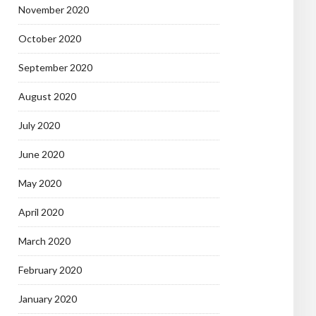
November 2020
October 2020
September 2020
August 2020
July 2020
June 2020
May 2020
April 2020
March 2020
February 2020
January 2020