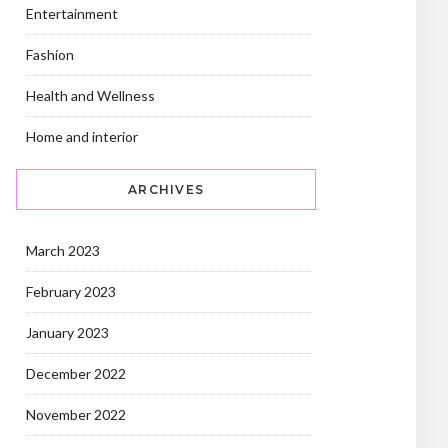
Entertainment
Fashion
Health and Wellness
Home and interior
ARCHIVES
March 2023
February 2023
January 2023
December 2022
November 2022