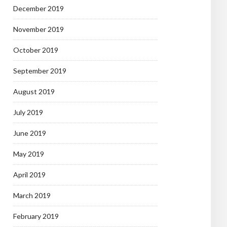
December 2019
November 2019
October 2019
September 2019
August 2019
July 2019
June 2019
May 2019
April 2019
March 2019
February 2019