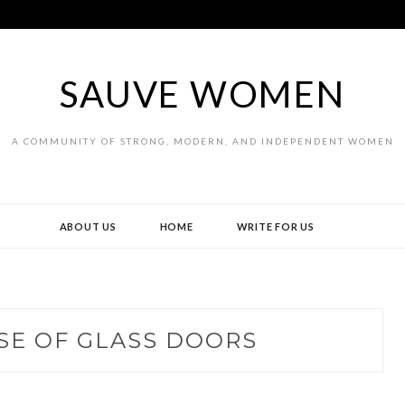
SAUVE WOMEN
A COMMUNITY OF STRONG, MODERN, AND INDEPENDENT WOMEN
ABOUT US
HOME
WRITE FOR US
SE OF GLASS DOORS