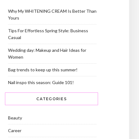
Why My WHITENING CREAM Is Better Than
Yours
Tips For Effortless Spring Style: Business
Casual
Wedding day: Makeup and Hair Ideas for
Women
Bag trends to keep up this summer!
Nail inspo this season: Guide 101!
CATEGORIES
Beauty
Career