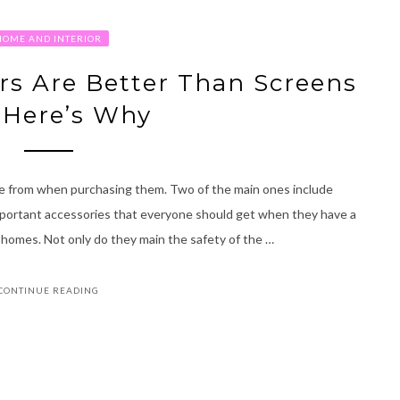
HOME AND INTERIOR
ors Are Better Than Screens
 Here’s Why
se from when purchasing them. Two of the main ones include
portant accessories that everyone should get when they have a
ir homes. Not only do they main the safety of the …
CONTINUE READING