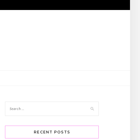
RECENT POSTS