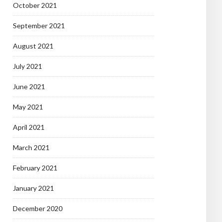
October 2021
September 2021
August 2021
July 2021
June 2021
May 2021
April 2021
March 2021
February 2021
January 2021
December 2020