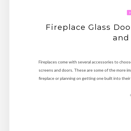
Fireplace Glass Do
and
Fireplaces come with several accessories to choo
screens and doors. These are some of the more im
fireplace or planning on getting one built into the