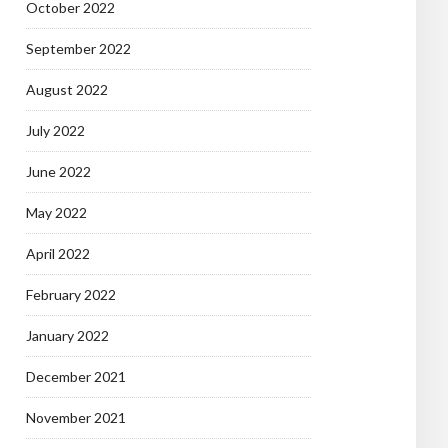
October 2022
September 2022
August 2022
July 2022
June 2022
May 2022
April 2022
February 2022
January 2022
December 2021
November 2021