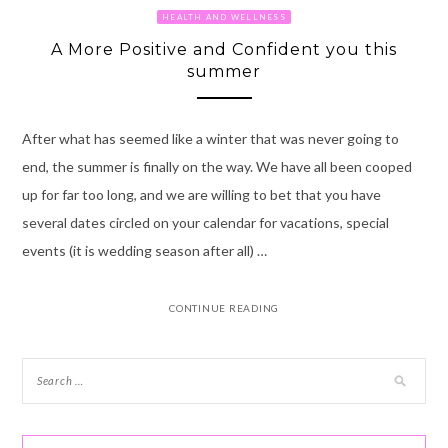
HEALTH AND WELLNESS
A More Positive and Confident you this
summer
After what has seemed like a winter that was never going to
end, the summer is finally on the way. We have all been cooped
up for far too long, and we are willing to bet that you have
several dates circled on your calendar for vacations, special
events (it is wedding season after all) …
CONTINUE READING