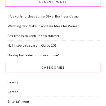
RECENT POSTS
Tips For Effortless Spring Style: Business Casual
Wedding day: Makeup and Hair Ideas for Women
Bag trends to keep up this summer!
Nail inspo this season: Guide 101!
Holiday home decor for your home!
CATEGORIES
Beauty
Career
Entertainment