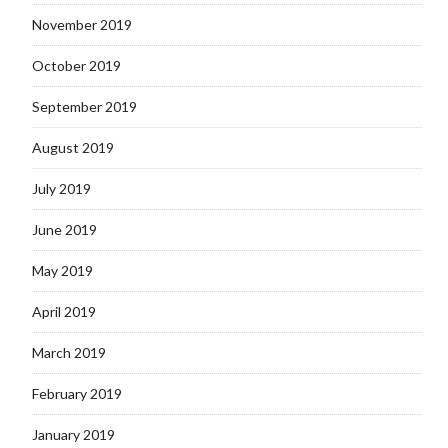
November 2019
October 2019
September 2019
August 2019
July 2019
June 2019
May 2019
April 2019
March 2019
February 2019
January 2019