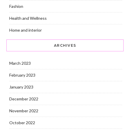
Fashion
Health and Wellness
Home and interior
ARCHIVES
March 2023
February 2023
January 2023
December 2022
November 2022
October 2022