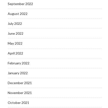
September 2022
August 2022
July 2022
June 2022
May 2022
April 2022
February 2022
January 2022
December 2021
November 2021
October 2021