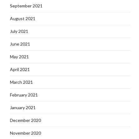
September 2021
August 2021
July 2021
June 2021
May 2021
April 2021
March 2021
February 2021
January 2021
December 2020
November 2020