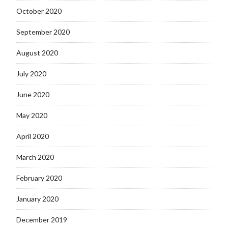
October 2020
September 2020
August 2020
July 2020
June 2020
May 2020
April 2020
March 2020
February 2020
January 2020
December 2019