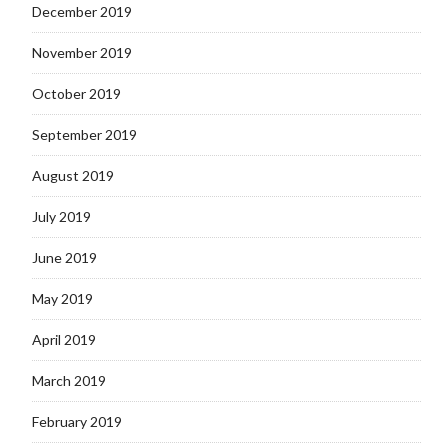
December 2019
November 2019
October 2019
September 2019
August 2019
July 2019
June 2019
May 2019
April 2019
March 2019
February 2019