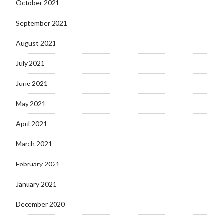
October 2021
September 2021
August 2021
July 2021
June 2021
May 2021
April 2021
March 2021
February 2021
January 2021
December 2020