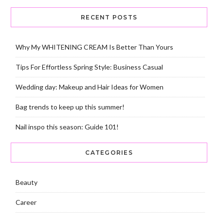
RECENT POSTS
Why My WHITENING CREAM Is Better Than Yours
Tips For Effortless Spring Style: Business Casual
Wedding day: Makeup and Hair Ideas for Women
Bag trends to keep up this summer!
Nail inspo this season: Guide 101!
CATEGORIES
Beauty
Career