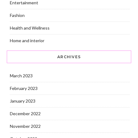
Entertainment
Fashion
Health and Wellness
Home and interior
ARCHIVES
March 2023
February 2023
January 2023
December 2022
November 2022