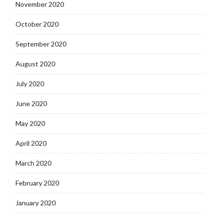
November 2020
October 2020
September 2020
August 2020
July 2020
June 2020
May 2020
April 2020
March 2020
February 2020
January 2020