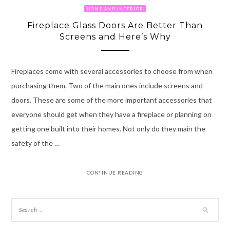
HOME AND INTERIOR
Fireplace Glass Doors Are Better Than
Screens and Here’s Why
Fireplaces come with several accessories to choose from when
purchasing them. Two of the main ones include screens and
doors. These are some of the more important accessories that
everyone should get when they have a fireplace or planning on
getting one built into their homes. Not only do they main the
safety of the …
CONTINUE READING