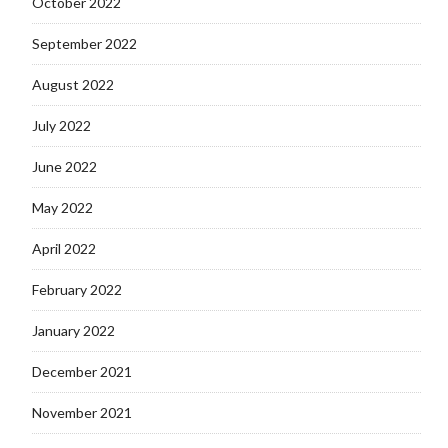
October 2022
September 2022
August 2022
July 2022
June 2022
May 2022
April 2022
February 2022
January 2022
December 2021
November 2021