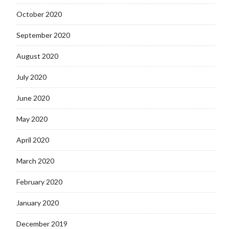
October 2020
September 2020
August 2020
July 2020
June 2020
May 2020
April 2020
March 2020
February 2020
January 2020
December 2019