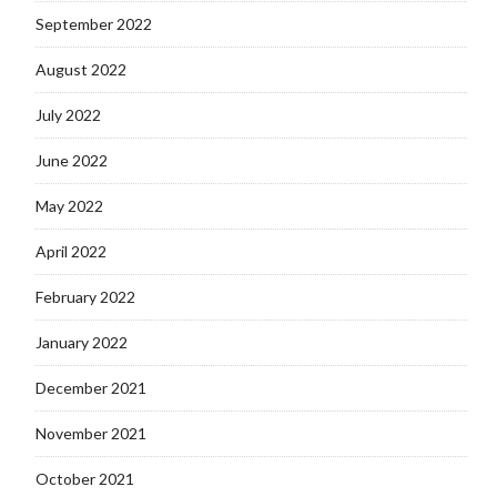
September 2022
August 2022
July 2022
June 2022
May 2022
April 2022
February 2022
January 2022
December 2021
November 2021
October 2021