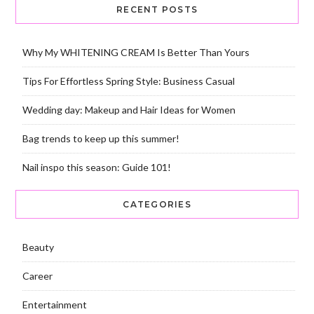
RECENT POSTS
Why My WHITENING CREAM Is Better Than Yours
Tips For Effortless Spring Style: Business Casual
Wedding day: Makeup and Hair Ideas for Women
Bag trends to keep up this summer!
Nail inspo this season: Guide 101!
CATEGORIES
Beauty
Career
Entertainment