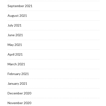
September 2021
August 2021
July 2021
June 2021
May 2021
April 2021
March 2021
February 2021
January 2021
December 2020
November 2020