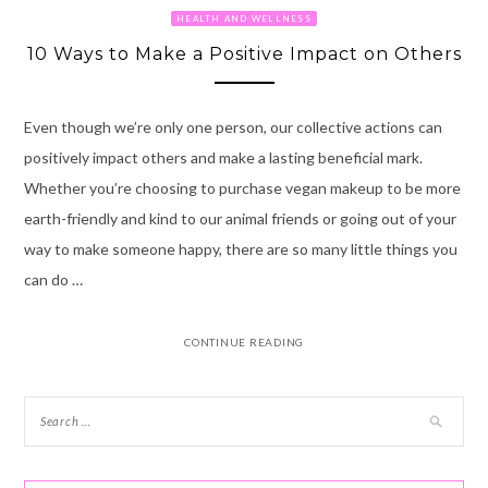
HEALTH AND WELLNESS
10 Ways to Make a Positive Impact on Others
Even though we’re only one person, our collective actions can
positively impact others and make a lasting beneficial mark.
Whether you’re choosing to purchase vegan makeup to be more
earth-friendly and kind to our animal friends or going out of your
way to make someone happy, there are so many little things you
can do …
CONTINUE READING