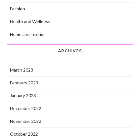
Fashion
Health and Wellness
Home and interior
ARCHIVES
March 2023
February 2023
January 2023
December 2022
November 2022
October 2022