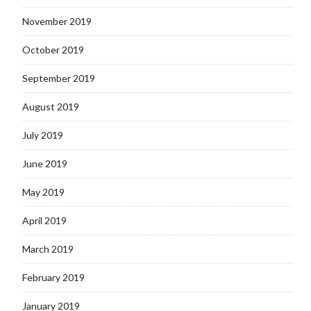
November 2019
October 2019
September 2019
August 2019
July 2019
June 2019
May 2019
April 2019
March 2019
February 2019
January 2019