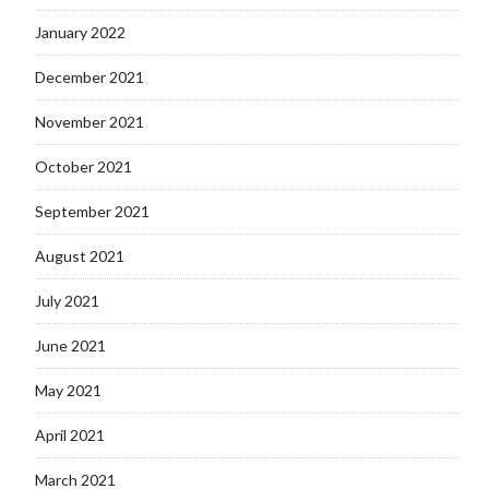
January 2022
December 2021
November 2021
October 2021
September 2021
August 2021
July 2021
June 2021
May 2021
April 2021
March 2021