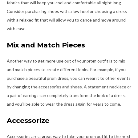
fabrics that will keep you cool and comfortable all night long.
Consider purchasing shoes with a low heel or choosing a dress
with a relaxed fit that will allow you to dance and move around
with ease.
Mix and Match Pieces
Another way to get more use out of your prom outfit is to mix
and match pieces to create different looks. For example, if you
purchase a beautiful prom dress, you can wear it to other events
by changing the accessories and shoes. A statement necklace or
a pair of earrings can completely transform the look of a dress,
and you’ll be able to wear the dress again for years to come.
Accessorize
Accessories are a great way to take your prom outfit to the next