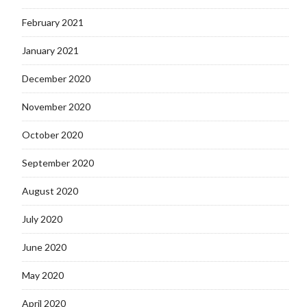
February 2021
January 2021
December 2020
November 2020
October 2020
September 2020
August 2020
July 2020
June 2020
May 2020
April 2020