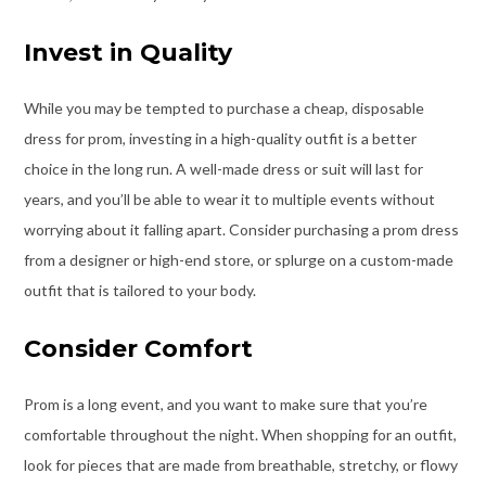
Invest in Quality
While you may be tempted to purchase a cheap, disposable
dress for prom, investing in a high-quality outfit is a better
choice in the long run. A
well-made dress or suit will last for
years
, and you’ll be able to wear it to multiple events without
worrying about it falling apart. Consider purchasing a prom dress
from a designer or high-end store, or splurge on a custom-made
outfit that is tailored to your body.
Consider Comfort
Prom is a long event, and you want to make sure that you’re
comfortable throughout the night. When shopping for an outfit,
look for pieces that are made from breathable, stretchy, or flowy