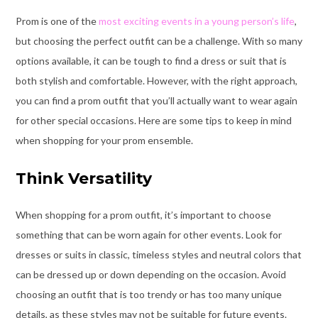
Prom is one of the
most exciting events in a young person’s life
,
but choosing the perfect outfit can be a challenge. With so many
options available, it can be tough to find a dress or suit that is
both stylish and comfortable. However, with the right approach,
you can find a prom outfit that you’ll actually want to wear again
for other special occasions. Here are some tips to keep in mind
when shopping for your prom ensemble.
Think Versatility
When shopping for a prom outfit, it’s important to choose
something that can be worn again for other events. Look for
dresses or suits in classic, timeless styles and neutral colors that
can be dressed up or down depending on the occasion. Avoid
choosing an outfit that is too trendy or has too many unique
details, as these styles may not be suitable for future events.