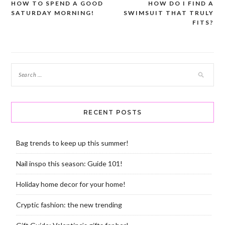
HOW TO SPEND A GOOD
HOW DO I FIND A
Post
SATURDAY MORNING!
SWIMSUIT THAT TRULY
navigation
FITS?
RECENT POSTS
Bag trends to keep up this summer!
Nail inspo this season: Guide 101!
Holiday home decor for your home!
Cryptic fashion: the new trending