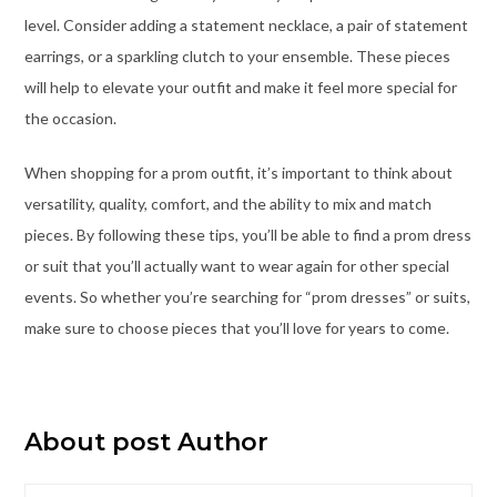
level. Consider adding a statement necklace, a pair of statement
earrings, or a sparkling clutch to your ensemble. These pieces
will help to elevate your outfit and make it feel more special for
the occasion.
When shopping for a prom outfit, it’s important to think about
versatility, quality, comfort, and the ability to mix and match
pieces. By following these tips, you’ll be able to find a prom dress
or suit that you’ll actually want to wear again for other special
events. So whether you’re
searching for “prom dresses” or suits
,
make sure to choose pieces that you’ll love for years to come.
About post Author