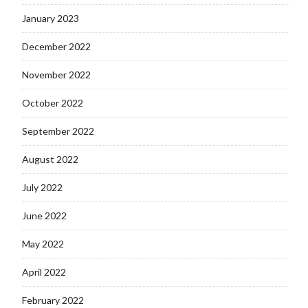
January 2023
December 2022
November 2022
October 2022
September 2022
August 2022
July 2022
June 2022
May 2022
April 2022
February 2022