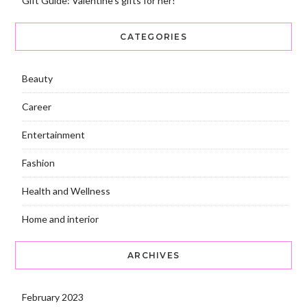
Gift Guide: Valentine’s gifts for her!
CATEGORIES
Beauty
Career
Entertainment
Fashion
Health and Wellness
Home and interior
ARCHIVES
February 2023