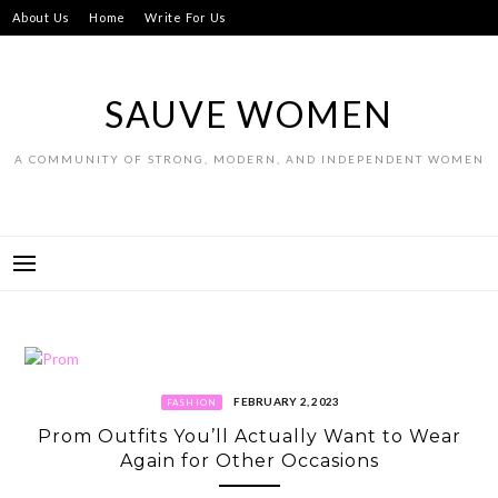
Skip
About Us
Home
Write For Us
to
content
SAUVE WOMEN
A COMMUNITY OF STRONG, MODERN, AND INDEPENDENT WOMEN
FEBRUARY 2, 2023
FASHION
Prom Outfits You’ll Actually Want to Wear
Again for Other Occasions