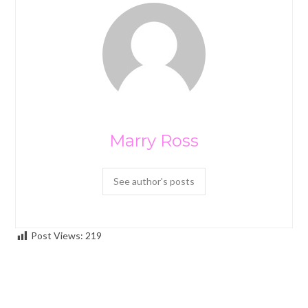
Marry Ross
See author's posts
Post Views:
219