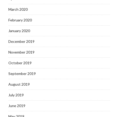
March 2020
February 2020
January 2020
December 2019
November 2019
October 2019
September 2019
August 2019
July 2019
June 2019
May 2019