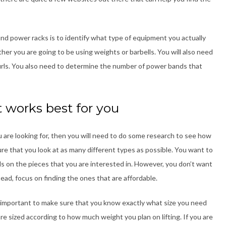
ind power racks is to identify what type of equipment you actually
er you are going to be using weights or barbells. You will also need
urls. You also need to determine the number of power bands that
t works best for you
 are looking for, then you will need to do some research to see how
e that you look at as many different types as possible. You want to
ls on the pieces that you are interested in. However, you don’t want
ead, focus on finding the ones that are affordable.
s important to make sure that you know exactly what size you need
re sized according to how much weight you plan on lifting. If you are