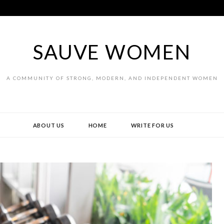
SAUVE WOMEN
A COMMUNITY OF STRONG, MODERN, AND INDEPENDENT WOMEN
ABOUT US
HOME
WRITE FOR US