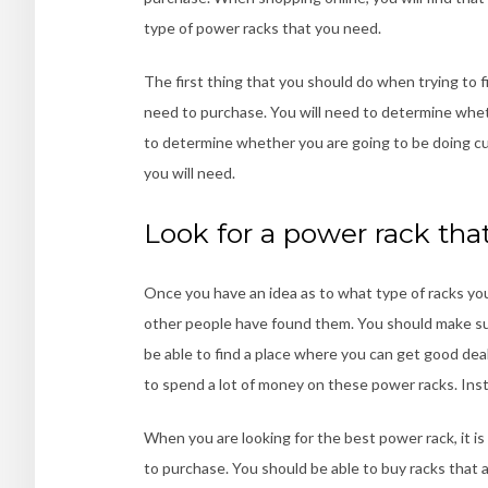
type of power racks that you need.
The first thing that you should do when trying to f
need to purchase. You will need to determine wheth
to determine whether you are going to be doing c
you will need.
Look for a power rack tha
Once you have an idea as to what type of racks you
other people have found them. You should make sur
be able to find a place where you can get good dea
to spend a lot of money on these power racks. Inst
When you are looking for the best power rack, it i
to purchase. You should be able to buy racks that a