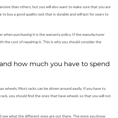
nsive than others, but you will also want to make sure that you are
 to buy a good quality rack that is durable and will last for years to
 when purchasing it is the warranty policy. If the manufacturer
ith the cost of repairing it. This is why you should consider the
 and how much you have to spend
as wheels. Most racks can be driven around easily. If you have to
rack, you should find the ones that have wheels so that you will not
and see what the different ones are out there. The more you know