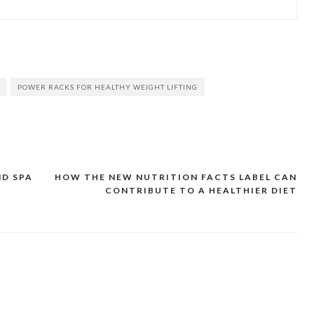
POWER RACKS FOR HEALTHY WEIGHT LIFTING
ND SPA
HOW THE NEW NUTRITION FACTS LABEL CAN
CONTRIBUTE TO A HEALTHIER DIET