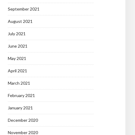
September 2021
August 2021
July 2021
June 2021
May 2021
April 2021
March 2021
February 2021
January 2021
December 2020
November 2020