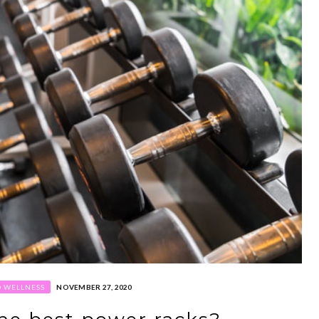
D WELLNESS
NOVEMBER 27, 2020