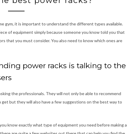
he best power racks?
e gym, it is important to understand the different types available.
y piece of equipment simply because someone you know told you that
tors that you must consider. You also need to know which ones are
nding power racks is talking to the
sers
asking the professionals. They will not only be able to recommend
 get but they will also have a few suggestions on the best way to
at you know exactly what type of equipment you need before making a
 there are quite a few websites out there that can help you find the