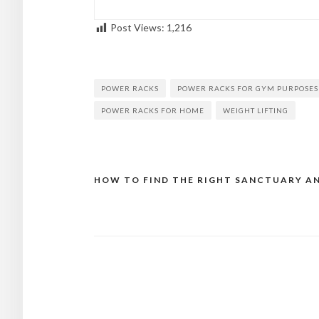
Post Views:
1,216
POWER RACKS
POWER RACKS FOR GYM PURPOSES
POWER RACKS FOR HOME
WEIGHT LIFTING
HOW TO FIND THE RIGHT SANCTUARY A
Post
navigation