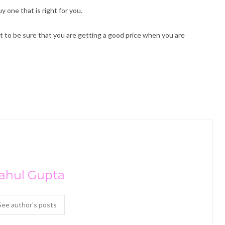
y one that is right for you.
ant to be sure that you are getting a good price when you are
ahul Gupta
See author's posts