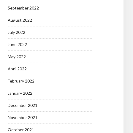
September 2022
August 2022
July 2022
June 2022
May 2022
April 2022
February 2022
January 2022
December 2021
November 2021
October 2021