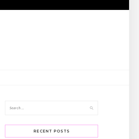
RECENT POSTS