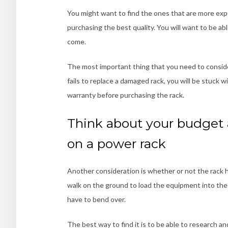
You might want to find the ones that are more expe
purchasing the best quality. You will want to be able
come.
The most important thing that you need to consider
fails to replace a damaged rack, you will be stuck w
warranty before purchasing the rack
.
Think about your budget
on a power rack
Another consideration is whether or not the rack h
walk on the ground to load the equipment into the 
have to bend over.
The best way to find it is to be able to research 