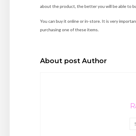
about the product, the better you will be able to bu
You can buy it online or in-store. It is very import
purchasing one of these items.
About post Author
R