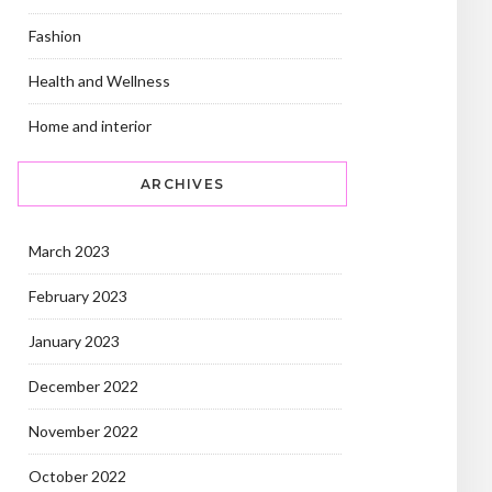
Fashion
Health and Wellness
Home and interior
ARCHIVES
March 2023
February 2023
January 2023
December 2022
November 2022
October 2022