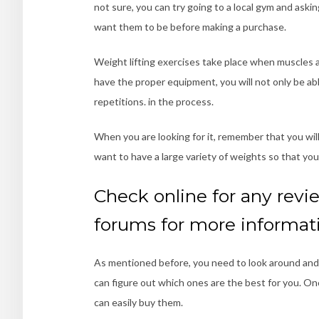
not sure, you can try going to a local gym and ask
want them to be before making a purchase.
Weight lifting exercises take place when muscles 
have the proper equipment, you will not only be able 
repetitions. in the process.
When you are looking for it, remember that you wil
want to have a large variety of weights so that yo
Check online for any revie
forums for more informat
As mentioned before, you need to look around and 
can figure out which ones are the best for you. O
can easily buy them.