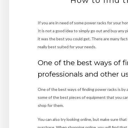
How to find t
If you are in need of some power racks for your hom
It is not a good idea to simply go out and buy an
it was the best you could get. There are many fac
really best suited for your needs.
One of the best ways of fi
professionals and other u
One of the best ways of finding power racks is by 
some of the best pieces of equipment that you can
shop for them.
You can also try looking online, but make sure th
purchase. When shopping online, you will find that