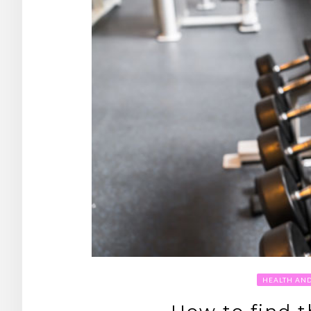
HEALTH AN