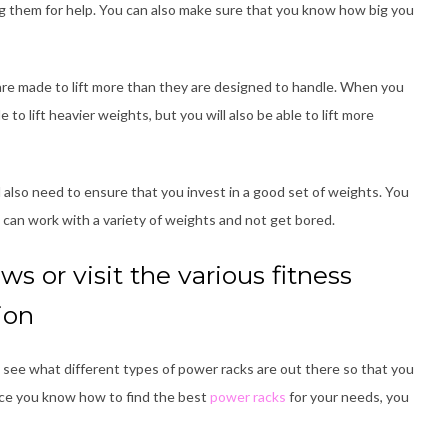
ing them for help. You can also make sure that you know how big you
are made to lift more than they are designed to handle. When you
to lift heavier weights, but you will also be able to lift more
l also need to ensure that you invest in a good set of weights. You
u can work with a variety of weights and not get bored.
ws or visit the various fitness
ion
see what different types of power racks are out there so that you
nce you know how to find the best
power racks
for your needs, you