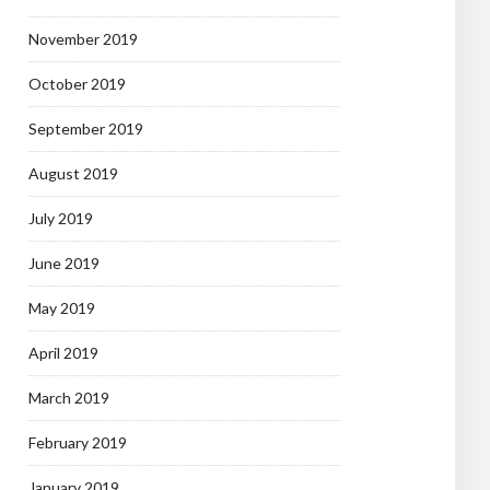
November 2019
October 2019
September 2019
August 2019
July 2019
June 2019
May 2019
April 2019
March 2019
February 2019
January 2019