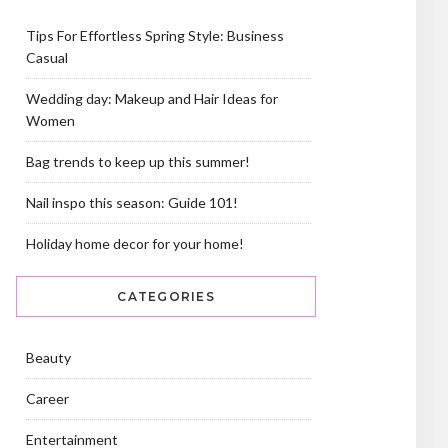
Tips For Effortless Spring Style: Business
Casual
Wedding day: Makeup and Hair Ideas for
Women
Bag trends to keep up this summer!
Nail inspo this season: Guide 101!
Holiday home decor for your home!
CATEGORIES
Beauty
Career
Entertainment