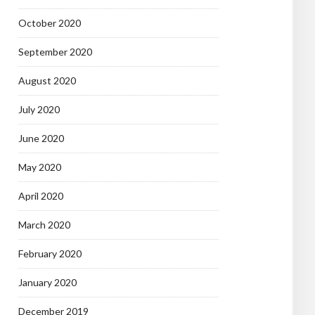
October 2020
September 2020
August 2020
July 2020
June 2020
May 2020
April 2020
March 2020
February 2020
January 2020
December 2019