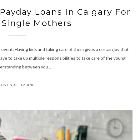
 Payday Loans In Calgary For
 Single Mothers
 event. Having kids and taking care of them gives a certain joy that
ave to take up multiple responsibilities to take care of the young
understanding between you …
CONTINUE READING