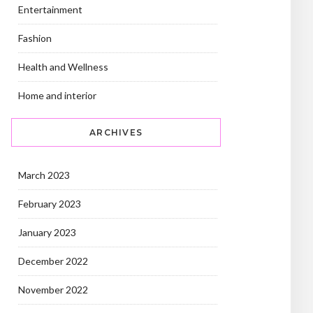
Entertainment
Fashion
Health and Wellness
Home and interior
ARCHIVES
March 2023
February 2023
January 2023
December 2022
November 2022