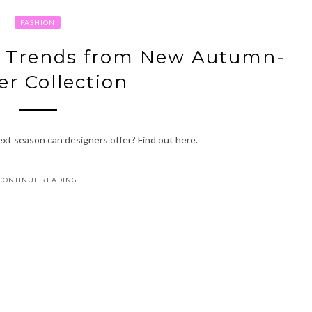
FASHION
n Trends from New Autumn-
er Collection
xt season can designers offer? Find out here.
CONTINUE READING