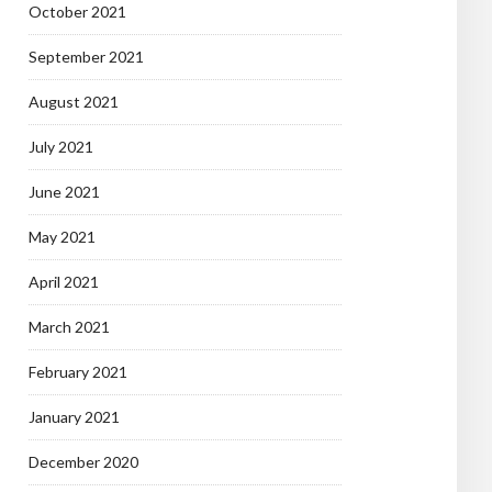
October 2021
September 2021
August 2021
July 2021
June 2021
May 2021
April 2021
March 2021
February 2021
January 2021
December 2020