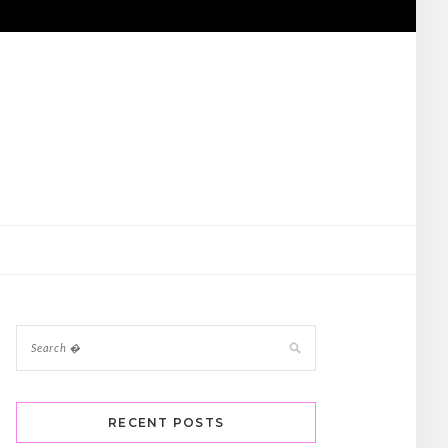
RECENT POSTS