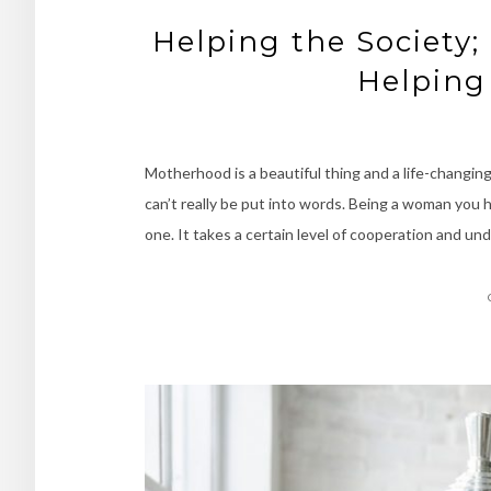
Helping the Society;
Helping
Motherhood is a beautiful thing and a life-changing
can’t really be put into words. Being a woman you h
one. It takes a certain level of cooperation and 