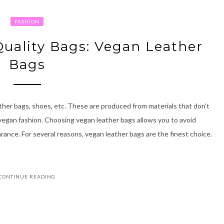
FASHION
Quality Bags: Vegan Leather
Bags
ther bags, shoes, etc. These are produced from materials that don’t
of vegan fashion. Choosing vegan leather bags allows you to avoid
arance. For several reasons, vegan leather bags are the finest choice.
CONTINUE READING