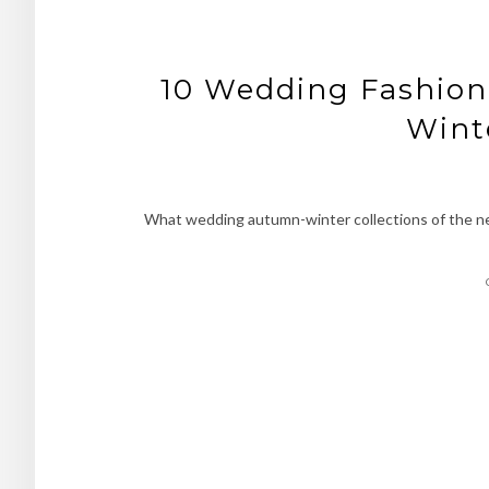
10 Wedding Fashio
Wint
What wedding autumn-winter collections of the ne