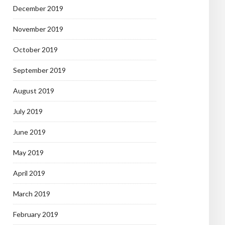
December 2019
November 2019
October 2019
September 2019
August 2019
July 2019
June 2019
May 2019
April 2019
March 2019
February 2019