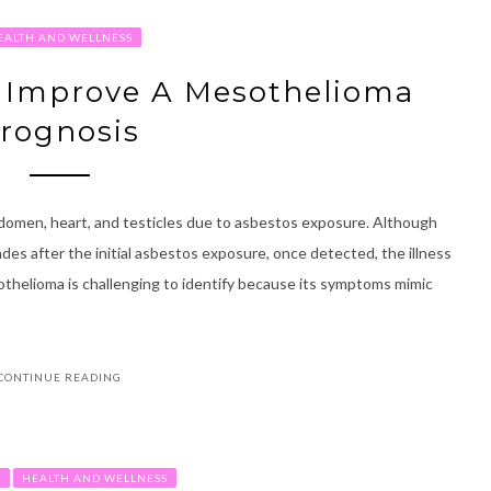
EALTH AND WELLNESS
p Improve A Mesothelioma
rognosis
abdomen, heart, and testicles due to asbestos exposure. Although
es after the initial asbestos exposure, once detected, the illness
esothelioma is challenging to identify because its symptoms mimic
CONTINUE READING
R
HEALTH AND WELLNESS