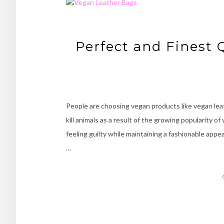
Perfect and Finest 
People are choosing vegan products like vegan lea
kill animals as a result of the growing popularity 
feeling guilty while maintaining a fashionable appe
…