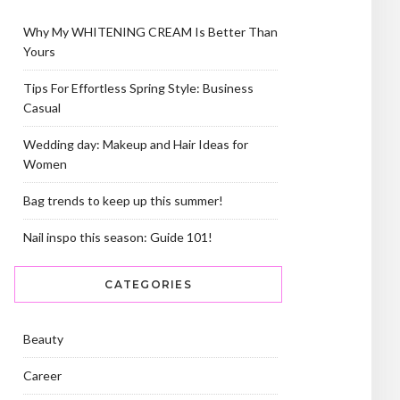
Why My WHITENING CREAM Is Better Than
Yours
Tips For Effortless Spring Style: Business
Casual
Wedding day: Makeup and Hair Ideas for
Women
Bag trends to keep up this summer!
Nail inspo this season: Guide 101!
CATEGORIES
Beauty
Career