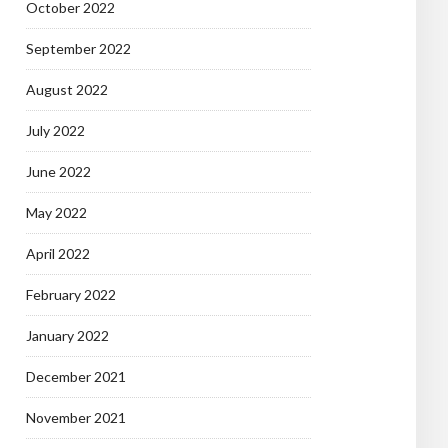
October 2022
September 2022
August 2022
July 2022
June 2022
May 2022
April 2022
February 2022
January 2022
December 2021
November 2021