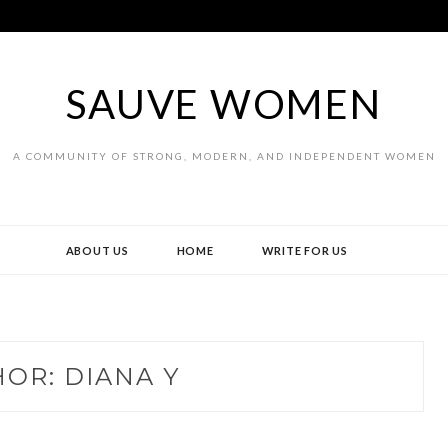
SAUVE WOMEN
A COMMUNITY OF STRONG, MODERN, AND INDEPENDENT WOMEN
ABOUT US
HOME
WRITE FOR US
HOR:
DIANA Y