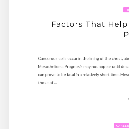
H
Factors That Hel
P
Cancerous cells occur in the lining of the chest, 
Mesothelioma Prognosis may not appear until decad
can prove to be fatal in a relatively short time. M
those of …
CAREE