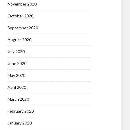
November 2020
October 2020
September 2020
August 2020
July 2020
June 2020
May 2020
April 2020
March 2020
February 2020
January 2020