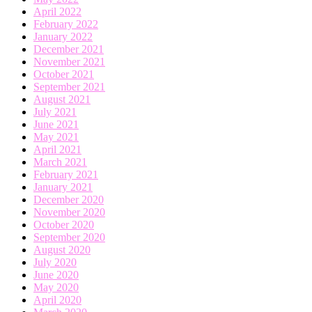
April 2022
February 2022
January 2022
December 2021
November 2021
October 2021
September 2021
August 2021
July 2021
June 2021
May 2021
April 2021
March 2021
February 2021
January 2021
December 2020
November 2020
October 2020
September 2020
August 2020
July 2020
June 2020
May 2020
April 2020