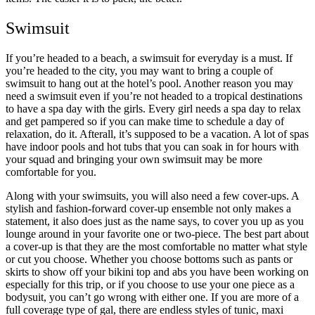
Swimsuit
If you’re headed to a beach, a swimsuit for everyday is a must. If
you’re headed to the city, you may want to bring a couple of
swimsuit to hang out at the hotel’s pool. Another reason you may
need a swimsuit even if you’re not headed to a tropical destinations
to have a spa day with the girls. Every girl needs a spa day to relax
and get pampered so if you can make time to schedule a day of
relaxation, do it. Afterall, it’s supposed to be a vacation. A lot of spas
have indoor pools and hot tubs that you can soak in for hours with
your squad and bringing your own swimsuit may be more
comfortable for you.
Along with your swimsuits, you will also need a few cover-ups. A
stylish and fashion-forward cover-up ensemble not only makes a
statement, it also does just as the name says, to cover you up as you
lounge around in your favorite one or two-piece. The best part about
a cover-up is that they are the most comfortable no matter what style
or cut you choose. Whether you choose bottoms such as pants or
skirts to show off your bikini top and abs you have been working on
especially for this trip, or if you choose to use your one piece as a
bodysuit, you can’t go wrong with either one. If you are more of a
full coverage type of gal, there are endless styles of tunic, maxi