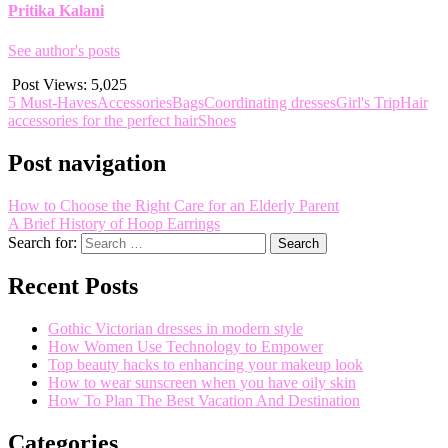
Pritika Kalani
See author's posts
Post Views:
5,025
5 Must-Haves
Accessories
Bags
Coordinating dresses
Girl's Trip
Hair
accessories for the perfect hair
Shoes
Post navigation
How to Choose the Right Care for an Elderly Parent
A Brief History of Hoop Earrings
Search for:
Recent Posts
Gothic Victorian dresses in modern style
How Women Use Technology to Empower
Top beauty hacks to enhancing your makeup look
How to wear sunscreen when you have oily skin
How To Plan The Best Vacation And Destination
Categories