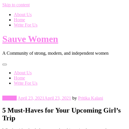
Skip to content
About Us
Home
Write For Us
Sauve Women
A Community of strong, modern, and independent women
About Us
Home
Write For Us
Fashion
April 23, 2021
April 23, 2021
by
Pritika Kalani
5 Must-Haves for Your Upcoming Girl’s
Trip