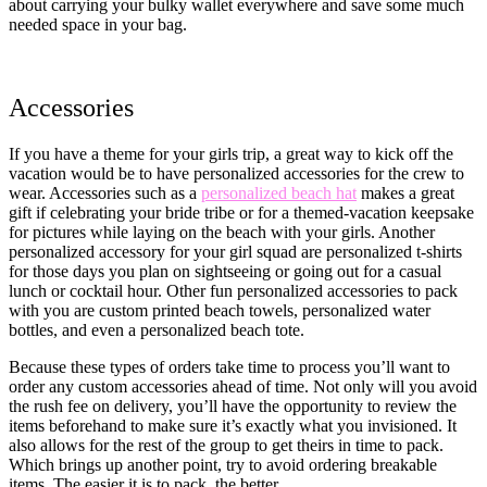
about carrying your bulky wallet everywhere and save some much
needed space in your bag.
Accessories
If you have a theme for your girls trip, a great way to kick off the
vacation would be to have personalized accessories for the crew to
wear. Accessories such as a
personalized beach hat
makes a great
gift if celebrating your bride tribe or for a themed-vacation keepsake
for pictures while laying on the beach with your girls. Another
personalized accessory for your girl squad are personalized t-shirts
for those days you plan on sightseeing or going out for a casual
lunch or cocktail hour. Other fun personalized accessories to pack
with you are custom printed beach towels, personalized water
bottles, and even a personalized beach tote.
Because these types of orders take time to process you’ll want to
order any custom accessories ahead of time. Not only will you avoid
the rush fee on delivery, you’ll have the opportunity to review the
items beforehand to make sure it’s exactly what you invisioned. It
also allows for the rest of the group to get theirs in time to pack.
Which brings up another point, try to avoid ordering breakable
items. The easier it is to pack, the better.