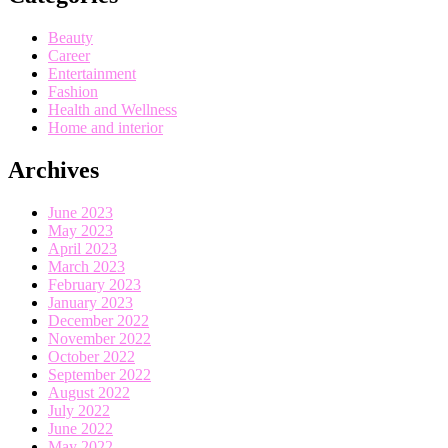
Beauty
Career
Entertainment
Fashion
Health and Wellness
Home and interior
Archives
June 2023
May 2023
April 2023
March 2023
February 2023
January 2023
December 2022
November 2022
October 2022
September 2022
August 2022
July 2022
June 2022
May 2022