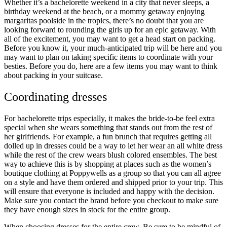
Whether it’s a bachelorette weekend in a city that never sleeps, a
birthday weekend at the beach, or a mommy getaway enjoying
margaritas poolside in the tropics, there’s no doubt that you are
looking forward to rounding the girls up for an epic getaway. With
all of the excitement, you may want to get a head start on packing.
Before you know it, your much-anticipated trip will be here and you
may want to plan on taking specific items to coordinate with your
besties. Before you do, here are a few items you may want to think
about packing in your suitcase.
Coordinating dresses
For bachelorette trips especially, it makes the bride-to-be feel extra
special when she wears something that stands out from the rest of
her girlfriends. For example, a fun brunch that requires getting all
dolled up in dresses could be a way to let her wear an all white dress
while the rest of the crew wears blush colored ensembles. The best
way to achieve this is by shopping at places such as the
women’s
boutique clothing at Poppywells
as a group so that you can all agree
on a style and have them ordered and shipped prior to your trip. This
will ensure that everyone is included and happy with the decision.
Make sure you contact the brand before you checkout to make sure
they have enough sizes in stock for the entire group.
When choosing dresses for the entire crew. Be sure to be mindful of