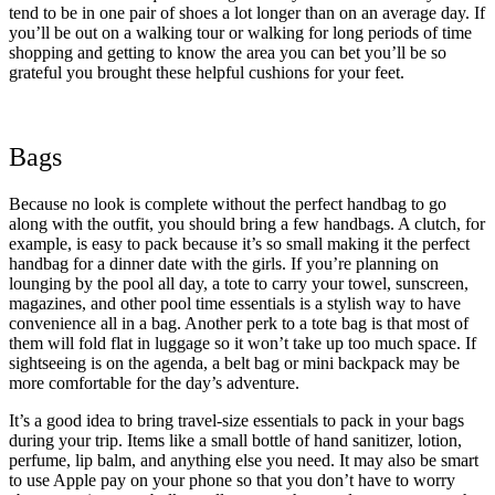
tend to be in one pair of shoes a lot longer than on an average day. If
you’ll be out on a walking tour or walking for long periods of time
shopping and getting to know the area you can bet you’ll be so
grateful you brought these helpful cushions for your feet.
Bags
Because no look is complete without the perfect handbag to go
along with the outfit, you should bring a few handbags. A clutch, for
example, is easy to pack because it’s so small making it the perfect
handbag for a dinner date with the girls. If you’re planning on
lounging by the pool all day, a tote to carry your towel, sunscreen,
magazines, and other pool time essentials is a stylish way to have
convenience all in a bag. Another perk to a tote bag is that most of
them will fold flat in luggage so it won’t take up too much space. If
sightseeing is on the agenda, a belt bag or mini backpack may be
more comfortable for the day’s adventure.
It’s a good idea to bring travel-size essentials to pack in your bags
during your trip. Items like a small bottle of hand sanitizer, lotion,
perfume, lip balm, and anything else you need. It may also be smart
to use Apple pay on your phone so that you don’t have to worry