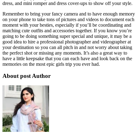
dress, and mini romper and dress cover-ups to show off your style.
Remember to bring your fancy camera and to have enough memory
on your phone to take tons of pictures and videos to document each
moment with your besties, especially if you’ll be coordinating and
matching cute outfits and accessories together. If you know you’re
going to be doing something super special and unique, it may be a
good idea to hire a professional photographer and videographer at
your destination so you can all pitch in and not worry about taking
the perfect shot or missing any moments. It’s also a great way to
have a little keepsake that you can each have and look back on the
memories on the most epic girls trip you ever had.
About post Author