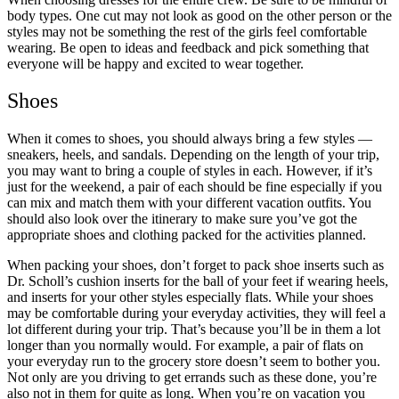
body types. One cut may not look as good on the other person or the
styles may not be something the rest of the girls feel comfortable
wearing. Be open to ideas and feedback and pick something that
everyone will be happy and excited to wear together.
Shoes
When it comes to shoes, you should always bring a few styles —
sneakers, heels, and sandals. Depending on the length of your trip,
you may want to bring a couple of styles in each. However, if it’s
just for the weekend, a pair of each should be fine especially if you
can mix and match them with your different vacation outfits. You
should also look over the itinerary to make sure you’ve got the
appropriate shoes and clothing packed for the activities planned.
When packing your shoes, don’t forget to pack shoe inserts such as
Dr. Scholl’s cushion inserts for the ball of your feet if wearing heels,
and inserts for your other styles especially flats. While your shoes
may be comfortable during your everyday activities, they will feel a
lot different during your trip. That’s because you’ll be in them a lot
longer than you normally would. For example, a pair of flats on
your everyday run to the grocery store doesn’t seem to bother you.
Not only are you driving to get errands such as these done, you’re
also not in them for quite as long. When you’re on vacation you