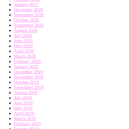
January 2021
December 2020
November 2020
October 2020
September 2020
August 2020
July 2020
June 2020
May 2020
April 2020
March 2020
February 2020
January 2020
December 2019
November 2019
October 2019
September 2019
August 2019
July 2019
June 2019
May 2019
April 2019
March 2019
February 2019
January 2019