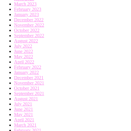
March 2023
February 2023
January 2023
December 2022
November 2022
October 2022
September 2022
August 2022
July 2022
June 2022
May 2022
April 2022
February 2022
January 2022
December 2021
November 2021
October 2021
September 2021
August 2021
July 2021
June 2021
May 2021
April 2021
March 2021
February 2021