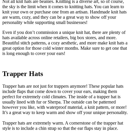
Not all knit hats are beanies. Knitting is a diverse art, so of course,
the sky is the limit when it comes to knitting hats. You can learn to
knit your own or purchase one from an artisan. Handmade knit hats
are warm, cozy, and they can be a great way to show off your
personality while supporting small businesses!
Even if you don’t commission a unique knit hat, there are plenty of
hats available across online retailers, big box stores, and more.
Beautiful stitch patterns, a cozy aesthetic, and more make knit hats a
great option for those cold winter months. Make sure to get one that
is long enough to cover your ears!
Trapper Hats
Trapper hats are not just for trappers anymore! These popular hats
include flaps that come down to cover your ears, making them
perfect for extremely cold climates. The inside of a trapper hat is
usually lined with fur or Sherpa. The outside can be patterned
however you like, with waterproof material, a knit pattern, or more!
It’s a great way to keep warm and show off your unique personality.
Trapper hats are extremely warm. A cornerstone of the trapper hat
style is to include a chin strap so that the ear flaps stay in place.