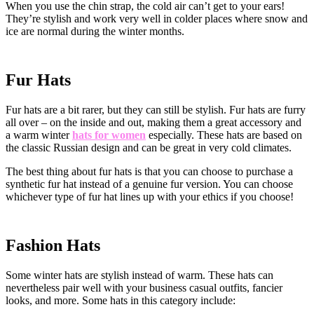
When you use the chin strap, the cold air can’t get to your ears!
They’re stylish and work very well in colder places where snow and
ice are normal during the winter months.
Fur Hats
Fur hats are a bit rarer, but they can still be stylish. Fur hats are furry
all over – on the inside and out, making them a great accessory and
a warm winter
hats for women
especially. These hats are based on
the classic Russian design and can be great in very cold climates.
The best thing about fur hats is that you can choose to purchase a
synthetic fur hat instead of a genuine fur version. You can choose
whichever type of fur hat lines up with your ethics if you choose!
Fashion Hats
Some winter hats are stylish instead of warm. These hats can
nevertheless pair well with your business casual outfits, fancier
looks, and more. Some hats in this category include: