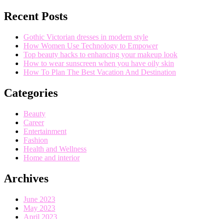
Recent Posts
Gothic Victorian dresses in modern style
How Women Use Technology to Empower
Top beauty hacks to enhancing your makeup look
How to wear sunscreen when you have oily skin
How To Plan The Best Vacation And Destination
Categories
Beauty
Career
Entertainment
Fashion
Health and Wellness
Home and interior
Archives
June 2023
May 2023
April 2023