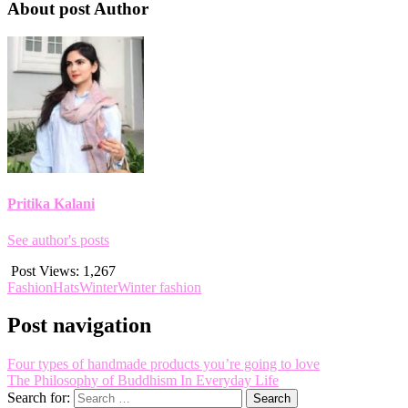
About post Author
Pritika Kalani
See author's posts
Post Views:
1,267
Fashion
Hats
Winter
Winter fashion
Post navigation
Four types of handmade products you’re going to love
The Philosophy of Buddhism In Everyday Life
Search for: