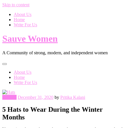
Skip to content
About Us
Home
Write For Us
Sauve Women
A Community of strong, modern, and independent women
About Us
Home
Write For Us
Fashion
December 31, 2020
by
Pritika Kalani
5 Hats to Wear During the Winter
Months