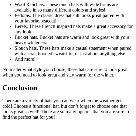
Wool Ranchers. These ranch hats with wide brims are
available in so many different colors and styles!
Fedoras. The classic dress hat still looks great paired with
your favorite peacoat!
Berets. These French-inspired hats make a great accessory for
any look.
Bucket hats. Bucket hats are warm and look great with your
heavy winter coat.
Slouch hats. These hats make a casual statement when paired
with a coat, hooded sweatshirt, or just about anything else!
And more!
No matter what style you choose, these hats are sure to look great
when you need to look great and stay warm for the winter.
Conclusion
There are a variety of hats you can wear when the weather gets
cold! Choose a functional hat, but don’t forget to choose one that
looks great as well! There are so many options that you are sure to
find the perfect hat for you!