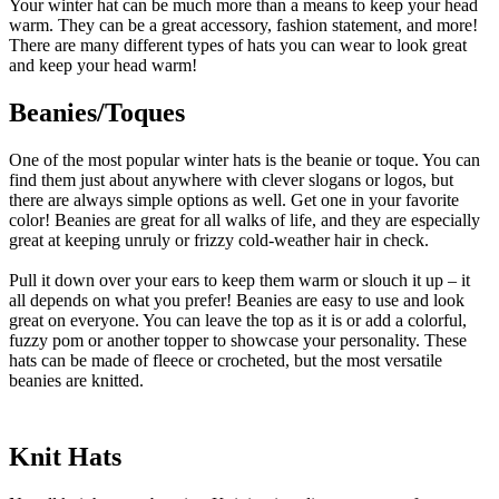
Your winter hat can be much more than a means to keep your head
warm. They can be a great accessory, fashion statement, and more!
There are many different types of hats you can wear to look great
and keep your head warm!
Beanies/Toques
One of the most popular winter hats is the beanie or toque. You can
find them just about anywhere with clever slogans or logos, but
there are always simple options as well. Get one in your favorite
color! Beanies are great for all walks of life, and they are especially
great at keeping unruly or frizzy cold-weather hair in check.
Pull it down over your ears to keep them warm or slouch it up – it
all depends on what you prefer! Beanies are easy to use and look
great on everyone. You can leave the top as it is or add a colorful,
fuzzy pom or another topper to showcase your personality. These
hats can be made of fleece or crocheted, but the most versatile
beanies are knitted.
Knit Hats