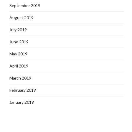
September 2019
August 2019
July 2019
June 2019
May 2019
April 2019
March 2019
February 2019
January 2019