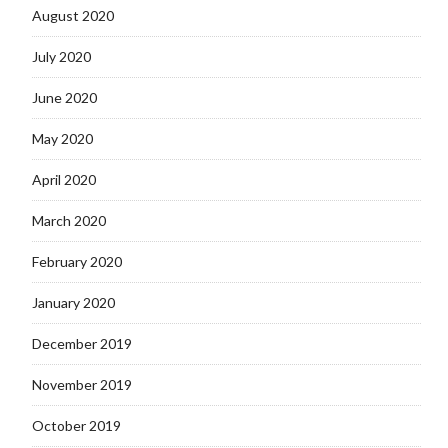
August 2020
July 2020
June 2020
May 2020
April 2020
March 2020
February 2020
January 2020
December 2019
November 2019
October 2019