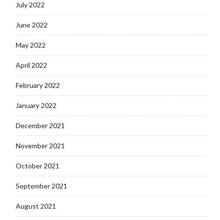
July 2022
June 2022
May 2022
April 2022
February 2022
January 2022
December 2021
November 2021
October 2021
September 2021
August 2021