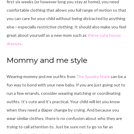
first six weeks (or however long you stay at home), you need
comfortable clothing that allows you full range of motion so that
you can care for your child without being distracted by anything
else—especially restrictive clothing. It should also make you feel
great about yourself as a new mom such as
these cute house
dresses
.
Mommy and me style
Wearing mommy and me outfits from
The Spunky Stork
can be a
fun way to bond with your new baby. If you are just going out to
run a few errands, consider wearing matching or coordinating
outfits. It’s cute and it’s practical. Your child will let you know
when they need a diaper change by crying. And because you
wear similar clothes, there is no confusion about who they are
trying to call attention to. Just be sure not to go so far as