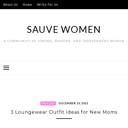
Skip
About Us
Home
Write For Us
to
content
SAUVE WOMEN
A COMMUNITY OF STRONG, MODERN, AND INDEPENDENT WOMEN
DECEMBER 10, 2021
FASHION
3 Loungewear Outfit Ideas for New Moms