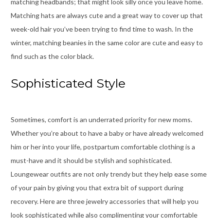
matching headbands; that might look silly once you leave home.
Matching hats are always cute and a great way to cover up that
week-old hair you’ve been trying to find time to wash. In the
winter, matching beanies in the same color are cute and easy to
find such as the color black.
Sophisticated Style
Sometimes, comfort is an underrated priority for new moms.
Whether you’re about to have a baby or have already welcomed
him or her into your life, postpartum comfortable clothing is a
must-have and it should be stylish and sophisticated.
Loungewear outfits are not only trendy but they help ease some
of your pain by giving you that extra bit of support during
recovery. Here are three jewelry accessories that will help you
look sophisticated while also complimenting your comfortable