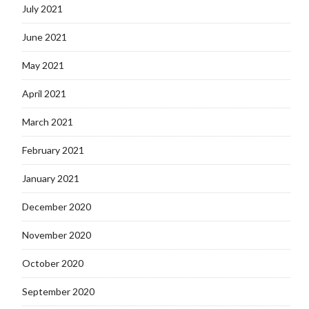
July 2021
June 2021
May 2021
April 2021
March 2021
February 2021
January 2021
December 2020
November 2020
October 2020
September 2020