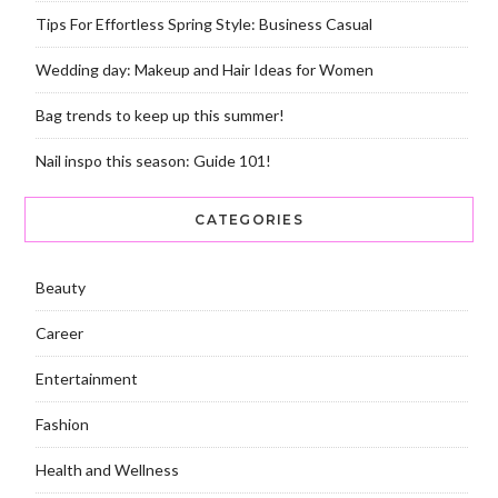
Tips For Effortless Spring Style: Business Casual
Wedding day: Makeup and Hair Ideas for Women
Bag trends to keep up this summer!
Nail inspo this season: Guide 101!
CATEGORIES
Beauty
Career
Entertainment
Fashion
Health and Wellness