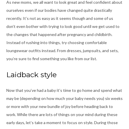
As new moms, we all want to look great and feel confident about
ourselves even if our bodies have changed quite drastically
recently. It’s not as easy as it seems though and some of us
don’t even bother with trying to look good until we get used to
the changes that happened after pregnancy and childbirth.
Instead of rushing into things, try choosing comfortable
loungewear outfits instead. From dresses, jumpsuits, and sets,
you’re sure to find something you like from our list.
Laidback style
Now that you’ve had a baby it’s time to go home and spend what
may be (depending on how much your baby needs you) six weeks
or more with your new bundle of joy before heading back to
work. While there are lots of things on your mind during these
early days, let’s take a moment to focus on style. During those