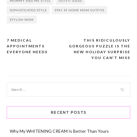
MOMMY AND ME STYLE
OUTFIT IDEAS
SOPHISTICATED STYLE
STAY AT HOME MOM OUTFITS
STYLISH MOM
7 MEDICAL
THIS RIDICULOUSLY
Post
APPOINTMENTS
GORGEOUS PUZZLE IS THE
navigation
EVERYONE NEEDS
NEW HOLIDAY SURPRISE
YOU CAN’T MISS
RECENT POSTS
Why My WHITENING CREAM Is Better Than Yours