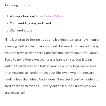
lounging options.
A simple bracelet from
Katie Waltman
Your wedding ring and band
Diamond studs
The last step to feeling good and looking great as a new mom is
wearing clothes that make you feel like you. This means looking
your best while also feeling postpartum comfortable. You don’t
have to go full-on sweatpants and baggy shirts, but finding
outfits that fit well and flatter your new body type will ensure
that you look as confident as possible, even when things are
feeling less than ideal. And it doesn’t matter if you’re headed to
bed or out with friends — every outfit in our post can work on
any occasion!