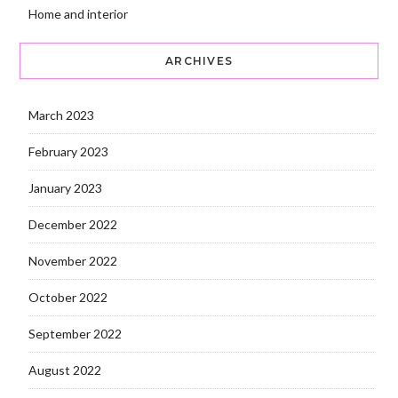
Home and interior
ARCHIVES
March 2023
February 2023
January 2023
December 2022
November 2022
October 2022
September 2022
August 2022