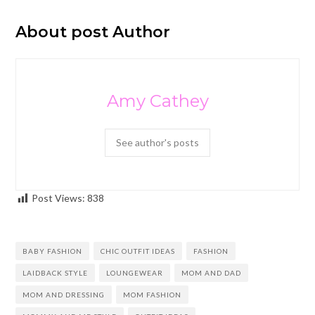
About post Author
Amy Cathey
See author's posts
Post Views:
838
BABY FASHION
CHIC OUTFIT IDEAS
FASHION
LAIDBACK STYLE
LOUNGEWEAR
MOM AND DAD
MOM AND DRESSING
MOM FASHION