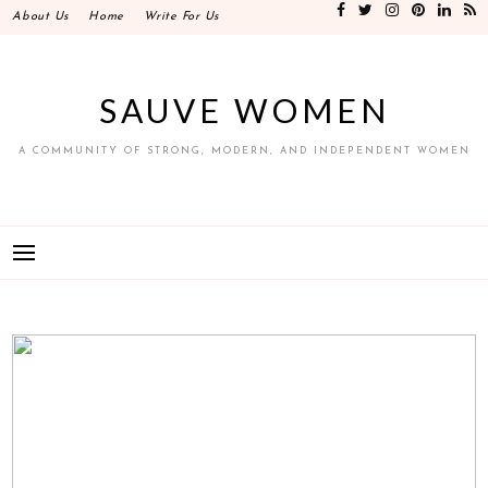
Skip
About Us
Home
Write For Us
to
content
SAUVE WOMEN
A COMMUNITY OF STRONG, MODERN, AND INDEPENDENT WOMEN