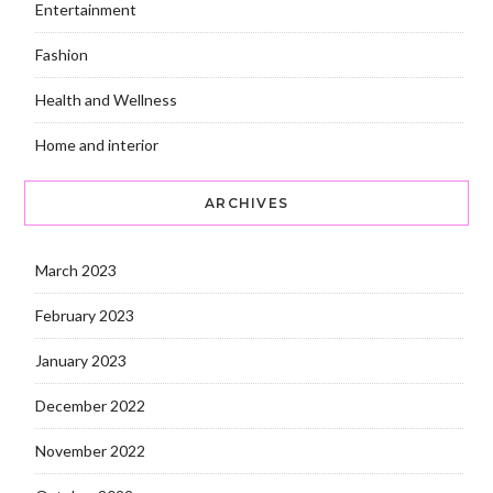
Entertainment
Fashion
Health and Wellness
Home and interior
ARCHIVES
March 2023
February 2023
January 2023
December 2022
November 2022