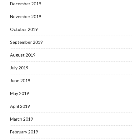
December 2019
November 2019
October 2019
September 2019
August 2019
July 2019
June 2019
May 2019
April 2019
March 2019
February 2019