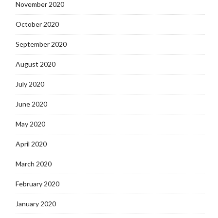
November 2020
October 2020
September 2020
August 2020
July 2020
June 2020
May 2020
April 2020
March 2020
February 2020
January 2020