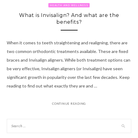
HEALTH AND WELLNESS
What is Invisalign? And what are the
benefits?
When it comes to teeth straightening and realigning, there are
two common orthodontic treatments available. These are fixed
braces and Invisalign aligners. While both treatment options can
be very effective, Invisalign aligners (or Invisalign) have seen
significant growth in popularity over the last few decades. Keep
reading to find out what exactly they are and …
CONTINUE READING