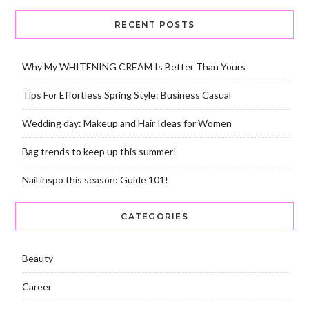
RECENT POSTS
Why My WHITENING CREAM Is Better Than Yours
Tips For Effortless Spring Style: Business Casual
Wedding day: Makeup and Hair Ideas for Women
Bag trends to keep up this summer!
Nail inspo this season: Guide 101!
CATEGORIES
Beauty
Career