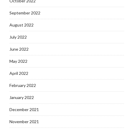
October 2022
September 2022
August 2022
July 2022
June 2022
May 2022
April 2022
February 2022
January 2022
December 2021
November 2021