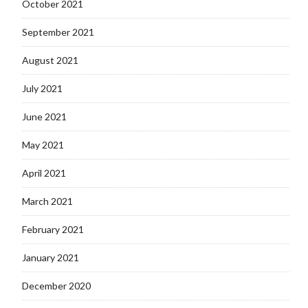
October 2021
September 2021
August 2021
July 2021
June 2021
May 2021
April 2021
March 2021
February 2021
January 2021
December 2020