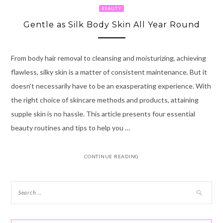
BEAUTY
Gentle as Silk Body Skin All Year Round
From body hair removal to cleansing and moisturizing, achieving
flawless, silky skin is a matter of consistent maintenance. But it
doesn’t necessarily have to be an exasperating experience. With
the right choice of skincare methods and products, attaining
supple skin is no hassle. This article presents four essential
beauty routines and tips to help you …
CONTINUE READING