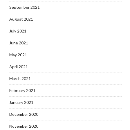
September 2021
August 2021
July 2021
June 2021
May 2021
April 2021
March 2021
February 2021
January 2021
December 2020
November 2020