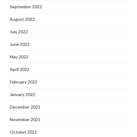
September 2022
August 2022
July 2022
June 2022
May 2022
April 2022
February 2022
January 2022
December 2021
November 2021
October 2021