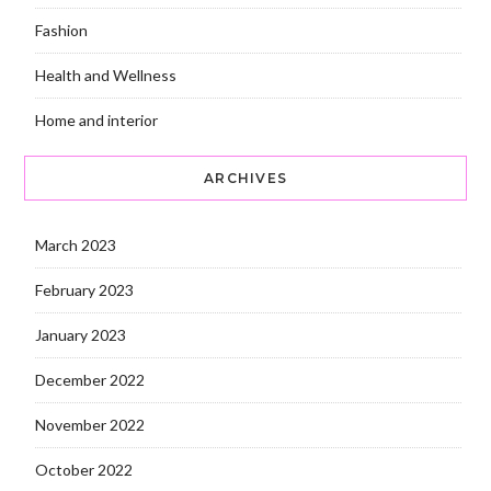
Fashion
Health and Wellness
Home and interior
ARCHIVES
March 2023
February 2023
January 2023
December 2022
November 2022
October 2022