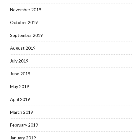
November 2019
October 2019
September 2019
August 2019
July 2019
June 2019
May 2019
April 2019
March 2019
February 2019
January 2019