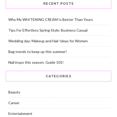
RECENT POSTS
Why My WHITENING CREAM Is Better Than Yours
Tips For Effortless Spring Style: Business Casual
Wedding day: Makeup and Hair Ideas for Women
Bag trends to keep up this summer!
Nail inspo this season: Guide 101!
CATEGORIES
Beauty
Career
Entertainment