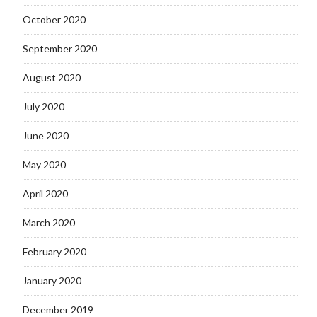
October 2020
September 2020
August 2020
July 2020
June 2020
May 2020
April 2020
March 2020
February 2020
January 2020
December 2019