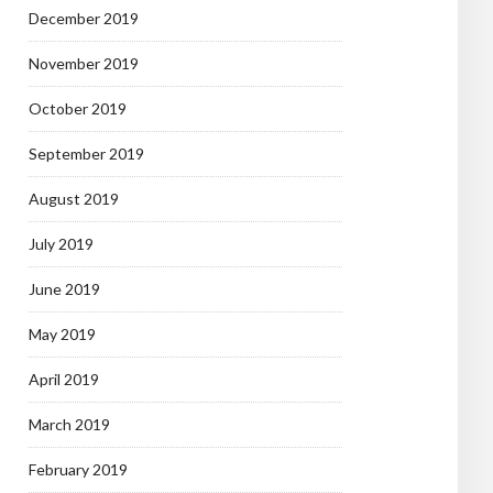
December 2019
November 2019
October 2019
September 2019
August 2019
July 2019
June 2019
May 2019
April 2019
March 2019
February 2019