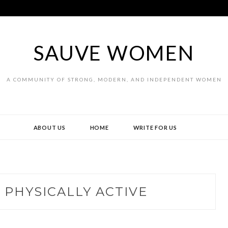
SAUVE WOMEN
A COMMUNITY OF STRONG, MODERN, AND INDEPENDENT WOMEN
ABOUT US
HOME
WRITE FOR US
 PHYSICALLY ACTIVE