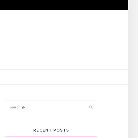
RECENT POSTS