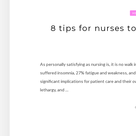
H
8 tips for nurses t
As personally satisfying as nursing is, it is no wa
suffered insomnia, 27% fatigue and weakness, and 
significant implications for patient care and their
lethargy, and …