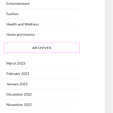
Entertainment
Fashion
Health and Wellness
Home and interior
ARCHIVES
March 2023
February 2023
January 2023
December 2022
November 2022