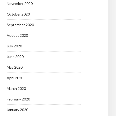
November 2020
October 2020
September 2020
August 2020
July 2020
June 2020
May 2020
April 2020
March 2020
February 2020
January 2020