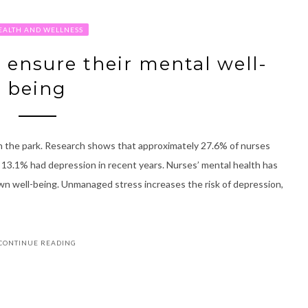
EALTH AND WELLNESS
o ensure their mental well-
being
lk in the park. Research shows that approximately 27.6% of nurses
13.1% had depression in recent years. Nurses’ mental health has
 own well-being. Unmanaged stress increases the risk of depression,
CONTINUE READING