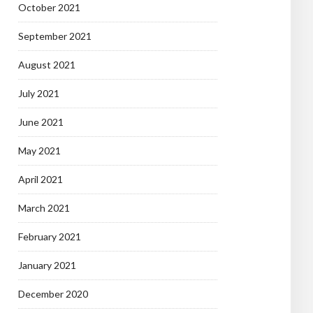
October 2021
September 2021
August 2021
July 2021
June 2021
May 2021
April 2021
March 2021
February 2021
January 2021
December 2020