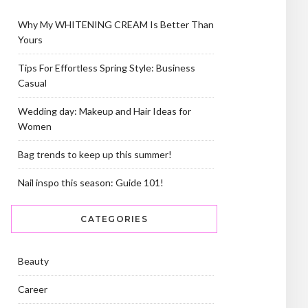
Why My WHITENING CREAM Is Better Than
Yours
Tips For Effortless Spring Style: Business
Casual
Wedding day: Makeup and Hair Ideas for
Women
Bag trends to keep up this summer!
Nail inspo this season: Guide 101!
CATEGORIES
Beauty
Career