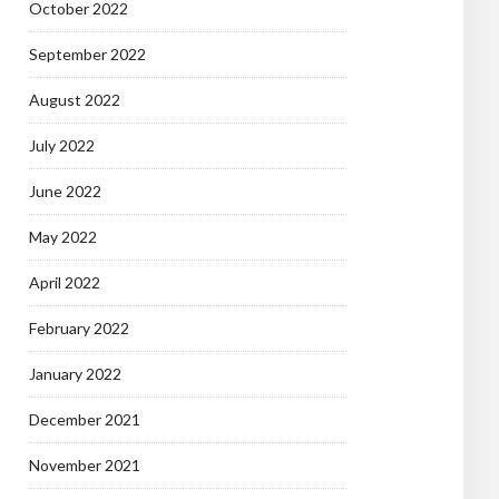
October 2022
September 2022
August 2022
July 2022
June 2022
May 2022
April 2022
February 2022
January 2022
December 2021
November 2021