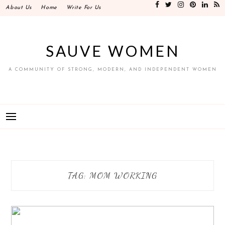
Skip
About Us
Home
Write For Us
to
content
SAUVE WOMEN
A COMMUNITY OF STRONG, MODERN, AND INDEPENDENT WOMEN
TAG:
MOM WORKING