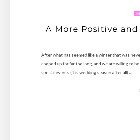
H
A More Positive and
After what has seemed like a winter that was never
cooped up for far too long, and we are willing to be
special events (it is wedding season after all) …