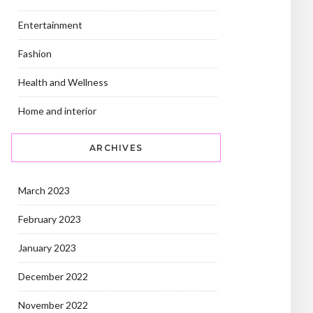
Entertainment
Fashion
Health and Wellness
Home and interior
ARCHIVES
March 2023
February 2023
January 2023
December 2022
November 2022