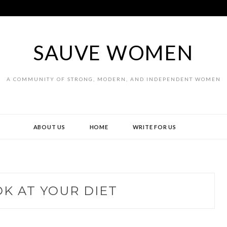
SAUVE WOMEN
A COMMUNITY OF STRONG, MODERN, AND INDEPENDENT WOMEN
ABOUT US
HOME
WRITE FOR US
K AT YOUR DIET