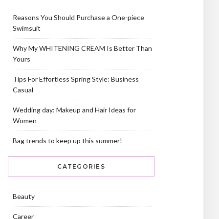
Reasons You Should Purchase a One-piece
Swimsuit
Why My WHITENING CREAM Is Better Than
Yours
Tips For Effortless Spring Style: Business
Casual
Wedding day: Makeup and Hair Ideas for
Women
Bag trends to keep up this summer!
CATEGORIES
Beauty
Career