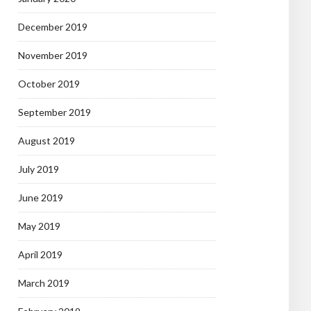
December 2019
November 2019
October 2019
September 2019
August 2019
July 2019
June 2019
May 2019
April 2019
March 2019