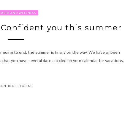
EALTH AND WELLNESS
 Confident you this summer
 going to end, the summer is finally on the way. We have all been
t that you have several dates circled on your calendar for vacations,
CONTINUE READING