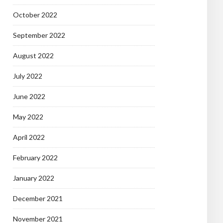
October 2022
September 2022
August 2022
July 2022
June 2022
May 2022
April 2022
February 2022
January 2022
December 2021
November 2021