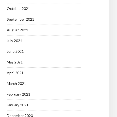
October 2021
September 2021
August 2021
July 2021
June 2021
May 2021
April 2021
March 2021
February 2021
January 2021
December 2020