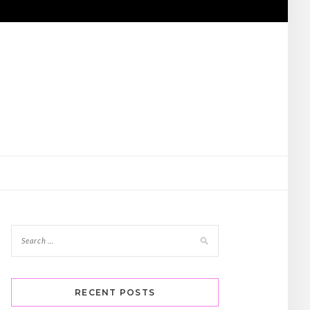
RECENT POSTS