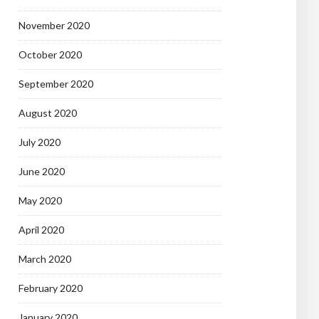
November 2020
October 2020
September 2020
August 2020
July 2020
June 2020
May 2020
April 2020
March 2020
February 2020
January 2020