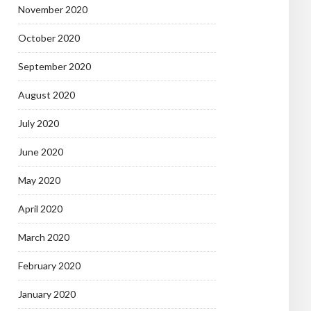
November 2020
October 2020
September 2020
August 2020
July 2020
June 2020
May 2020
April 2020
March 2020
February 2020
January 2020