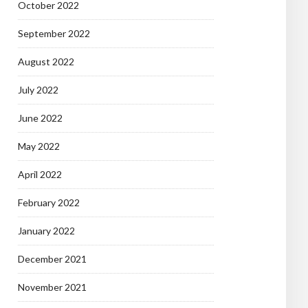
October 2022
September 2022
August 2022
July 2022
June 2022
May 2022
April 2022
February 2022
January 2022
December 2021
November 2021