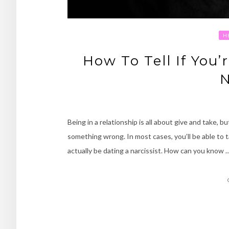
H
How To Tell If You’
N
Being in a relationship is all about give and take, b
something wrong. In most cases, you’ll be able to 
actually be dating a narcissist. How can you know 