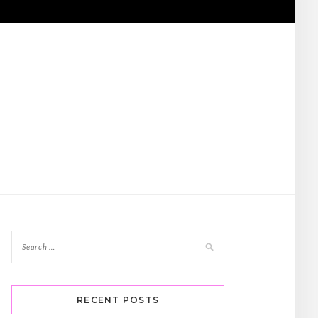
RECENT POSTS