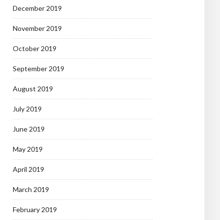
December 2019
November 2019
October 2019
September 2019
August 2019
July 2019
June 2019
May 2019
April 2019
March 2019
February 2019