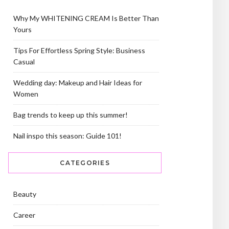
Why My WHITENING CREAM Is Better Than
Yours
Tips For Effortless Spring Style: Business
Casual
Wedding day: Makeup and Hair Ideas for
Women
Bag trends to keep up this summer!
Nail inspo this season: Guide 101!
CATEGORIES
Beauty
Career