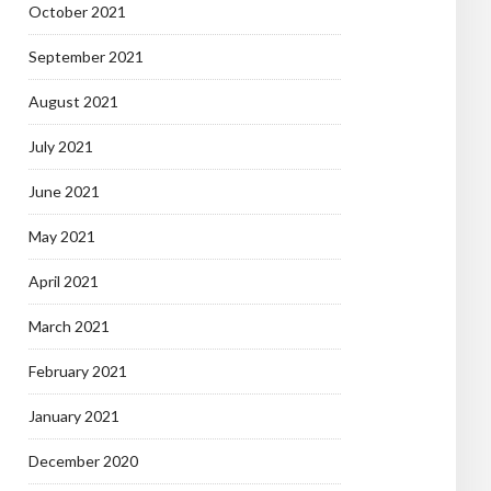
October 2021
September 2021
August 2021
July 2021
June 2021
May 2021
April 2021
March 2021
February 2021
January 2021
December 2020