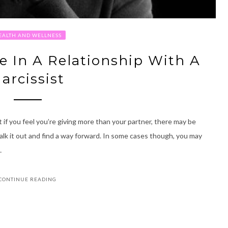
EALTH AND WELLNESS
re In A Relationship With A
arcissist
ut if you feel you’re giving more than your partner, there may be
talk it out and find a way forward. In some cases though, you may
…
CONTINUE READING