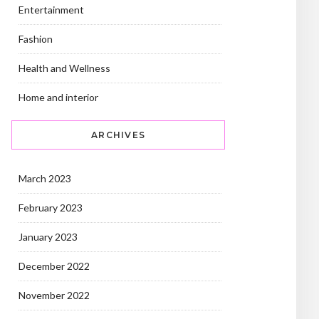
Entertainment
Fashion
Health and Wellness
Home and interior
ARCHIVES
March 2023
February 2023
January 2023
December 2022
November 2022