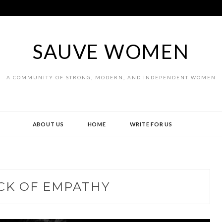
SAUVE WOMEN
A COMMUNITY OF STRONG, MODERN, AND INDEPENDENT WOMEN
ABOUT US
HOME
WRITE FOR US
CK OF EMPATHY