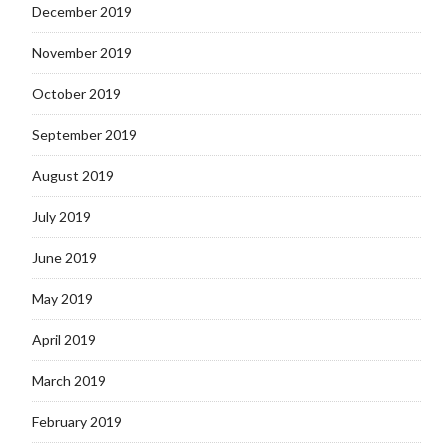
December 2019
November 2019
October 2019
September 2019
August 2019
July 2019
June 2019
May 2019
April 2019
March 2019
February 2019