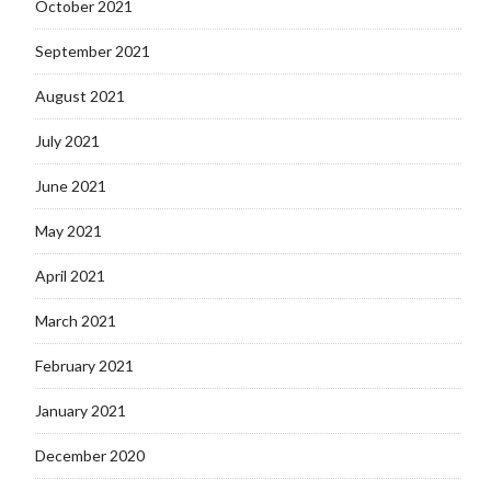
October 2021
September 2021
August 2021
July 2021
June 2021
May 2021
April 2021
March 2021
February 2021
January 2021
December 2020