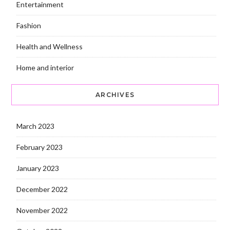
Entertainment
Fashion
Health and Wellness
Home and interior
ARCHIVES
March 2023
February 2023
January 2023
December 2022
November 2022