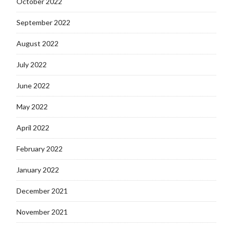
October 2022
September 2022
August 2022
July 2022
June 2022
May 2022
April 2022
February 2022
January 2022
December 2021
November 2021