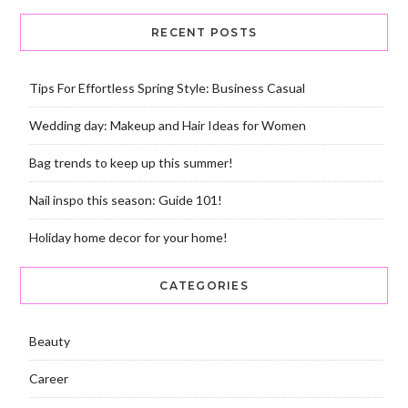
RECENT POSTS
Tips For Effortless Spring Style: Business Casual
Wedding day: Makeup and Hair Ideas for Women
Bag trends to keep up this summer!
Nail inspo this season: Guide 101!
Holiday home decor for your home!
CATEGORIES
Beauty
Career