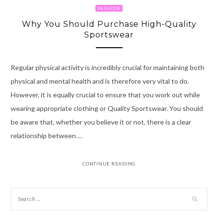
FASHION
Why You Should Purchase High-Quality
Sportswear
Regular physical activity is incredibly crucial for maintaining both
physical and mental health and is therefore very vital to do.
However, it is equally crucial to ensure that you work out while
wearing appropriate clothing or Quality Sportswear. You should
be aware that, whether you believe it or not, there is a clear
relationship between …
CONTINUE READING