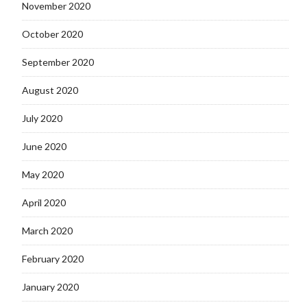
November 2020
October 2020
September 2020
August 2020
July 2020
June 2020
May 2020
April 2020
March 2020
February 2020
January 2020